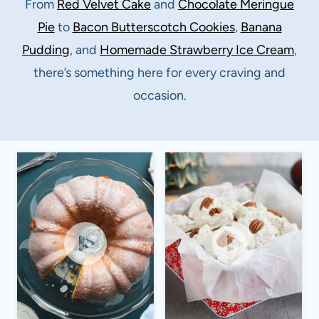
From
Red Velvet Cake
and
Chocolate Meringue
Pie
to
Bacon Butterscotch Cookies
,
Banana
Pudding
, and
Homemade Strawberry Ice Cream
,
there’s something here for every craving and
occasion.