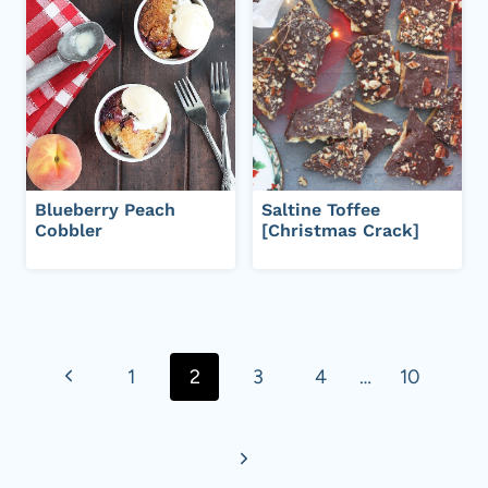
Blueberry Peach
Saltine Toffee
Cobbler
[Christmas Crack]
Page
navigation
P
1
2
3
4
…
10
r
N
e