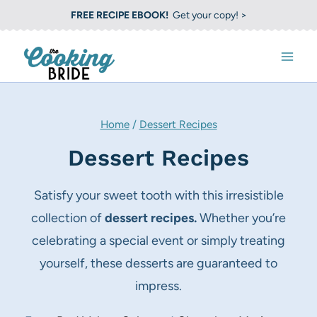
S
FREE RECIPE EBOOK!
Get your copy! >
k
i
p
t
o
Home
/
Dessert Recipes
c
Dessert Recipes
o
n
Satisfy your sweet tooth with this irresistible
t
collection of
dessert recipes.
Whether you’re
e
celebrating a special event or simply treating
n
yourself, these desserts are guaranteed to
t
impress.