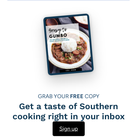
GRAB YOUR
FREE
COPY
Get a taste of Southern
cooking right in your inbox
Sign up