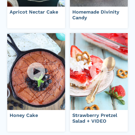
Apricot Nectar Cake
Homemade Divinity
Candy
Honey Cake
Strawberry Pretzel
Salad + VIDEO