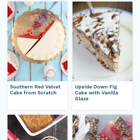
Southern Red Velvet
Upside Down Fig
Cake from Scratch
Cake with Vanilla
Glaze