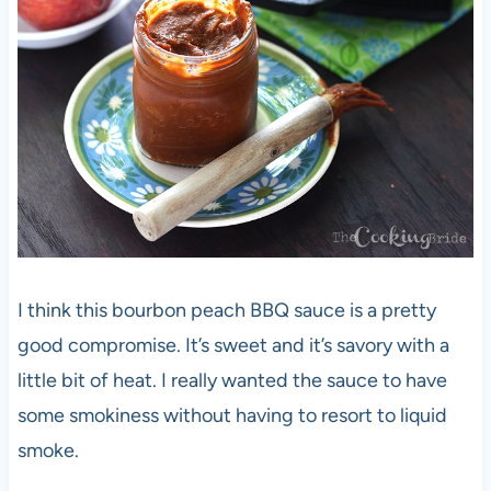
I think this bourbon peach BBQ sauce is a pretty
good compromise. It’s sweet and it’s savory with a
little bit of heat. I really wanted the sauce to have
some smokiness without having to resort to liquid
smoke.