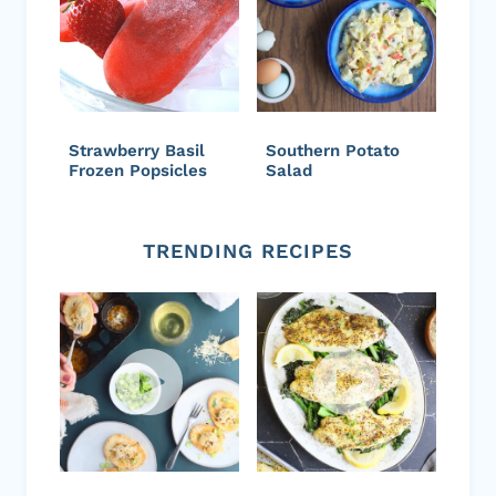
Strawberry Basil
Southern Potato
Frozen Popsicles
Salad
TRENDING RECIPES