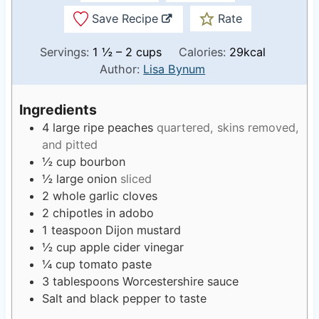
Save Recipe
Rate
Servings:
1
½ – 2 cups
Calories:
29
kcal
Author:
Lisa Bynum
Ingredients
4
large ripe peaches
quartered, skins removed,
and pitted
½
cup
bourbon
½
large onion
sliced
2
whole garlic cloves
2
chipotles in adobo
1
teaspoon
Dijon mustard
½
cup
apple cider vinegar
¼
cup
tomato paste
3
tablespoons
Worcestershire sauce
Salt and black pepper to taste