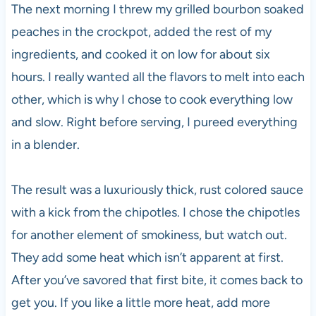
The next morning I threw my grilled bourbon soaked
peaches in the crockpot, added the rest of my
ingredients, and cooked it on low for about six
hours. I really wanted all the flavors to melt into each
other, which is why I chose to cook everything low
and slow. Right before serving, I pureed everything
in a blender.
The result was a luxuriously thick, rust colored sauce
with a kick from the chipotles. I chose the chipotles
for another element of smokiness, but watch out.
They add some heat which isn’t apparent at first.
After you’ve savored that first bite, it comes back to
get you. If you like a little more heat, add more