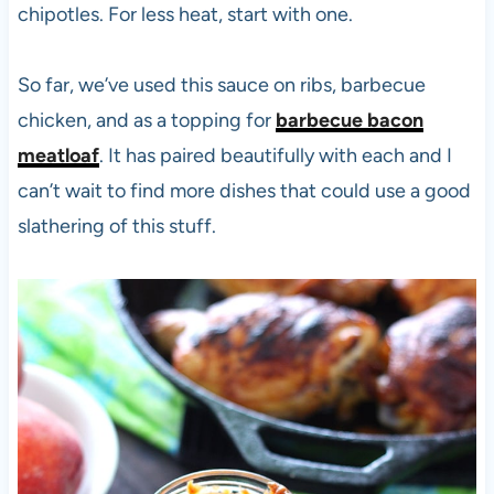
chipotles. For less heat, start with one.
So far, we’ve used this sauce on ribs, barbecue
chicken, and as a topping for
barbecue bacon
meatloaf
. It has paired beautifully with each and I
can’t wait to find more dishes that could use a good
slathering of this stuff.