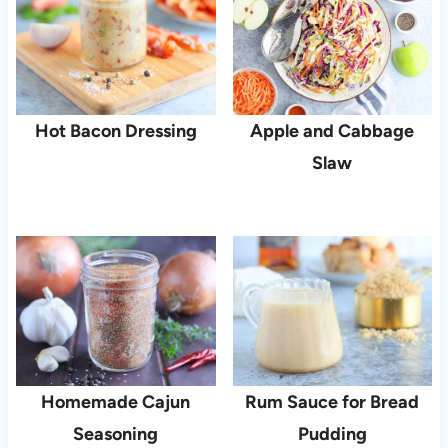
Hot Bacon Dressing
Apple and Cabbage
Slaw
Homemade Cajun
Rum Sauce for Bread
Seasoning
Pudding