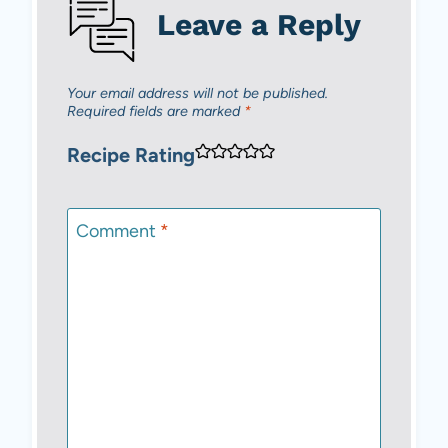
Leave a Reply
Your email address will not be published.
Required fields are marked
*
Recipe Rating
Comment
*