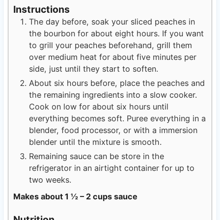
Instructions
The day before, soak your sliced peaches in
the bourbon for about eight hours. If you want
to grill your peaches beforehand, grill them
over medium heat for about five minutes per
side, just until they start to soften.
About six hours before, place the peaches and
the remaining ingredients into a slow cooker.
Cook on low for about six hours until
everything becomes soft. Puree everything in a
blender, food processor, or with a immersion
blender until the mixture is smooth.
Remaining sauce can be store in the
refrigerator in an airtight container for up to
two weeks.
Makes about 1 ½ – 2 cups sauce
Nutrition