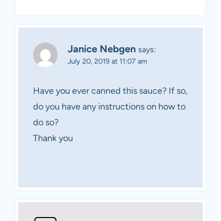
Janice Nebgen
says:
July 20, 2019 at 11:07 am
Have you ever canned this sauce? If so,
do you have any instructions on how to
do so?
Thank you