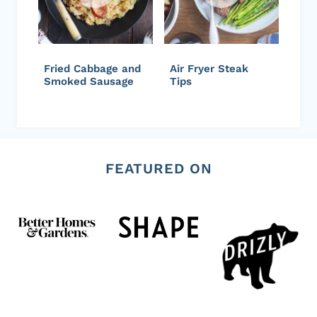
Fried Cabbage and
Air Fryer Steak
Smoked Sausage
Tips
FEATURED ON