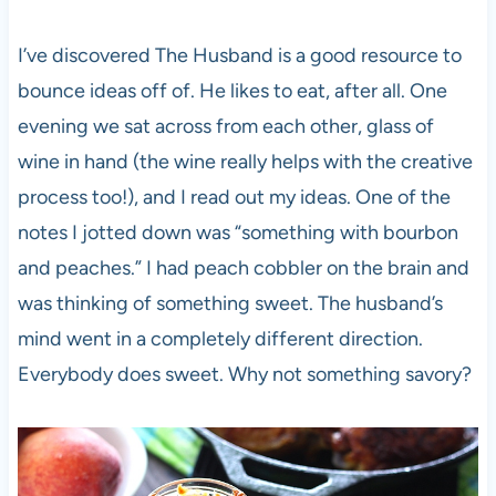
I’ve discovered The Husband is a good resource to
bounce ideas off of. He likes to eat, after all. One
evening we sat across from each other, glass of
wine in hand (the wine really helps with the creative
process too!), and I read out my ideas. One of the
notes I jotted down was “something with bourbon
and peaches.” I had peach cobbler on the brain and
was thinking of something sweet. The husband’s
mind went in a completely different direction.
Everybody does sweet. Why not something savory?