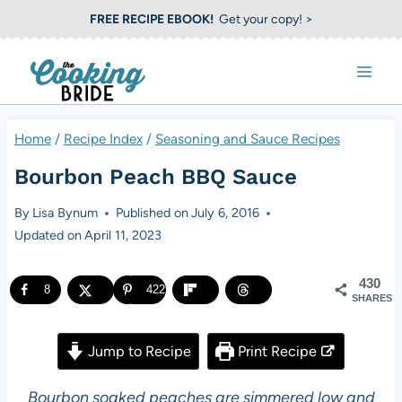
S
FREE RECIPE EBOOK!
Get your copy! >
k
i
p
t
Home
/
Recipe Index
/
Seasoning and Sauce Recipes
o
Bourbon Peach BBQ Sauce
c
o
By
Lisa Bynum
Published on
July 6, 2016
Updated on
April 11, 2023
n
t
430
8
422
e
SHARES
n
Jump to Recipe
Print Recipe
t
Bourbon soaked peaches are simmered low and