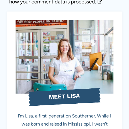
how your comment data is processed.
MEET LISA
I'm Lisa, a first-generation Southerner. While I
was born and raised in Mississippi, I wasn't