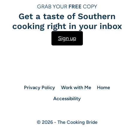
GRAB YOUR
FREE
COPY
Get a taste of Southern
cooking right in your inbox
Sign up
Privacy Policy
Work with Me
Home
Accessibility
© 2026 - The Cooking Bride