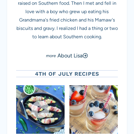
raised on Southern food. Then I met and fell in
love with a boy who grew up eating his
Grandmama's fried chicken and his Mamaw's
biscuits and gravy. I realized I had a thing or two
to learn about Southern cooking.
About Lisa
4TH OF JULY RECIPES