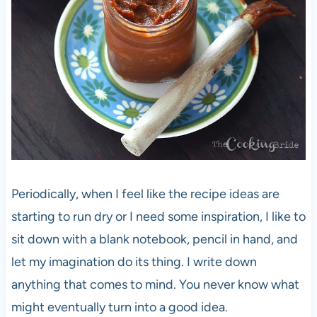
Periodically, when I feel like the recipe ideas are
starting to run dry or I need some inspiration, I like to
sit down with a blank notebook, pencil in hand, and
let my imagination do its thing. I write down
anything that comes to mind. You never know what
might eventually turn into a good idea.