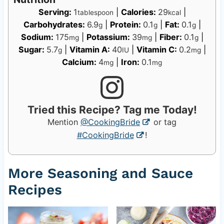
Serving:
1
|
Calories:
29
|
tablespoon
kcal
Carbohydrates:
6.9
|
Protein:
0.1
|
Fat:
0.1
|
g
g
g
Sodium:
175
|
Potassium:
39
|
Fiber:
0.1
|
mg
mg
g
Sugar:
5.7
|
Vitamin A:
40
|
Vitamin C:
0.2
|
g
IU
mg
Calcium:
4
|
Iron:
0.1
mg
mg
Tried this Recipe? Tag me Today!
Mention
@CookingBride
or tag
#CookingBride
!
More Seasoning and Sauce
Recipes