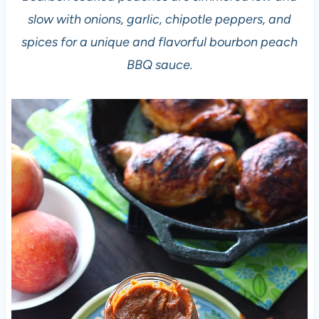
slow with onions, garlic, chipotle peppers, and
spices for a unique and flavorful bourbon peach
BBQ sauce.