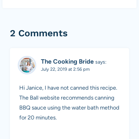
2 Comments
The Cooking Bride
says:
July 22, 2019 at 2:56 pm
Hi Janice, I have not canned this recipe.
The Ball website recommends canning
BBQ sauce using the water bath method
for 20 minutes.