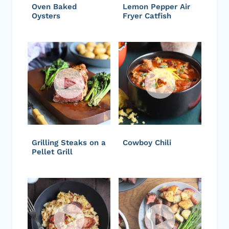
Oven Baked
Lemon Pepper Air
Oysters
Fryer Catfish
Grilling Steaks on a
Cowboy Chili
Pellet Grill