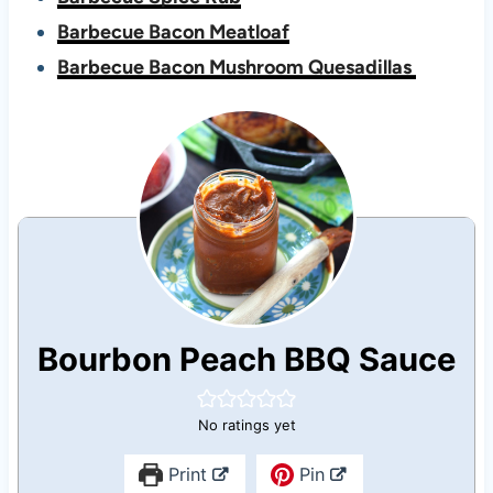
Barbecue Bacon Meatloaf
Barbecue Bacon Mushroom Quesadillas
Bourbon Peach BBQ Sauce
No ratings yet
Print
Pin