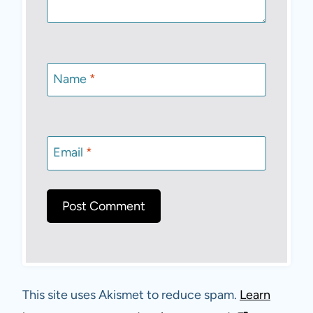
Name
*
Email
*
This site uses Akismet to reduce spam.
Learn