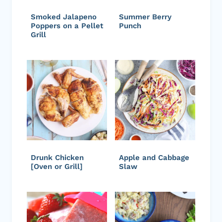
Smoked Jalapeno
Summer Berry
Poppers on a Pellet
Punch
Grill
Drunk Chicken
Apple and Cabbage
[Oven or Grill]
Slaw