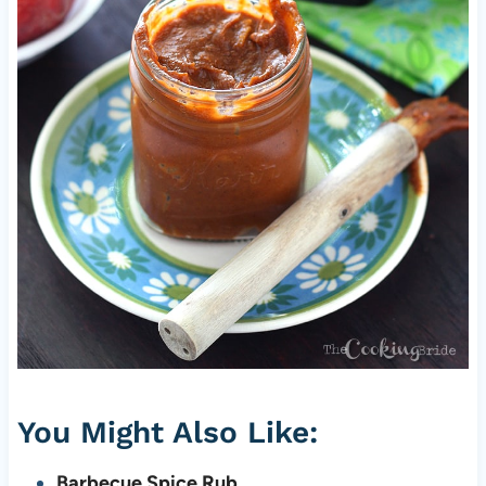
You Might Also Like:
Barbecue Spice Rub