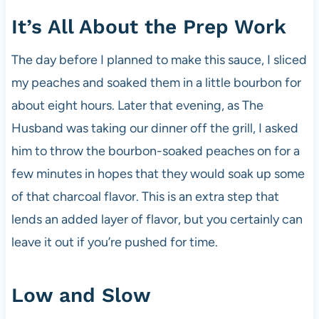
It’s All About the Prep Work
The day before I planned to make this sauce, I sliced
my peaches and soaked them in a little bourbon for
about eight hours. Later that evening, as The
Husband was taking our dinner off the grill, I asked
him to throw the bourbon-soaked peaches on for a
few minutes in hopes that they would soak up some
of that charcoal flavor. This is an extra step that
lends an added layer of flavor, but you certainly can
leave it out if you’re pushed for time.
Low and Slow