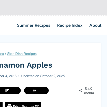
Summer Recipes
Recipe Index
About
dex
/
Side Dish Recipes
nnamon Apples
er 4, 2015
Updated on
October 2, 2025
5.4K
SHARES
e
Print Recipe