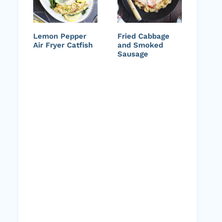
Lemon Pepper
Fried Cabbage
Air Fryer Catfish
and Smoked
Sausage