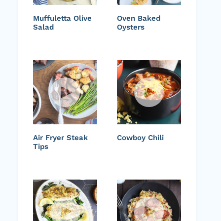
Muffuletta Olive
Oven Baked
Salad
Oysters
Air Fryer Steak
Cowboy Chili
Tips