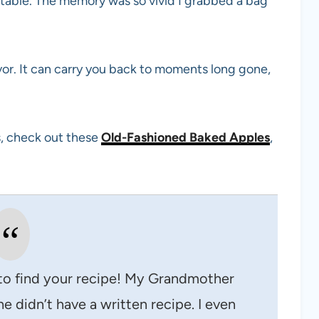
 table. The memory was so vivid I grabbed a bag
avor. It can carry you back to moments long gone,
as, check out these
Old-Fashioned Baked Apples
,
to find your recipe! My Grandmother
e didn’t have a written recipe. I even