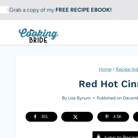
S
Grab a copy of my
FREE RECIPE EBOOK!
k
i
p
t
o
c
Home
/
Recipe In
o
Red Hot Ci
n
t
By
Lisa Bynum
Published on
Decemb
e
n
911
4.5K
t
Jump to Recip