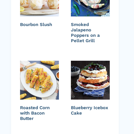
Bourbon Slush
Smoked
Jalapeno
Poppers on a
Pellet Grill
Roasted Corn
Blueberry Icebox
with Bacon
Cake
Butter