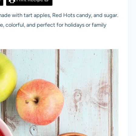
ade with tart apples, Red Hots candy, and sugar.
e, colorful, and perfect for holidays or family