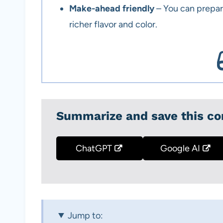
Make-ahead friendly
– You can prepar
richer flavor and color.
Summarize and save this co
ChatGPT
Google AI
Jump to: