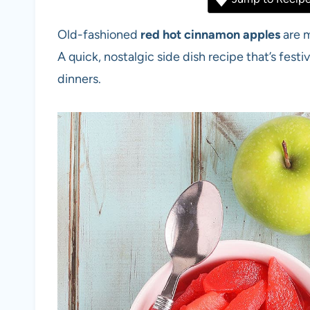
Old-fashioned
red hot cinnamon apples
are m
A quick, nostalgic side dish recipe that’s festiv
dinners.