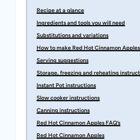
Recipe at a glance
Ingredients and tools you will need
Substitutions and variations
How to make Red Hot Cinnamon Apples
Serving suggestions
Storage, freezing and reheating instruct
Instant Pot instructions
Slow cooker instructions
Canning instructions
Red Hot Cinnamon Apples FAQ’s
Red Hot Cinnamon Apples