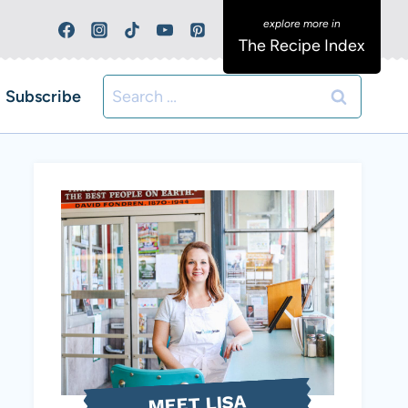
The Recipe Index
Search
Subscribe
for:
MEET LISA