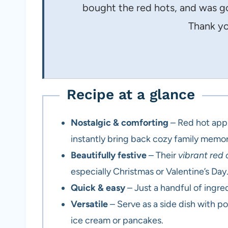
bought the red hots, and was g
Thank yo
Recipe at a glance
Nostalgic & comforting
– Red hot appl
instantly bring back cozy family memor
Beautifully festive
– Their
vibrant red 
especially Christmas or Valentine’s Day
Quick & easy
– Just a handful of ingr
Versatile
– Serve as a side dish with po
ice cream or pancakes.