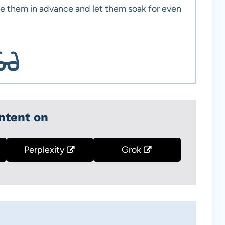
e them in advance and let them soak for even
ntent on
Perplexity
Grok