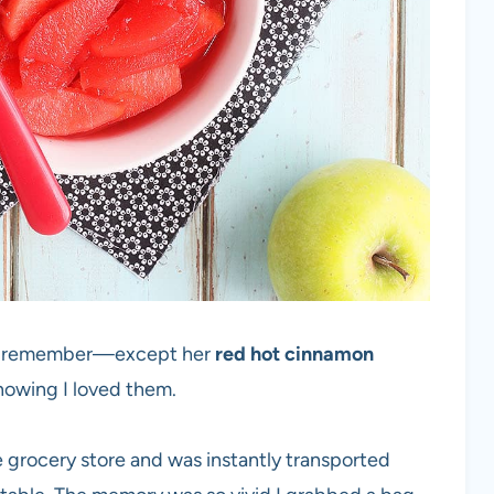
 I remember—except her
red hot cinnamon
knowing I loved them.
e grocery store and was instantly transported