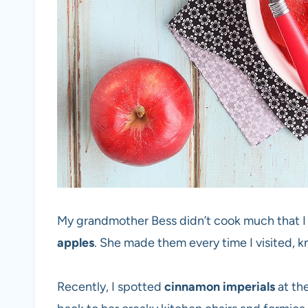
My grandmother Bess didn’t cook much that
apples
. She made them every time I visited, 
Recently, I spotted
cinnamon imperials
at th