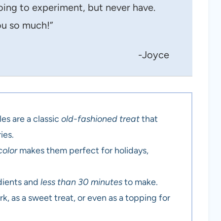
oing to experiment, but never have.
u so much!”
-Joyce
es are a classic
old-fashioned treat
that
ies.
color
makes them perfect for holidays,
.
edients and
less than 30 minutes
to make.
rk, as a sweet treat, or even as a topping for