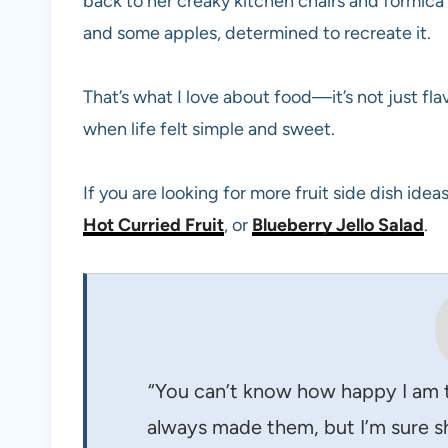
back to her creaky kitchen chairs and formica
and some apples, determined to recreate it.
That’s what I love about food—it’s not just fl
when life felt simple and sweet.
If you are looking for more fruit side dish ide
Hot Curried Fruit
, or
Blueberry Jello Salad
.
“You can’t know how happy I am 
always made them, but I’m sure sh