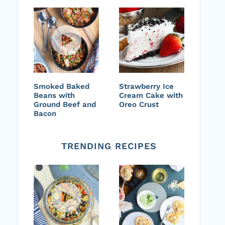
Smoked Baked
Strawberry Ice
Beans with
Cream Cake with
Ground Beef and
Oreo Crust
Bacon
TRENDING RECIPES