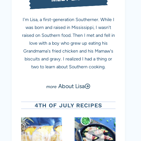
I'm Lisa, a first-generation Southerner. While I
was born and raised in Mississippi, I wasn't
raised on Southern food. Then I met and fell in
love with a boy who grew up eating his
Grandmama's fried chicken and his Mamaw's
biscuits and gravy. I realized I had a thing or
two to learn about Southern cooking.
About Lisa
4TH OF JULY RECIPES