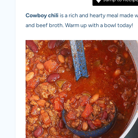
Cowboy chili
is a rich and hearty meal made 
and beef broth. Warm up with a bowl today!