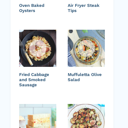
Oven Baked
Air Fryer Steak
Oysters
Tips
Fried Cabbage
Muffuletta Olive
and Smoked
Salad
Sausage