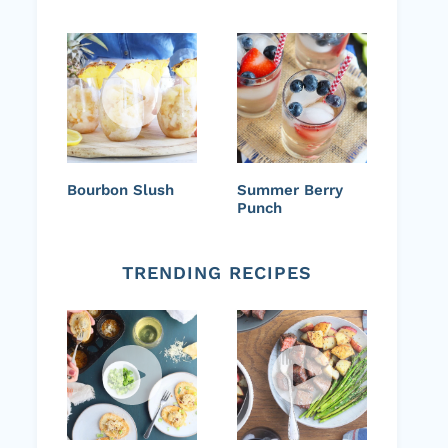
Bourbon Slush
Summer Berry
Punch
TRENDING RECIPES