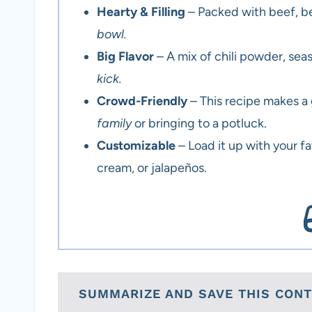
Hearty & Filling
– Packed with beef, bea
bowl.
Big Flavor
– A mix of chili powder, seas
kick.
Crowd-Friendly
– This recipe makes a
family
or bringing to a potluck.
Customizable
– Load it up with your f
cream, or jalapeños.
SUMMARIZE AND SAVE THIS CON