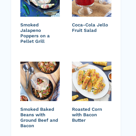
Smoked
Coca-Cola Jello
Jalapeno
Fruit Salad
Poppers on a
Pellet Grill
Smoked Baked
Roasted Corn
Beans with
with Bacon
Ground Beef and
Butter
Bacon