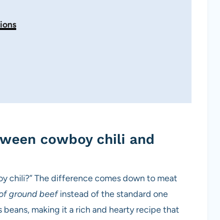
ions
tween cowboy chili and
boy chili?” The difference comes down to meat
of ground beef
instead of the standard one
es beans, making it a rich and hearty recipe that