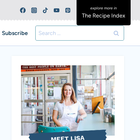
The Recipe Index
Search
Subscribe
for:
MEET LISA