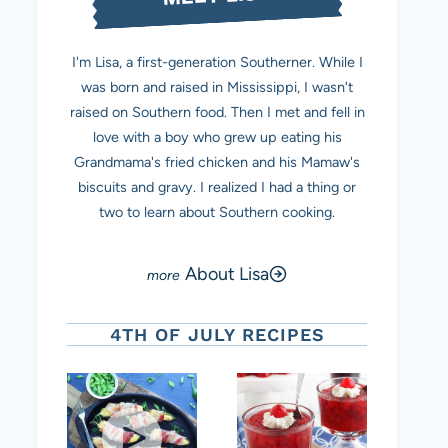
I'm Lisa, a first-generation Southerner. While I
was born and raised in Mississippi, I wasn't
raised on Southern food. Then I met and fell in
love with a boy who grew up eating his
Grandmama's fried chicken and his Mamaw's
biscuits and gravy. I realized I had a thing or
two to learn about Southern cooking.
About Lisa
4TH OF JULY RECIPES