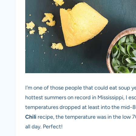
I’m one of those people that could eat soup y
hottest summers on record in Mississippi, I e
temperatures dropped at least into the mid-
Chili
recipe, the temperature was in the low 70’
all day. Perfect!