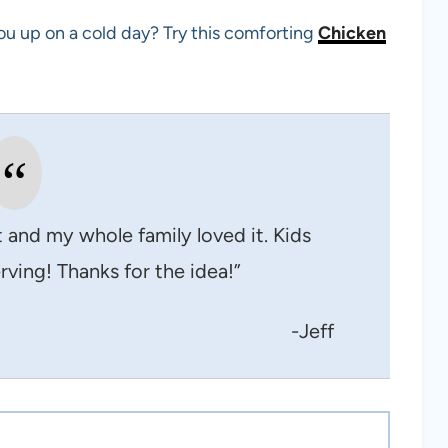
ou up on a cold day? Try this comforting
Chicken
ht and my whole family loved it. Kids
rving! Thanks for the idea!”
-Jeff