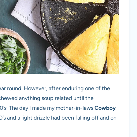
ear round. However, after enduring one of the
schewed anything soup related until the
80’s. The day I made my mother-in-laws
Cowboy
s and a light drizzle had been falling off and on