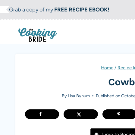
S
Grab a copy of my
FREE RECIPE EBOOK!
k
i
p
t
o
c
Home
/
Recipe 
o
Cowbo
n
t
By
Lisa Bynum
Published on
Octobe
e
n
t
Jump to Recip