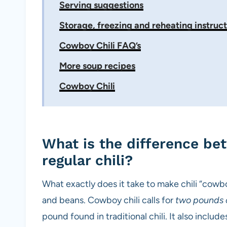
Serving suggestions
Storage, freezing and reheating instruct
Cowboy Chili FAQ’s
More soup recipes
Cowboy Chili
What is the difference be
regular chili?
What exactly does it take to make chili “cow
and beans. Cowboy chili calls for
two pounds 
pound found in traditional chili. It also includ