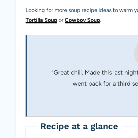
Looking for more soup recipe ideas to warm y
Tortilla Soup
or
Cowboy Soup
.
“Great chili. Made this last nig
went back for a third se
Recipe at a glance