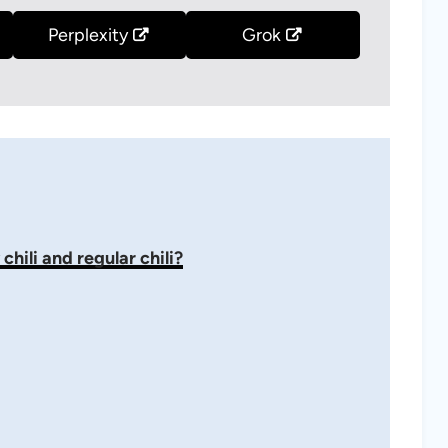
Perplexity
Grok
hili and regular chili?