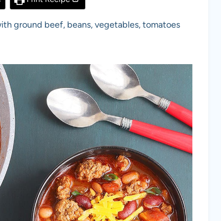
with ground beef, beans, vegetables, tomatoes