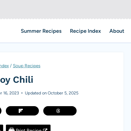
Summer Recipes
Recipe Index
About
Index
/
Soup Recipes
y Chili
r 16, 2023
Updated on
October 5, 2025
e
Print Recipe