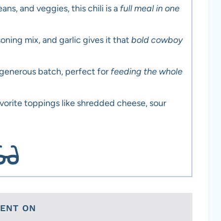
ns, and veggies, this chili is a
full meal in one
oning mix, and garlic gives it that
bold cowboy
 generous batch, perfect for
feeding the whole
avorite toppings like shredded cheese, sour
TENT ON