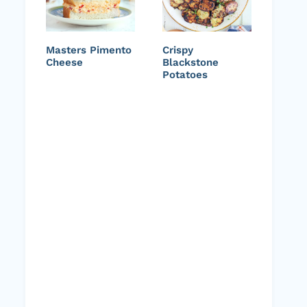
Masters Pimento
Crispy
Cheese
Blackstone
Potatoes