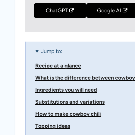
ChatGPT
Google AI
Jump to:
Recipe at a glance
What is the difference between cowboy c
Ingredients you will need
Substitutions and variations
How to make cowboy chili
Topping ideas