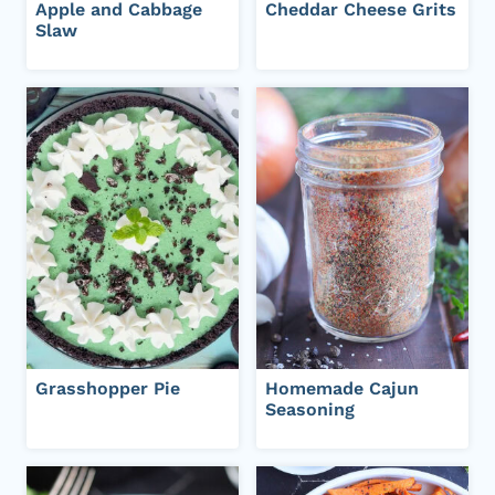
Apple and Cabbage
Cheddar Cheese Grits
Slaw
Grasshopper Pie
Homemade Cajun
Seasoning