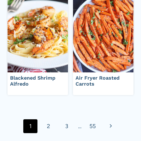
Blackened Shrimp
Air Fryer Roasted
Alfredo
Carrots
Page
navigation
N
1
2
3
…
55
e