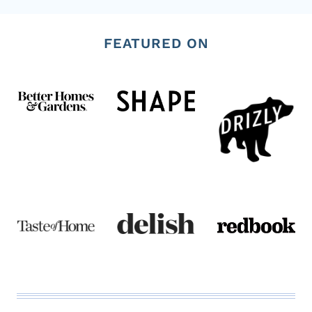
x
FEATURED ON
t
P
a
g
e