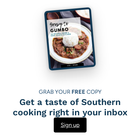
GRAB YOUR
FREE
COPY
Get a taste of Southern
cooking right in your inbox
Sign up