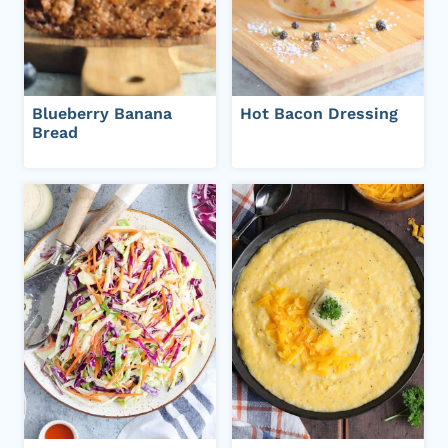
Blueberry Banana
Hot Bacon Dressing
Bread