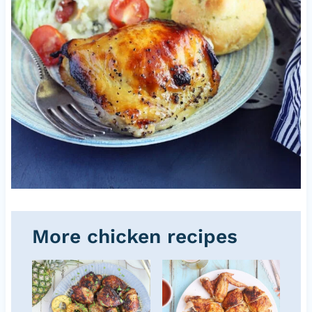
More chicken recipes