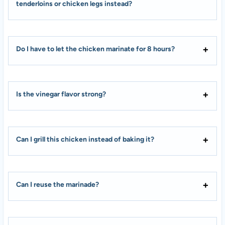
tenderloins or chicken legs instead?
Do I have to let the chicken marinate for 8 hours?
Is the vinegar flavor strong?
Can I grill this chicken instead of baking it?
Can I reuse the marinade?