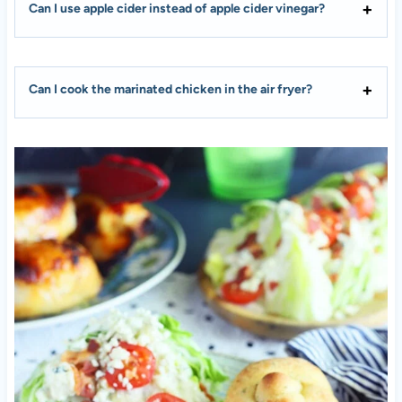
Can I use apple cider instead of apple cider vinegar?
Can I cook the marinated chicken in the air fryer?