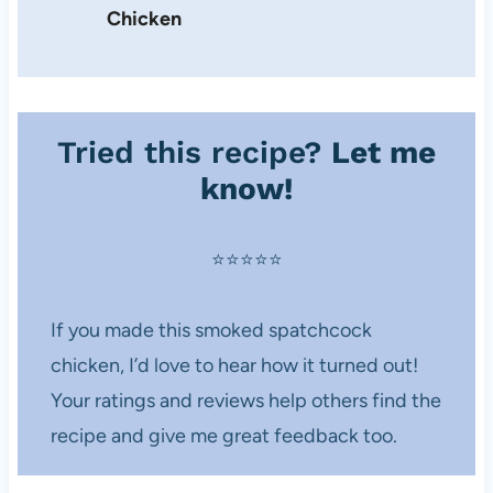
Chicken
Tried this recipe?
Let me
know!
⭐️⭐️⭐️⭐️⭐️
If you made this smoked spatchcock
chicken, I’d love to hear how it turned out!
Your ratings and reviews help others find the
recipe and give me great feedback too.