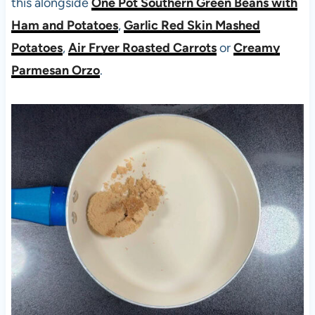
this alongside
One Pot Southern Green Beans with
Ham and Potatoes
,
Garlic Red Skin Mashed
Potatoes
,
Air Fryer Roasted Carrots
or
Creamy
Parmesan Orzo
.