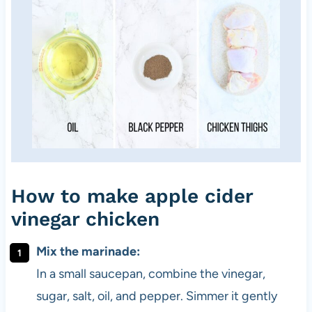
How to make apple cider
vinegar chicken
Mix the marinade:
In a small saucepan, combine the vinegar,
sugar, salt, oil, and pepper. Simmer it gently