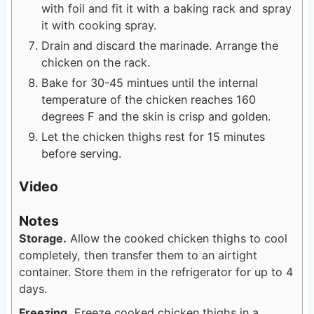
with foil and fit it with a baking rack and spray
it with cooking spray.
Drain and discard the marinade. Arrange the
chicken on the rack.
Bake for 30-45 mintues until the internal
temperature of the chicken reaches 160
degrees F and the skin is crisp and golden.
Let the chicken thighs rest for 15 minutes
before serving.
Video
Notes
Storage.
Allow the cooked chicken thighs to cool
completely, then transfer them to an airtight
container. Store them in the refrigerator for up to 4
days.
Freezing.
Freeze cooked chicken thighs in a