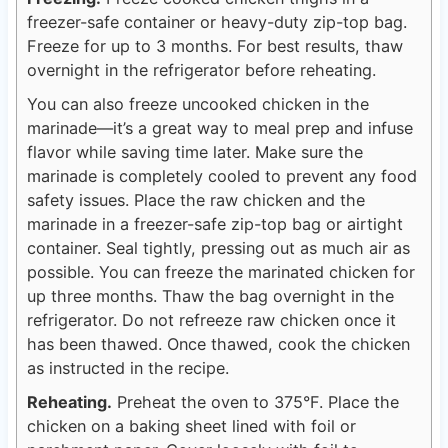
freezer-safe container or heavy-duty zip-top bag.
Freeze for up to 3 months. For best results, thaw
overnight in the refrigerator before reheating.
You can also freeze uncooked chicken in the
marinade—it’s a great way to meal prep and infuse
flavor while saving time later. Make sure the
marinade is completely cooled to prevent any food
safety issues. Place the raw chicken and the
marinade in a freezer-safe zip-top bag or airtight
container. Seal tightly, pressing out as much air as
possible. You can freeze the marinated chicken for
up three months. Thaw the bag overnight in the
refrigerator. Do not refreeze raw chicken once it
has been thawed. Once thawed, cook the chicken
as instructed in the recipe.
Reheating.
Preheat the oven to 375°F. Place the
chicken on a baking sheet lined with foil or