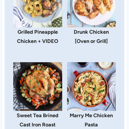
Grilled Pineapple
Drunk Chicken
Chicken + VIDEO
[Oven or Grill]
Sweet Tea Brined
Marry Me Chicken
Cast Iron Roast
Pasta