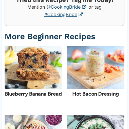
Mention
@CookingBride
or tag
#CookingBride
!
More Beginner Recipes
Blueberry Banana Bread
Hot Bacon Dressing