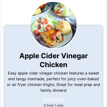
Apple Cider Vinegar
Chicken
Easy apple cider vinegar chicken features a sweet
and tangy marinade, perfect for juicy oven-baked
or air fryer chicken thighs. Great for meal prep and
family dinners!
5
from 1 vote