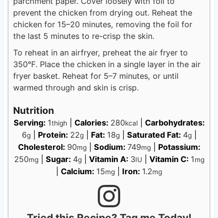
parchment paper. Cover loosely with foil to
prevent the chicken from drying out. Reheat the
chicken for 15–20 minutes, removing the foil for
the last 5 minutes to re-crisp the skin.
To reheat in an airfryer, preheat the air fryer to
350°F. Place the chicken in a single layer in the air
fryer basket. Reheat for 5–7 minutes, or until
warmed through and skin is crisp.
Nutrition
Serving:
1
|
Calories:
280
|
Carbohydrates:
thigh
kcal
6
|
Protein:
22
|
Fat:
18
|
Saturated Fat:
4
|
g
g
g
g
Cholesterol:
90
|
Sodium:
749
|
Potassium:
mg
mg
250
|
Sugar:
4
|
Vitamin A:
3
|
Vitamin C:
1
mg
g
IU
mg
|
Calcium:
15
|
Iron:
1.2
mg
mg
Tried this Recipe? Tag me Today!