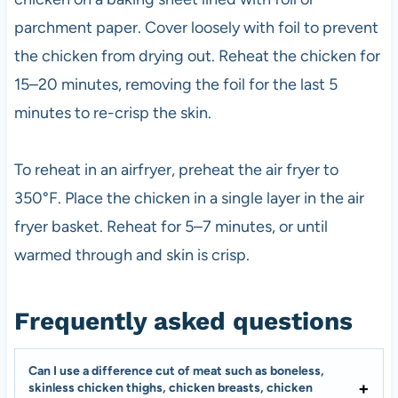
parchment paper. Cover loosely with foil to prevent
the chicken from drying out. Reheat the chicken for
15–20 minutes, removing the foil for the last 5
minutes to re-crisp the skin.
To reheat in an airfryer, preheat the air fryer to
350°F. Place the chicken in a single layer in the air
fryer basket. Reheat for 5–7 minutes, or until
warmed through and skin is crisp.
Frequently asked questions
Can I use a difference cut of meat such as boneless,
skinless chicken thighs, chicken breasts, chicken