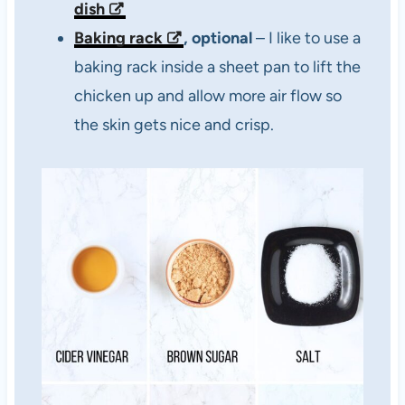
dish
Baking rack
, optional
– I like to use a
baking rack inside a sheet pan to lift the
chicken up and allow more air flow so
the skin gets nice and crisp.