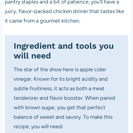
pantry staples and a bit of patience, you’ll have a
juicy, flavor-packed chicken dinner that tastes like
it came from a gourmet kitchen.
Ingredient and tools you
will need
The star of the show here is apple cider
vinegar. Known for its bright acidity and
subtle fruitiness, it acts as both a meat
tenderizer and flavor booster. When paired
with brown sugar, you get that perfect
balance of sweet and savory. To make this
recipe, you will need: