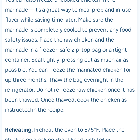
marinade—it’s a great way to meal prep and infuse
flavor while saving time later. Make sure the
marinade is completely cooled to prevent any food
safety issues. Place the raw chicken and the
marinade in a freezer-safe zip-top bag or airtight
container. Seal tightly, pressing out as much air as
possible. You can freeze the marinated chicken for
up three months. Thaw the bag overnight in the
refrigerator. Do not refreeze raw chicken once it has
been thawed. Once thawed, cook the chicken as
instructed in the recipe.
Reheating.
Preheat the oven to 375°F. Place the
chicken on a baking sheet lined with foil or