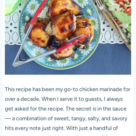
This recipe has been my go-to chicken marinade for
over a decade. When I serve it to guests, I always
get asked for the recipe. The secret is in the sauce
— a combination of sweet, tangy, salty, and savory
hits every note just right. With just a handful of