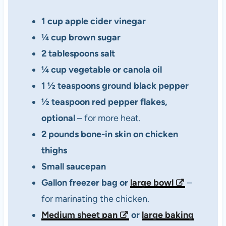
1 cup apple cider vinegar
¼ cup brown sugar
2 tablespoons salt
¼ cup vegetable or canola oil
1 ½ teaspoons ground black pepper
½ teaspoon red pepper flakes,
optional
– for more heat.
2 pounds bone-in skin on chicken
thighs
Small saucepan
Gallon freezer bag or
large bowl
–
for marinating the chicken.
Medium sheet pan
or
large baking