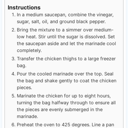
Instructions
In a medium saucepan, combine the vinegar,
sugar, salt, oil, and ground black pepper.
Bring the mixture to a simmer over medium-
low heat. Stir until the sugar is dissolved. Set
the saucepan aside and let the marinade cool
completely.
Transfer the chicken thighs to a large freezer
bag.
Pour the cooled marinade over the top. Seal
the bag and shake gently to coat the chicken
pieces.
Marinate the chicken for up to eight hours,
turning the bag halfway through to ensure all
the pieces are evenly submerged in the
marinade.
Preheat the oven to 425 degrees. Line a pan