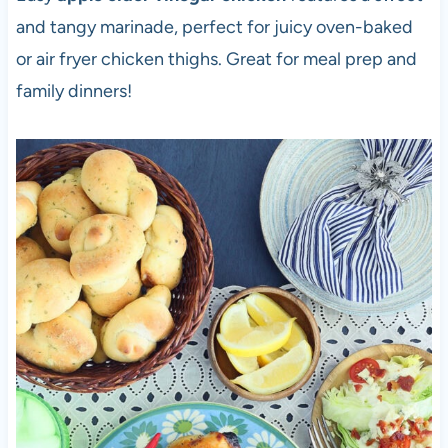
and tangy marinade, perfect for juicy oven-baked
or air fryer chicken thighs. Great for meal prep and
family dinners!