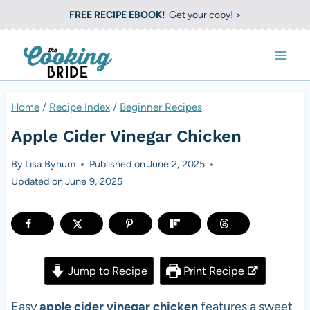
S
FREE RECIPE EBOOK!
Get your copy! >
k
i
p
t
Home
/
Recipe Index
/
Beginner Recipes
o
Apple Cider Vinegar Chicken
c
o
By
Lisa Bynum
Published on
June 2, 2025
Updated on
June 9, 2025
n
t
e
n
Jump to Recipe
Print Recipe
t
Easy
apple cider vinegar chicken
features a sweet