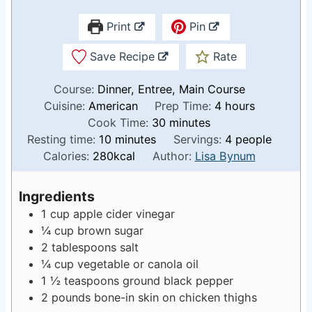
Print
Pin
Save Recipe
Rate
Course:
Dinner, Entree, Main Course
h
Cuisine:
American
Prep Time:
4
hours
m
o
Cook Time:
30
minutes
m
i
u
Resting time:
10
minutes
Servings:
4
people
i
n
r
Calories:
280
kcal
Author:
Lisa Bynum
n
u
s
u
t
Ingredients
t
e
1
cup
apple cider vinegar
e
s
¼
cup
brown sugar
s
2
tablespoons
salt
¼
cup
vegetable or canola oil
1 ½
teaspoons
ground black pepper
2
pounds
bone-in skin on chicken thighs