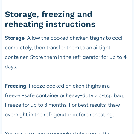
Storage, freezing and
reheating instructions
Storage
. Allow the cooked chicken thighs to cool
completely, then transfer them to an airtight
container. Store them in the refrigerator for up to 4
days.
Freezing
. Freeze cooked chicken thighs in a
freezer-safe container or heavy-duty zip-top bag.
Freeze for up to 3 months. For best results, thaw
overnight in the refrigerator before reheating.
You can also freeze uncooked chicken in the