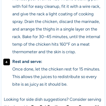
with foil for easy cleanup, fit it with a wire rack,
and give the rack a light coating of cooking
spray. Drain the chicken, discard the marinade,
and arrange the thighs in a single layer on the
rack. Bake for 30–45 minutes, until the internal
temp of the chicken hits 160°F on a meat
thermometer and the skin is crisp.
Rest and serve:
Once done, let the chicken rest for 15 minutes.
This allows the juices to redistribute so every
bite is as juicy as it should be.
Looking for side dish suggestions? Consider serving