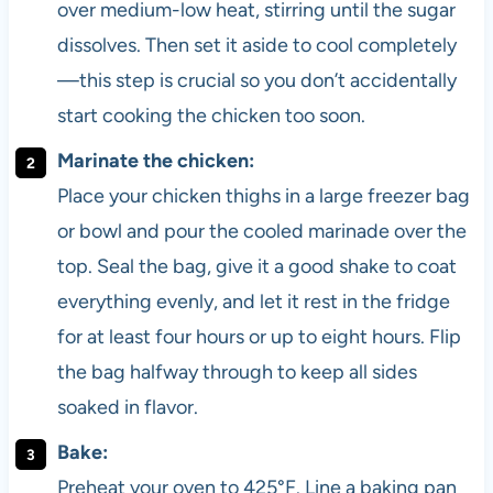
over medium-low heat, stirring until the sugar
dissolves. Then set it aside to cool completely
—this step is crucial so you don’t accidentally
start cooking the chicken too soon.
Marinate the chicken:
Place your chicken thighs in a large freezer bag
or bowl and pour the cooled marinade over the
top. Seal the bag, give it a good shake to coat
everything evenly, and let it rest in the fridge
for at least four hours or up to eight hours. Flip
the bag halfway through to keep all sides
soaked in flavor.
Bake:
Preheat your oven to 425°F. Line a baking pan