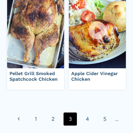
Pellet Grill Smoked
Apple Cider Vinegar
Spatchcock Chicken
Chicken
Page
navigation
P
1
2
3
4
5
…
r