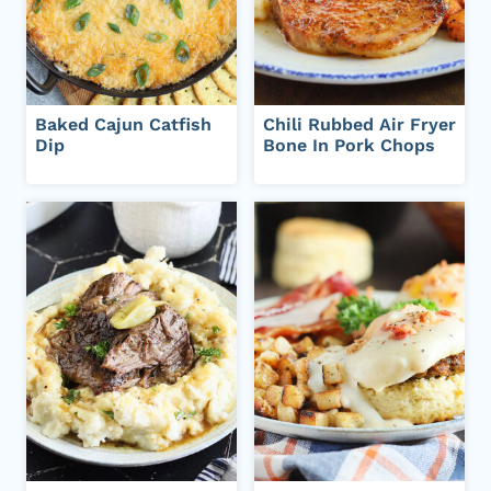
Baked Cajun Catfish
Chili Rubbed Air Fryer
Dip
Bone In Pork Chops