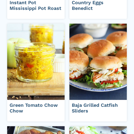
Instant Pot
Country Eggs
Mississippi Pot Roast
Benedict
Green Tomato Chow
Baja Grilled Catfish
Chow
Sliders