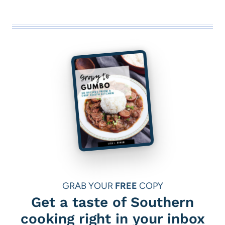
GRAB YOUR
FREE
COPY
Get a taste of Southern
cooking right in your inbox