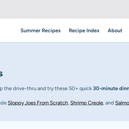
Summer Recipes
Recipe Index
About
s
ip the drive-thru and try these 50+ quick
30-minute din
lude
Sloppy
Jo
es
From
Scratch
,
Shrimp Creole
, and
Salmo