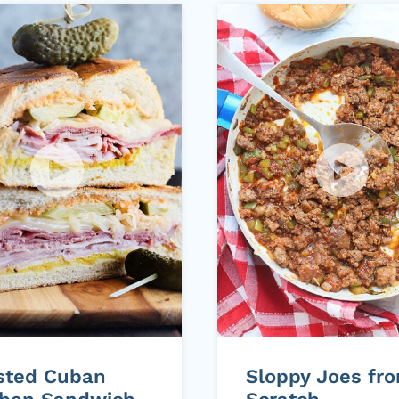
sted Cuban
Sloppy Joes fr