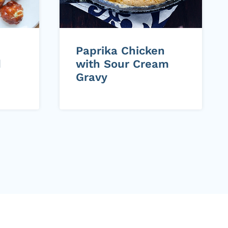
Paprika Chicken
d
with Sour Cream
Gravy