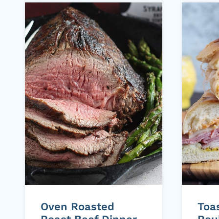
Oven Roasted
Toa