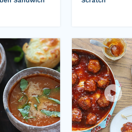
ben Sandwich
Scratch