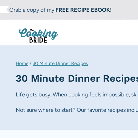
S
Grab a copy of my
FREE RECIPE EBOOK!
k
i
p
t
o
c
Home
/
30 Minute Dinner Recipes
o
30 Minute Dinner Recipe
n
t
Life gets busy. When cooking feels impossible, sk
e
Not sure where to start? Our favorite recipes inc
n
t