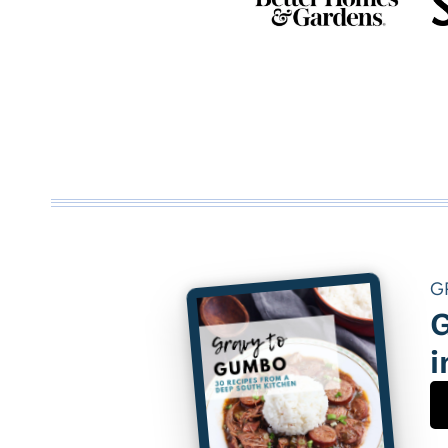
G
G
i