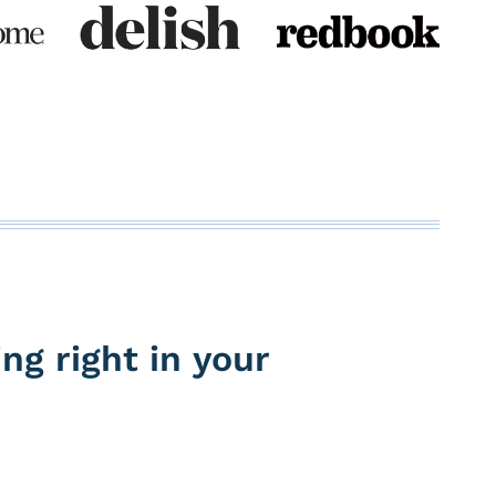
ng right in your