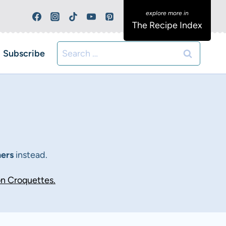
The Recipe Index
Search
Subscribe
for:
ners
instead.
n Croquettes.