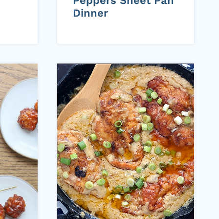
Peppers Sheet Pan
Dinner