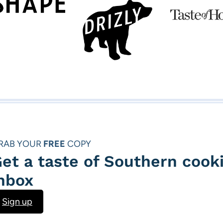
i
P
o
a
u
g
s
e
P
a
g
RAB YOUR
FREE
COPY
e
et a taste of Southern cooki
nbox
Sign up