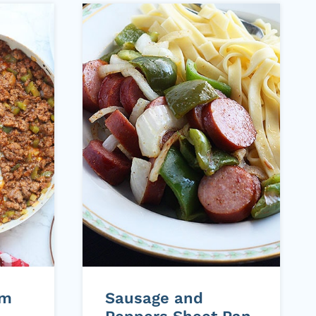
om
Sausage and