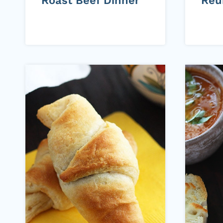
Roast Beef Dinner
Reu