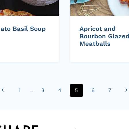
ato Basil Soup
Apricot and
Bourbon Glaze
Meatballs
P
N
1
…
3
4
5
6
7
r
e
e
x
v
t