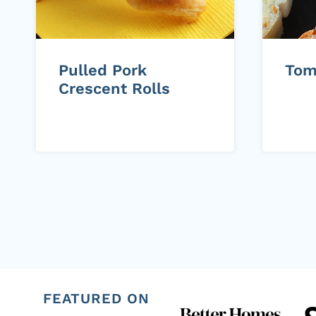
Pulled Pork
Tom
Crescent Rolls
Page
navigation
FEATURED ON