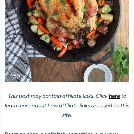
This post may contain affiliate links. Click
here
to
learn more about how affiliate links are used on this
site.