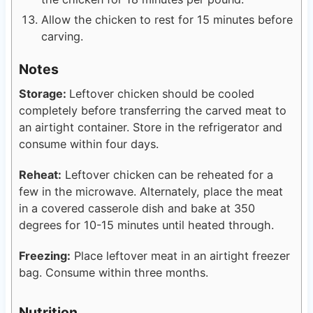
Allow the chicken to rest for 15 minutes before
carving.
Notes
Storage:
Leftover chicken should be cooled
completely before transferring the carved meat to
an airtight container. Store in the refrigerator and
consume within four days.
Reheat:
Leftover chicken can be reheated for a
few in the microwave. Alternately, place the meat
in a covered casserole dish and bake at 350
degrees for 10-15 minutes until heated through.
Freezing:
Place leftover meat in an airtight freezer
bag. Consume within three months.
Nutrition