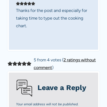
Thanks for the post and especially for
taking time to type out the cooking
chart.
5 from 4 votes (
2 ratings without
comment
)
Leave a Reply
Your email address will not be published.