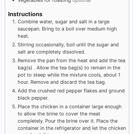
Instructions
Combine water, sugar and salt in a large
saucepan. Bring to a boil over medium high
heat.
Stirring occasionally, boil until the sugar and
salt are completely dissolved.
Remove the pan from the heat and add the tea
bag(s) . Allow the tea bag(s) to remain in the
pot to steep while the mixture cools, about 1
hour. Remove and discard the tea bag.
Add the crushed red pepper flakes and ground
black pepper.
Place the chicken in a container large enough
to allow the brine to cover the meat
completely. Pour the brine over it. Place the
container in the refrigerator and let the chicken