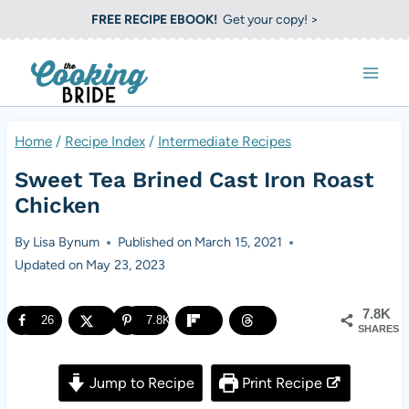
S
FREE RECIPE EBOOK!
Get your copy! >
k
i
p
t
Home
/
Recipe Index
/
Intermediate Recipes
o
Sweet Tea Brined Cast Iron Roast
c
Chicken
o
By
Lisa Bynum
Published on
March 15, 2021
n
Updated on
May 23, 2023
t
e
7.8K
26
7.8K
SHARES
n
t
Jump to Recipe
Print Recipe