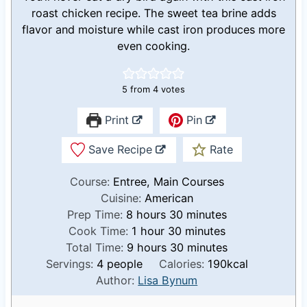
roast chicken recipe. The sweet tea brine adds
flavor and moisture while cast iron produces more
even cooking.
5
from
4
votes
Print
Pin
Save Recipe
Rate
Course:
Entree, Main Courses
Cuisine:
American
h
m
Prep Time:
8
hours
30
minutes
o
h
m
i
Cook Time:
1
hour
30
minutes
u
h
o
i
n
m
Total Time:
9
hours
30
minutes
r
o
u
n
u
i
Servings:
4
people
Calories:
190
kcal
s
u
r
u
t
n
Author:
Lisa Bynum
r
t
e
u