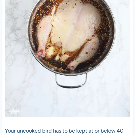
Your uncooked bird has to be kept at or below 40