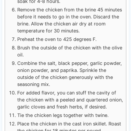
soak for 4-8 hours.
Remove the chicken from the brine 45 minutes
before it needs to go in the oven. Discard the
brine. Allow the chicken air dry at room
temperature for 30 minutes.
Preheat the oven to 425 degrees F.
Brush the outside of the chicken with the olive
oil.
Combine the salt, black pepper, garlic powder,
onion powder, and paprika. Sprinkle the
outside of the chicken generously with the
seasoning mix.
For added flavor, you can stuff the cavity of
the chicken with a peeled and quartered onion,
garlic cloves and fresh herbs, if desired.
Tie the chicken legs together with twine.
Place the chicken in the cast iron skillet. Roast
the chicken for 18 minutes per pound.