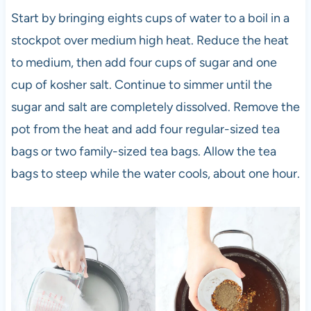
Start by bringing eights cups of water to a boil in a
stockpot over medium high heat. Reduce the heat
to medium, then add four cups of sugar and one
cup of kosher salt. Continue to simmer until the
sugar and salt are completely dissolved. Remove the
pot from the heat and add four regular-sized tea
bags or two family-sized tea bags. Allow the tea
bags to steep while the water cools, about one hour.