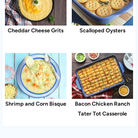
Cheddar Cheese Grits
Scalloped Oysters
Shrimp and Corn Bisque
Bacon Chicken Ranch
Tater Tot Casserole