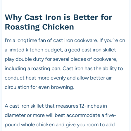
Why Cast Iron is Better for
Roasting Chicken
I’m a longtime fan of cast iron cookware. If you’re on
a limited kitchen budget, a good cast iron skillet
play double duty for several pieces of cookware,
including a roasting pan. Cast iron has the ability to
conduct heat more evenly and allow better air
circulation for even browning.
A cast iron skillet that measures 12-inches in
diameter or more will best accommodate a five-
pound whole chicken and give you room to add