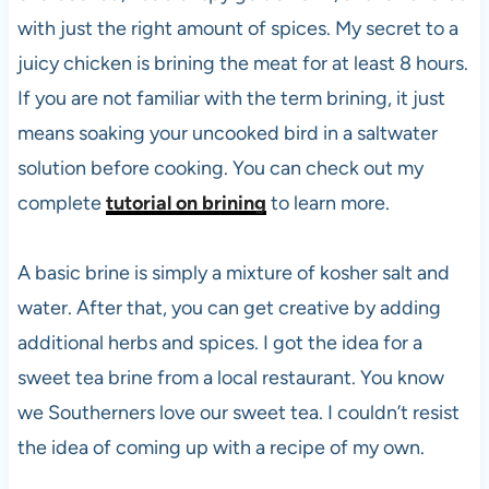
with just the right amount of spices. My secret to a
juicy chicken is brining the meat for at least 8 hours.
If you are not familiar with the term brining, it just
means soaking your uncooked bird in a saltwater
solution before cooking. You can check out my
complete
tutorial on brining
to learn more.
A basic brine is simply a mixture of kosher salt and
water. After that, you can get creative by adding
additional herbs and spices. I got the idea for a
sweet tea brine from a local restaurant. You know
we Southerners love our sweet tea. I couldn’t resist
the idea of coming up with a recipe of my own.