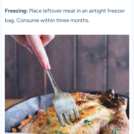
Freezing:
Place leftover meat in an airtight freezer
bag. Consume within three months.