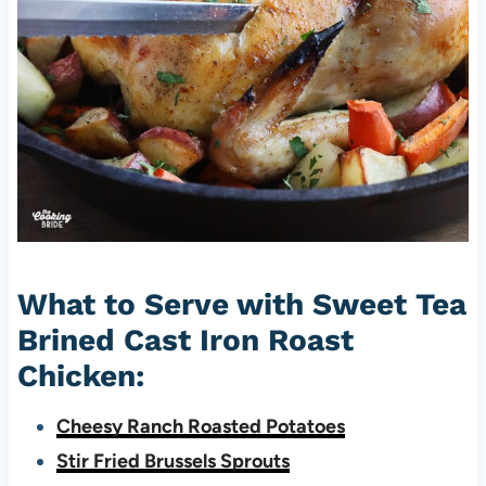
What to Serve with Sweet Tea
Brined Cast Iron Roast
Chicken:
Cheesy Ranch Roasted Potatoes
Stir Fried Brussels Sprouts