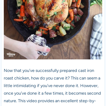
Now that you’ve successfully prepared cast iron
roast chicken, how do you carve it? This can seem a
little intimidating if you’ve never done it. However,
once you’ve done it a few times, it becomes second
nature. This video provides an excellent step-by-