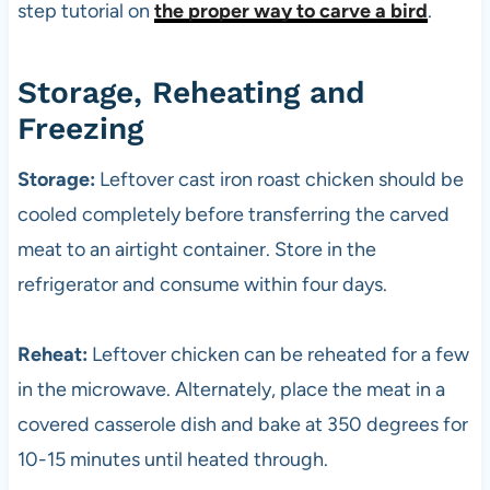
step tutorial on
the proper way to carve a bird
.
Storage, Reheating and
Freezing
Storage:
Leftover cast iron roast chicken should be
cooled completely before transferring the carved
meat to an airtight container. Store in the
refrigerator and consume within four days.
Reheat:
Leftover chicken can be reheated for a few
in the microwave. Alternately, place the meat in a
covered casserole dish and bake at 350 degrees for
10-15 minutes until heated through.