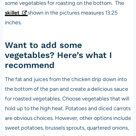
some vegetables for roasting on the bottom. The
skillet
shown in the pictures measures 13.25
inches.
Want to add some
vegetables? Here’s what I
recommend
The fat and juices from the chicken drip down into
the bottom of the pan and create a delicious sauce
for roasted vegetables. Choose vegetables that will
hold up to the high heat. Potatoes and diced carrots
are obvious choices. However, other options include
sweet potatoes, brussels sprouts, quartered onions,