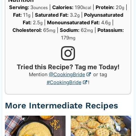
Serving:
3
|
Calories:
190
|
Protein:
20
|
ounces
kcal
g
Fat:
11
|
Saturated Fat:
3.2
|
Polyunsaturated
g
g
Fat:
2.5
|
Monounsaturated Fat:
4.6
|
g
g
Cholesterol:
65
|
Sodium:
62
|
Potassium:
mg
mg
179
mg
Tried this Recipe? Tag me Today!
Mention
@CookingBride
or tag
#CookingBride
!
More Intermediate Recipes