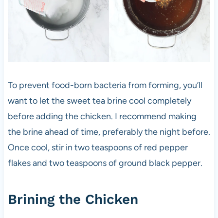
To prevent food-born bacteria from forming, you’ll
want to let the sweet tea brine cool completely
before adding the chicken. I recommend making
the brine ahead of time, preferably the night before.
Once cool, stir in two teaspoons of red pepper
flakes and two teaspoons of ground black pepper.
Brining the Chicken