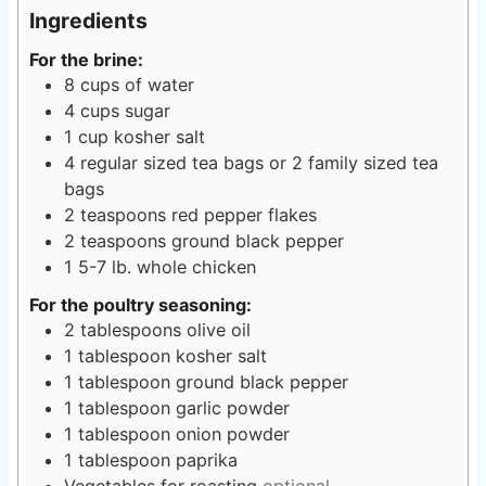
s
e
s
t
Ingredients
s
e
For the brine:
s
8
cups
of water
4
cups
sugar
1
cup
kosher salt
4
regular sized tea bags or 2 family sized tea
bags
2
teaspoons
red pepper flakes
2
teaspoons
ground black pepper
1
5-7 lb. whole chicken
For the poultry seasoning:
2
tablespoons
olive oil
1
tablespoon
kosher salt
1
tablespoon
ground black pepper
1
tablespoon
garlic powder
1
tablespoon
onion powder
1
tablespoon
paprika
Vegetables for roasting
optional