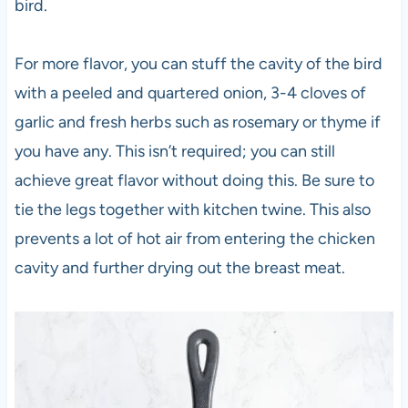
bird.
For more flavor, you can stuff the cavity of the bird
with a peeled and quartered onion, 3-4 cloves of
garlic and fresh herbs such as rosemary or thyme if
you have any. This isn’t required; you can still
achieve great flavor without doing this. Be sure to
tie the legs together with kitchen twine. This also
prevents a lot of hot air from entering the chicken
cavity and further drying out the breast meat.