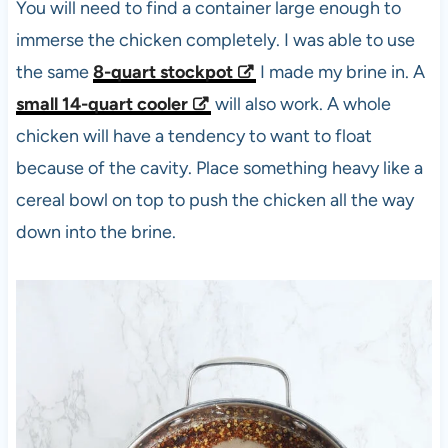
You will need to find a container large enough to
immerse the chicken completely. I was able to use
the same
8-quart
stockpot
I made my brine in. A
small 14-quart cooler
will also work. A whole
chicken will have a tendency to want to float
because of the cavity. Place something heavy like a
cereal bowl on top to push the chicken all the way
down into the brine.