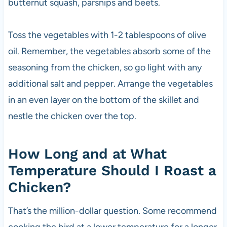
butternut squash, parsnips and beets.
Toss the vegetables with 1-2 tablespoons of olive
oil. Remember, the vegetables absorb some of the
seasoning from the chicken, so go light with any
additional salt and pepper. Arrange the vegetables
in an even layer on the bottom of the skillet and
nestle the chicken over the top.
How Long and at What
Temperature Should I Roast a
Chicken?
That’s the million-dollar question. Some recommend