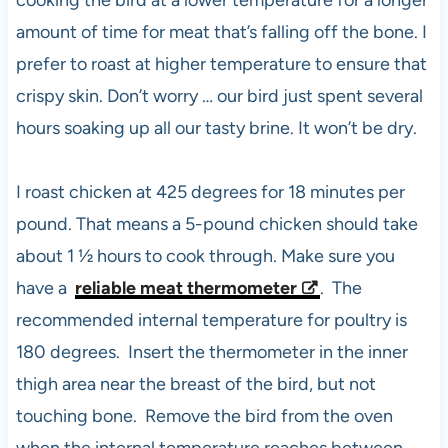
cooking the bird at a lower temperature for a longer
amount of time for meat that’s falling off the bone. I
prefer to roast at higher temperature to ensure that
crispy skin. Don’t worry … our bird just spent several
hours soaking up all our tasty brine. It won’t be dry.
I roast chicken at 425 degrees for 18 minutes per
pound. That means a 5-pound chicken should take
about 1 ½ hours to cook through. Make sure you
have a
reliable meat thermometer
. The
recommended internal temperature for poultry is
180 degrees. Insert the thermometer in the inner
thigh area near the breast of the bird, but not
touching bone. Remove the bird from the oven