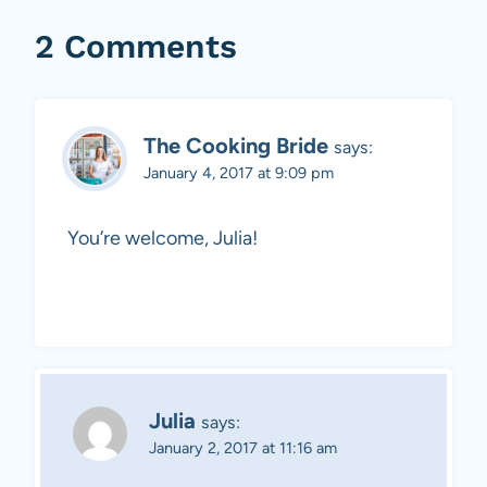
2 Comments
The Cooking Bride
says:
January 4, 2017 at 9:09 pm
You’re welcome, Julia!
Julia
says:
January 2, 2017 at 11:16 am