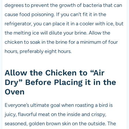
degrees to prevent the growth of bacteria that can
cause food poisoning. If you can’t fit it in the
refrigerator, you can place it in a cooler with ice, but
the melting ice will dilute your brine. Allow the
chicken to soak in the brine for a minimum of four
hours, preferably eight hours.
Allow the Chicken to “Air
Dry” Before Placing it in the
Oven
Everyone’s ultimate goal when roasting a bird is
juicy, flavorful meat on the inside and crispy,
seasoned, golden brown skin on the outside. The