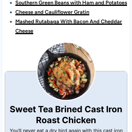
Southern Green Beans with Ham and Potatoes
Cheese and Cauliflower Gratin
Mashed Rutabaga With Bacon And Cheddar
Cheese
Sweet Tea Brined Cast Iron
Roast Chicken
You’ll never eat a dry bird again with this cast iron