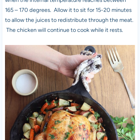
when the internal temperature reaches between
165 – 170 degrees. Allow it to sit for 15-20 minutes
to allow the juices to redistribute through the meat.
The chicken will continue to cook while it rests.