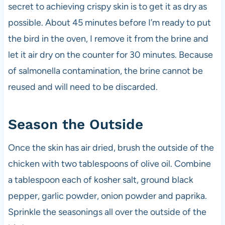
secret to achieving crispy skin is to get it as dry as
possible. About 45 minutes before I’m ready to put
the bird in the oven, I remove it from the brine and
let it air dry on the counter for 30 minutes. Because
of salmonella contamination, the brine cannot be
reused and will need to be discarded.
Season the Outside
Once the skin has air dried, brush the outside of the
chicken with two tablespoons of olive oil. Combine
a tablespoon each of kosher salt, ground black
pepper, garlic powder, onion powder and paprika.
Sprinkle the seasonings all over the outside of the