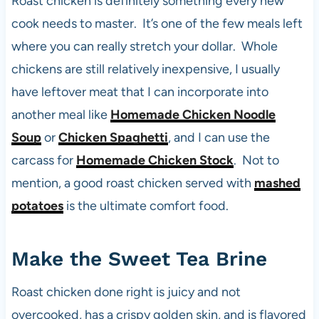
Roast chicken is definitely something every new
cook needs to master. It’s one of the few meals left
where you can really stretch your dollar. Whole
chickens are still relatively inexpensive, I usually
have leftover meat that I can incorporate into
another meal like
Homemade Chicken Noodle
Soup
or
Chicken Spaghetti
, and I can use the
carcass for
Homemade Chicken Stock
. Not to
mention, a good roast chicken served with
mashed
potatoes
is the ultimate comfort food.
Make the Sweet Tea Brine
Roast chicken done right is juicy and not
overcooked, has a crispy golden skin, and is flavored