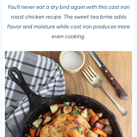
You’ll never eat a dry bird again with this cast iron
roast chicken recipe. The sweet tea brine adds
flavor and moisture while cast iron produces more
even cooking.