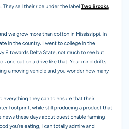
. They sell their rice under the label
Two Brooks
 and we grow more than cotton in Mississippi. In
ate in the country. I went to college in the
wy 8 towards Delta State, not much to see but
to zone out on a drive like that. Your mind drifts
ting a moving vehicle and you wonder how many
o everything they can to ensure that their
er footprint, while still producing a product that
the news these days about questionable farming
food you’re eating, I can totally admire and