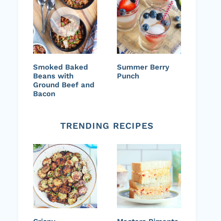
Smoked Baked
Summer Berry
Beans with
Punch
Ground Beef and
Bacon
TRENDING RECIPES