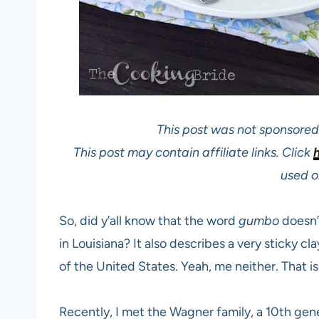
This post was not sponsored 
This post may contain affiliate links. Click
used on
So, did y’all know that the word
gumbo
doesn’t
in Louisiana? It also describes a very sticky 
of the United States. Yeah, me neither. That is
Recently, I met the Wagner family, a 10th g