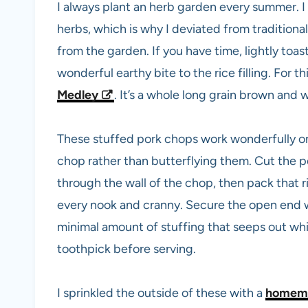
I always plant an herb garden every summer. I
herbs, which is why I deviated from traditional
from the garden. If you have time, lightly toast
wonderful earthy bite to the rice filling. For th
Medley
. It’s a whole long grain brown and w
These stuffed pork chops work wonderfully on th
chop rather than butterflying them. Cut the 
through the wall of the chop, then pack that rice
every nook and cranny. Secure the open end w
minimal amount of stuffing that seeps out wh
toothpick before serving.
I sprinkled the outside of these with a
homema