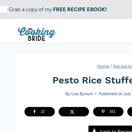
S
Grab a copy of my
FREE RECIPE EBOOK!
k
i
p
t
o
c
Home
/
Recipe I
o
Pesto Rice Stuff
n
t
By
Lisa Bynum
Published on
July
e
n
22
161
t
Jump to Recip