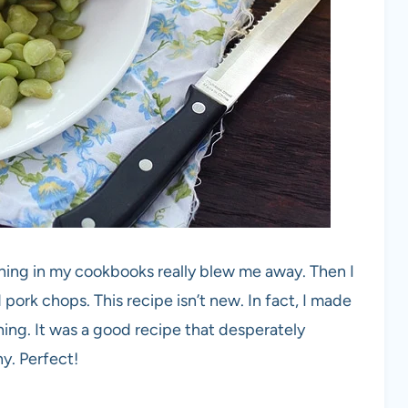
hing in my cookbooks really blew me away. Then I
pork chops. This recipe isn’t new. In fact, I made
hing. It was a good recipe that desperately
. Perfect!