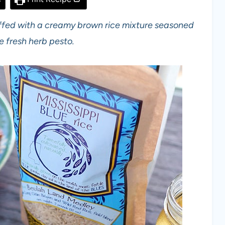
tuffed with a creamy brown rice mixture seasoned
fresh herb pesto.