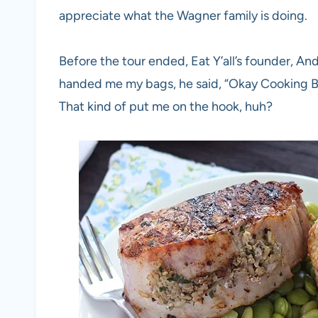
appreciate what the Wagner family is doing.
Before the tour ended, Eat Y’all’s founder, A
handed me my bags, he said, “Okay Cooking Bri
That kind of put me on the hook, huh?