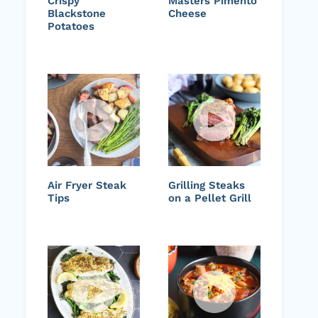
Crispy
Masters Pimento
Blackstone
Cheese
Potatoes
Air Fryer Steak
Grilling Steaks
Tips
on a Pellet Grill