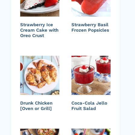
Strawberry Ice
Strawberry Basil
Cream Cake with
Frozen Popsicles
Oreo Crust
Drunk Chicken
Coca-Cola Jello
[Oven or Grill]
Fruit Salad