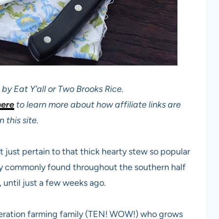
by Eat Y’all or Two Brooks Rice.
here
to learn more about how affiliate links are
 this site.
 just pertain to that thick hearty stew so popular
clay commonly found throughout the southern half
, until just a few weeks ago.
eneration farming family (TEN! WOW!) who grows