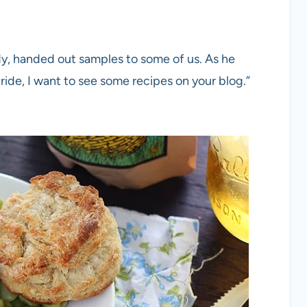
ndy, handed out samples to some of us. As he
de, I want to see some recipes on your blog.”