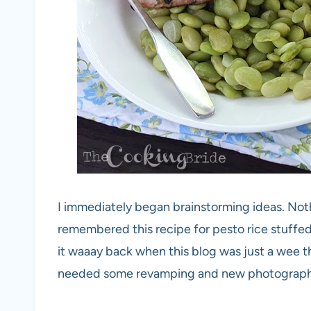
I immediately began brainstorming ideas. Not
remembered this recipe for pesto rice stuffed 
it waaay back when this blog was just a wee t
needed some revamping and new photography