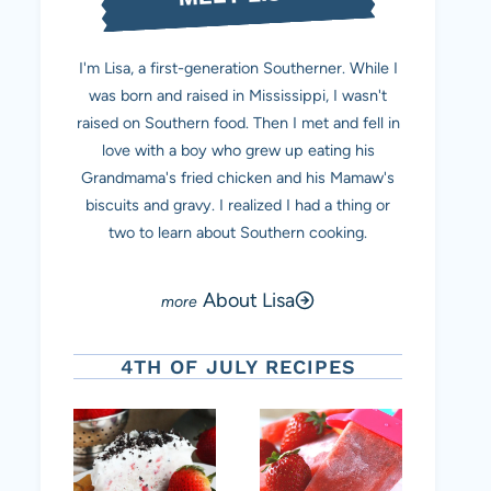
I'm Lisa, a first-generation Southerner. While I
was born and raised in Mississippi, I wasn't
raised on Southern food. Then I met and fell in
love with a boy who grew up eating his
Grandmama's fried chicken and his Mamaw's
biscuits and gravy. I realized I had a thing or
two to learn about Southern cooking.
About Lisa
4TH OF JULY RECIPES