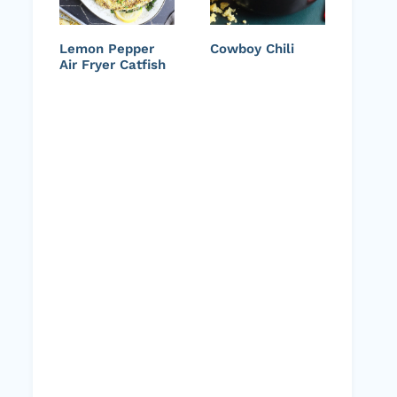
Lemon Pepper
Cowboy Chili
Air Fryer Catfish