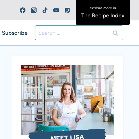
The Recipe Index
Search
Subscribe
for:
MEET LISA