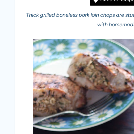
Thick grilled boneless pork loin chops are s
with homemade 