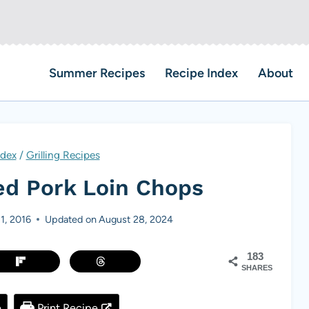
Summer Recipes
Recipe Index
About
ndex
/
Grilling Recipes
ed Pork Loin Chops
 1, 2016
Updated on
August 28, 2024
183
SHARES
e
Print Recipe