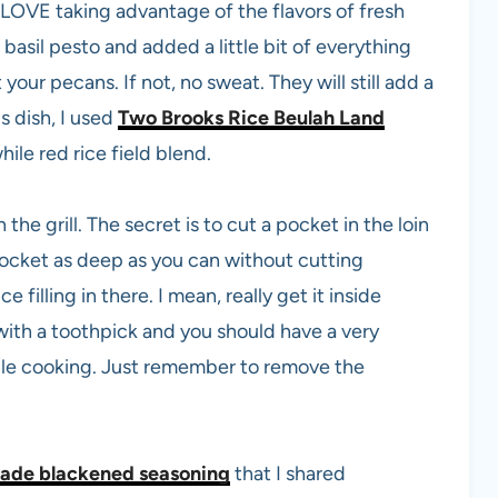
 LOVE taking advantage of the flavors of fresh
 basil pesto and added a little bit of everything
 your pecans. If not, no sweat. They will still add a
is dish, I used
Two Brooks Rice Beulah Land
hile red rice field blend.
e grill. The secret is to cut a pocket in the loin
pocket as deep as you can without cutting
 filling in there. I mean, really get it inside
ith a toothpick and you should have a very
ile cooking. Just remember to remove the
de blackened seasoning
that I shared