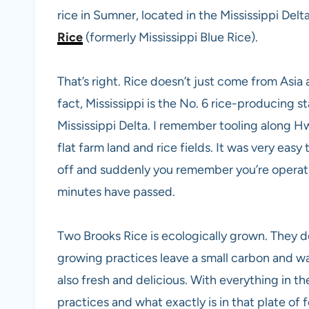
rice in Sumner, located in the Mississippi Delta
Rice
(formerly Mississippi Blue Rice).
That’s right. Rice doesn’t just come from Asia
fact, Mississippi is the No. 6 rice-producing st
Mississippi Delta. I remember tooling along H
flat farm land and rice fields. It was very easy 
off and suddenly you remember you’re opera
minutes have passed.
Two Brooks Rice is ecologically grown. They d
growing practices leave a small carbon and wat
also fresh and delicious. With everything in 
practices and what exactly is in that plate of 