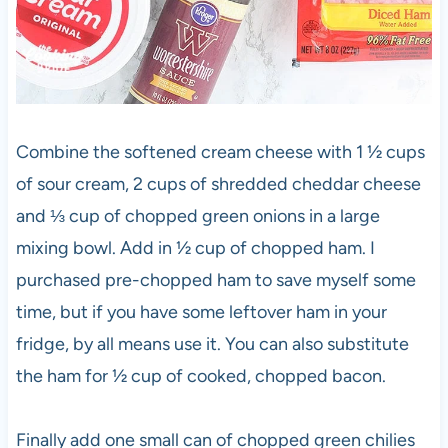
Combine the softened cream cheese with 1 ½ cups
of sour cream, 2 cups of shredded cheddar cheese
and ⅓ cup of chopped green onions in a large
mixing bowl. Add in ½ cup of chopped ham. I
purchased pre-chopped ham to save myself some
time, but if you have some leftover ham in your
fridge, by all means use it. You can also substitute
the ham for ½ cup of cooked, chopped bacon.
Finally add one small can of chopped green chilies