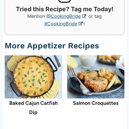
Tried this Recipe? Tag me Today!
Mention
@CookingBride
or tag
#CookingBride
!
More Appetizer Recipes
Baked Cajun Catfish
Salmon Croquettes
Dip