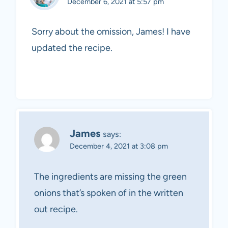
December 6, 2021 at 5:57 pm
Sorry about the omission, James! I have
updated the recipe.
James
says:
December 4, 2021 at 3:08 pm
The ingredients are missing the green
onions that’s spoken of in the written
out recipe.