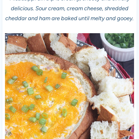
delicious. Sour cream, cream cheese, shredded
cheddar and ham are baked until melty and gooey.