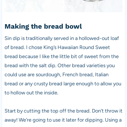
Making the bread bowl
Sin dip is traditionally served in a hollowed-out loaf
of bread. I chose King’s Hawaiian Round Sweet
bread because I like the little bit of sweet from the
bread with the salt dip. Other bread varieties you
could use are sourdough, French bread, Italian
bread or any crusty bread large enough to allow you
to hollow out the inside.
Start by cutting the top off the bread. Don’t throw it
away! We’re going to use it later for dipping. Using a