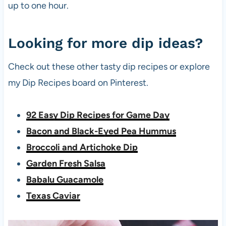
up to one hour.
Looking for more dip ideas?
Check out these other tasty dip recipes or explore
my Dip Recipes board on Pinterest.
92 Easy Dip Recipes for Game Day
Bacon and Black-Eyed Pea Hummus
Broccoli and Artichoke Dip
Garden Fresh Salsa
Babalu Guacamole
Texas Caviar