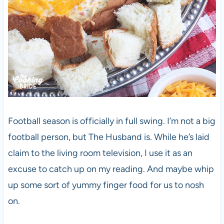
Football season is officially in full swing. I’m not a big
football person, but The Husband is. While he’s laid
claim to the living room television, I use it as an
excuse to catch up on my reading. And maybe whip
up some sort of yummy finger food for us to nosh
on.