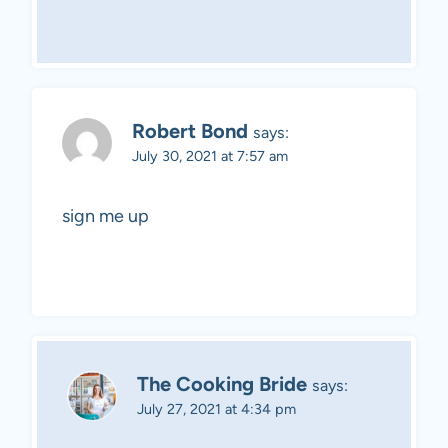
Robert Bond
says:
July 30, 2021 at 7:57 am
sign me up
The Cooking Bride
says:
July 27, 2021 at 4:34 pm