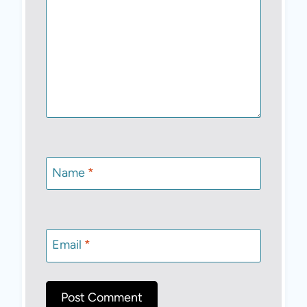
Name
*
Email
*