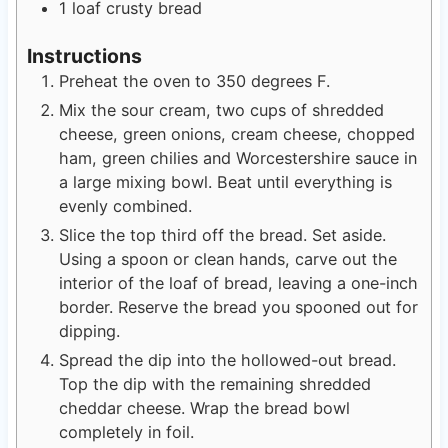
1
loaf crusty bread
Instructions
Preheat the oven to 350 degrees F.
Mix the sour cream, two cups of shredded
cheese, green onions, cream cheese, chopped
ham, green chilies and Worcestershire sauce in
a large mixing bowl. Beat until everything is
evenly combined.
Slice the top third off the bread. Set aside.
Using a spoon or clean hands, carve out the
interior of the loaf of bread, leaving a one-inch
border. Reserve the bread you spooned out for
dipping.
Spread the dip into the hollowed-out bread.
Top the dip with the remaining shredded
cheddar cheese. Wrap the bread bowl
completely in foil.