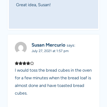
Great idea, Susan!
Susan Mercurio
says:
July 27, 2021 at 1:57 pm
I would toss the bread cubes in the oven
for a few minutes when the bread loaf is
almost done and have toasted bread
cubes.