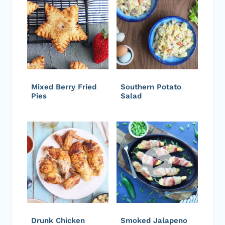
Mixed Berry Fried
Southern Potato
Pies
Salad
Drunk Chicken
Smoked Jalapeno