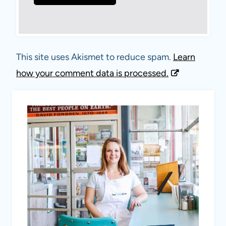
This site uses Akismet to reduce spam.
Learn
how your comment data is processed.