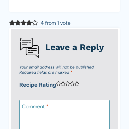
4 from 1 vote
Leave a Reply
Your email address will not be published.
Required fields are marked
*
Recipe Rating
Comment
*