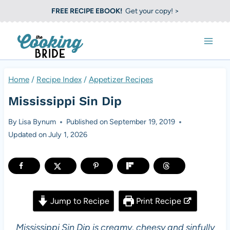
S
FREE RECIPE EBOOK!
Get your copy! >
k
i
p
t
Home
/
Recipe Index
/
Appetizer Recipes
o
Mississippi Sin Dip
c
o
By
Lisa Bynum
Published on
September 19, 2019
Updated on
July 1, 2026
n
t
e
n
Jump to Recipe
Print Recipe
t
Mississippi Sin Dip is creamy, cheesy and sinfully