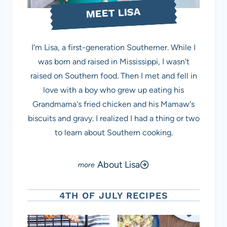
MEET LISA
I'm Lisa, a first-generation Southerner. While I
was born and raised in Mississippi, I wasn't
raised on Southern food. Then I met and fell in
love with a boy who grew up eating his
Grandmama's fried chicken and his Mamaw's
biscuits and gravy. I realized I had a thing or two
to learn about Southern cooking.
About Lisa
4TH OF JULY RECIPES