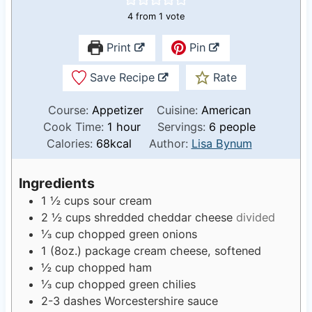
4
from 1 vote
Print
Pin
Save Recipe
Rate
Course:
Appetizer
Cuisine:
American
h
Cook Time:
1
hour
Servings:
6
people
o
Calories:
68
kcal
Author:
Lisa Bynum
u
r
Ingredients
1 ½
cups
sour cream
2 ½
cups
shredded cheddar cheese
divided
⅓
cup
chopped green onions
1
(8oz.) package cream cheese, softened
½
cup
chopped ham
⅓
cup
chopped green chilies
2-3
dashes Worcestershire sauce