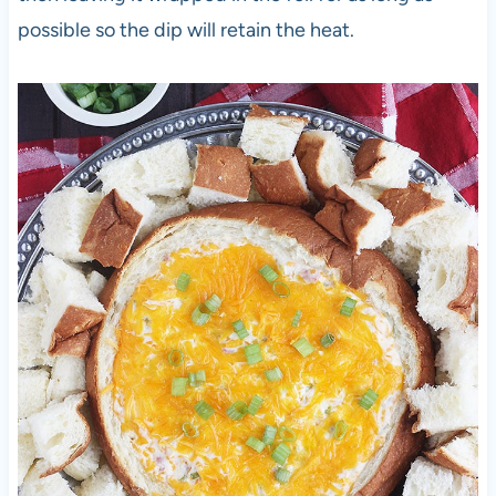
possible so the dip will retain the heat.