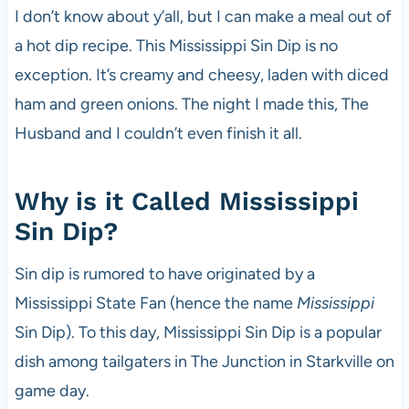
I don’t know about y’all, but I can make a meal out of
a hot dip recipe. This Mississippi Sin Dip is no
exception. It’s creamy and cheesy, laden with diced
ham and green onions. The night I made this, The
Husband and I couldn’t even finish it all.
Why is it Called Mississippi
Sin Dip?
Sin dip is rumored to have originated by a
Mississippi State Fan (hence the name
Mississippi
Sin Dip). To this day, Mississippi Sin Dip is a popular
dish among tailgaters in The Junction in Starkville on
game day.