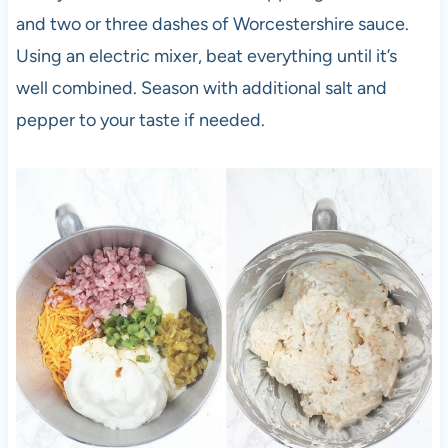
and two or three dashes of Worcestershire sauce.
Using an electric mixer, beat everything until it’s
well combined. Season with additional salt and
pepper to your taste if needed.