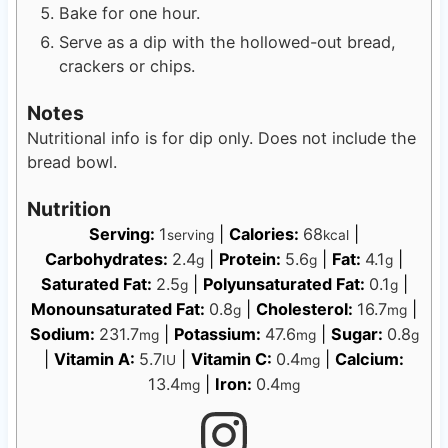
Bake for one hour.
Serve as a dip with the hollowed-out bread,
crackers or chips.
Notes
Nutritional info is for dip only. Does not include the
bread bowl.
Nutrition
Serving:
1
|
Calories:
68
|
serving
kcal
Carbohydrates:
2.4
|
Protein:
5.6
|
Fat:
4.1
|
g
g
g
Saturated Fat:
2.5
|
Polyunsaturated Fat:
0.1
|
g
g
Monounsaturated Fat:
0.8
|
Cholesterol:
16.7
|
g
mg
Sodium:
231.7
|
Potassium:
47.6
|
Sugar:
0.8
mg
mg
g
|
Vitamin A:
5.7
|
Vitamin C:
0.4
|
Calcium:
IU
mg
13.4
|
Iron:
0.4
mg
mg