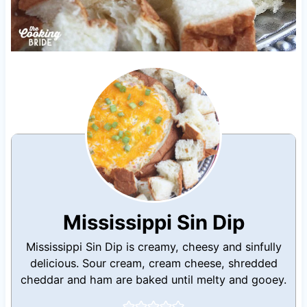
Mississippi Sin Dip
Mississippi Sin Dip is creamy, cheesy and sinfully
delicious. Sour cream, cream cheese, shredded
cheddar and ham are baked until melty and gooey.