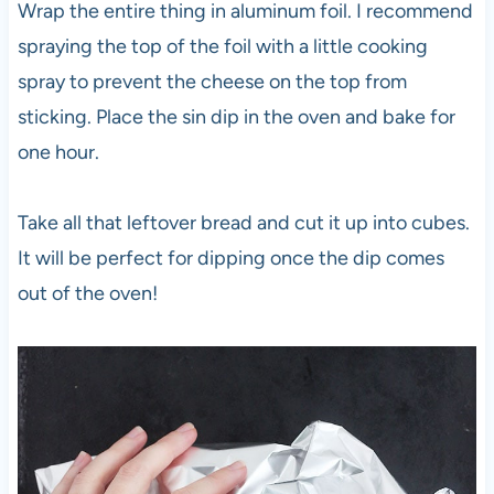
Wrap the entire thing in aluminum foil. I recommend
spraying the top of the foil with a little cooking
spray to prevent the cheese on the top from
sticking. Place the sin dip in the oven and bake for
one hour.
Take all that leftover bread and cut it up into cubes.
It will be perfect for dipping once the dip comes
out of the oven!