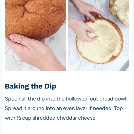
Baking the Dip
Spoon all the dip into the hollowed-out bread bowl.
Spread it around into an even layer if needed. Top
with ½ cup shredded cheddar cheese.