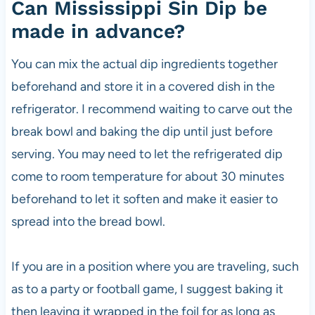
Can Mississippi Sin Dip be
made in advance?
You can mix the actual dip ingredients together
beforehand and store it in a covered dish in the
refrigerator. I recommend waiting to carve out the
break bowl and baking the dip until just before
serving. You may need to let the refrigerated dip
come to room temperature for about 30 minutes
beforehand to let it soften and make it easier to
spread into the bread bowl.
If you are in a position where you are traveling, such
as to a party or football game, I suggest baking it
then leaving it wrapped in the foil for as long as