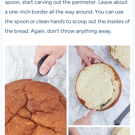
spoon, start carving out the perimeter. Leave about
a one-inch border all the way around. You can use
the spoon or clean hands to scoop out the insides of
the bread. Again, don’t throw anything away.