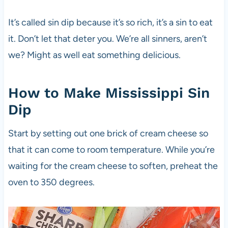
It’s called sin dip because it’s so rich, it’s a sin to eat
it. Don’t let that deter you. We’re all sinners, aren’t
we? Might as well eat something delicious.
How to Make Mississippi Sin
Dip
Start by setting out one brick of cream cheese so
that it can come to room temperature. While you’re
waiting for the cream cheese to soften, preheat the
oven to 350 degrees.