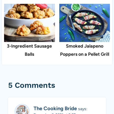
3-Ingredient Sausage
Smoked Jalapeno
Balls
Poppers on a Pellet Grill
5 Comments
The Cooking Bride
says: