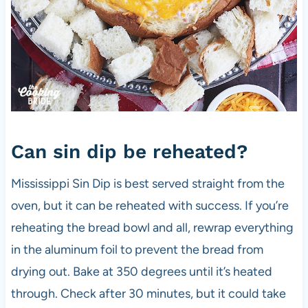
Can sin dip be reheated?
Mississippi Sin Dip is best served straight from the
oven, but it can be reheated with success. If you’re
reheating the bread bowl and all, rewrap everything
in the aluminum foil to prevent the bread from
drying out. Bake at 350 degrees until it’s heated
through. Check after 30 minutes, but it could take