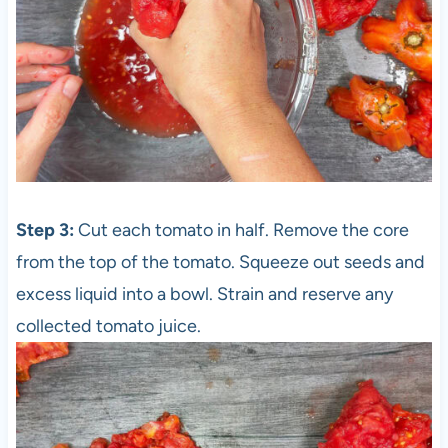
Step 3:
Cut each tomato in half. Remove the core
from the top of the tomato. Squeeze out seeds and
excess liquid into a bowl. Strain and reserve any
collected tomato juice.