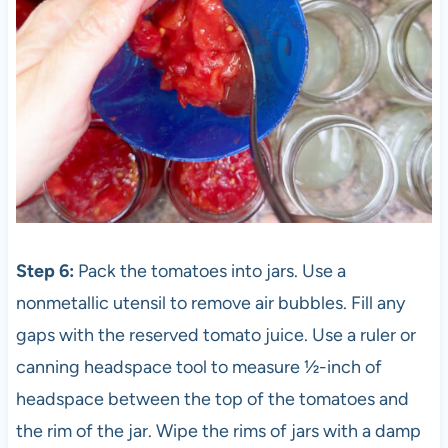
Step 6:
Pack the tomatoes into jars. Use a
nonmetallic utensil to remove air bubbles. Fill any
gaps with the reserved tomato juice. Use a ruler or
canning headspace tool to measure ½-inch of
headspace between the top of the tomatoes and
the rim of the jar. Wipe the rims of jars with a damp