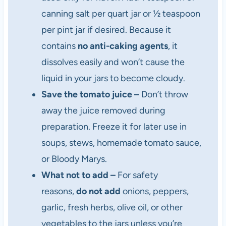
canning salt per quart jar or ½ teaspoon
per pint jar if desired. Because it
contains
no anti-caking agents
, it
dissolves easily and won’t cause the
liquid in your jars to become cloudy.
Save the tomato juice –
Don’t throw
away the juice removed during
preparation. Freeze it for later use in
soups, stews, homemade tomato sauce,
or Bloody Marys.
What not to add –
For safety
reasons,
do not add
onions, peppers,
garlic, fresh herbs, olive oil, or other
vegetables to the jars unless you’re