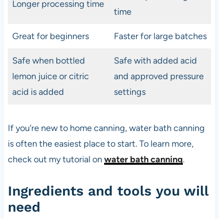
Longer processing time
time
Great for beginners
Faster for large batches
Safe when bottled
Safe with added acid
lemon juice or citric
and approved pressure
acid is added
settings
If you’re new to home canning, water bath canning
is often the easiest place to start. To learn more,
check out my tutorial on
water bath canning
.
Ingredients and tools you will
need