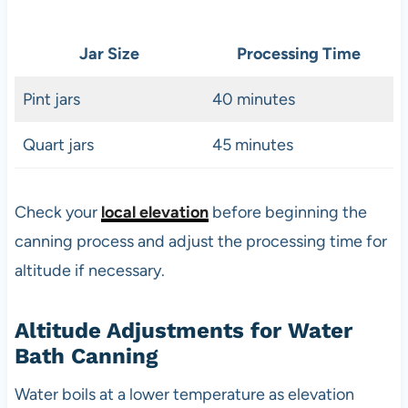
Jar Size
Processing Time
Pint jars
40 minutes
Quart jars
45 minutes
Check your
local elevation
before beginning the
canning process and adjust the processing time for
altitude if necessary.
Altitude Adjustments for Water
Bath Canning
Water boils at a lower temperature as elevation