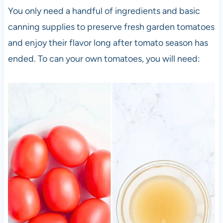
You only need a handful of ingredients and basic
canning supplies to preserve fresh garden tomatoes
and enjoy their flavor long after tomato season has
ended. To can your own tomatoes, you will need: