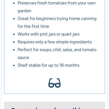
Preserves fresh tomatoes from your own
garden
Great for beginners trying home canning
for the first time
Works with pint jars or quart jars
Requires only a few simple ingredients
Perfect for soups, chili, salsa, and tomato
sauce
Shelf stable for up to 18 months