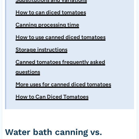
Substitutions and variations
How to can diced tomatoes
Canning processing time
How to use canned diced tomatoes
Storage instructions
Canned tomatoes frequently asked
questions
More uses for canned diced tomatoes
How to Can Diced Tomatoes
Water bath canning vs.