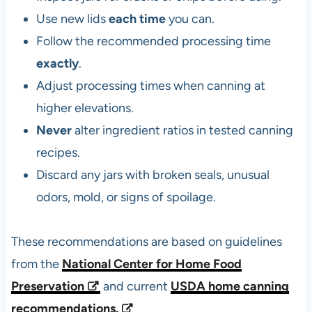
Use new lids
each time
you can.
Follow the recommended processing time
exactly
.
Adjust processing times when canning at
higher elevations.
Never
alter ingredient ratios in tested canning
recipes.
Discard any jars with broken seals, unusual
odors, mold, or signs of spoilage.
These recommendations are based on guidelines
from the
National Center for Home Food
Preservation
and current
USDA home canning
recommendations.