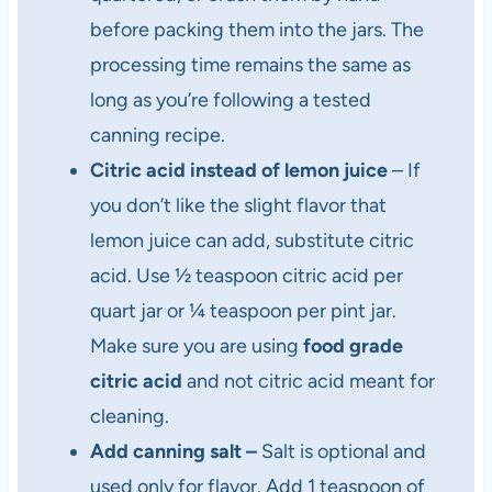
before packing them into the jars. The
processing time remains the same as
long as you’re following a tested
canning recipe.
Citric acid instead of lemon juice
– If
you don’t like the slight flavor that
lemon juice can add, substitute citric
acid. Use ½ teaspoon citric acid per
quart jar or ¼ teaspoon per pint jar.
Make sure you are using
food grade
citric acid
and not citric acid meant for
cleaning.
Add canning salt –
Salt is optional and
used only for flavor. Add 1 teaspoon of