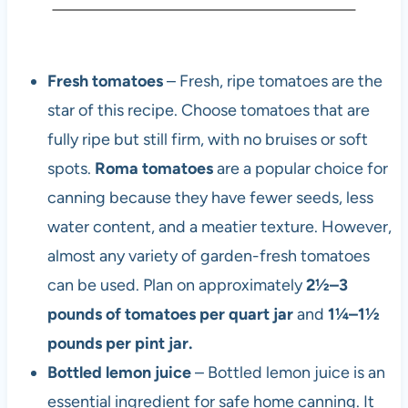
Fresh tomatoes
– Fresh, ripe tomatoes are the
star of this recipe. Choose tomatoes that are
fully ripe but still firm, with no bruises or soft
spots.
Roma tomatoes
are a popular choice for
canning because they have fewer seeds, less
water content, and a meatier texture. However,
almost any variety of garden-fresh tomatoes
can be used. Plan on approximately
2½–3
pounds of tomatoes per quart jar
and
1¼–1½
pounds per pint jar.
Bottled lemon juice
– Bottled lemon juice is an
essential ingredient for safe home canning. It