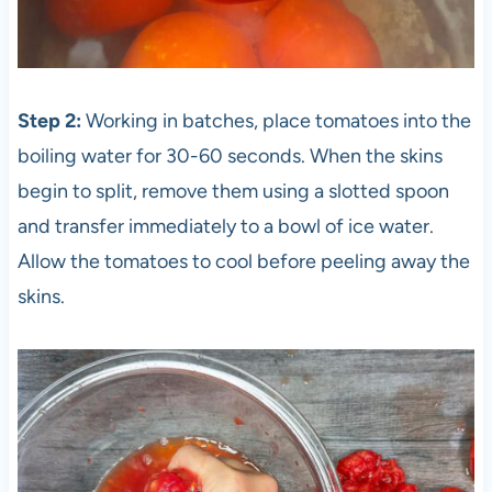
Step 2:
Working in batches, place tomatoes into the
boiling water for 30-60 seconds. When the skins
begin to split, remove them using a slotted spoon
and transfer immediately to a bowl of ice water.
Allow the tomatoes to cool before peeling away the
skins.