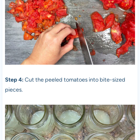
Step 4:
Cut the peeled tomatoes into bite-sized
pieces.