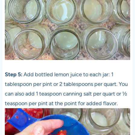
Step 5:
Add bottled lemon juice to each jar: 1
tablespoon per pint or 2 tablespoons per quart. You
can also add 1 teaspoon canning salt per quart or ½
teaspoon per pint at the point for added flavor.