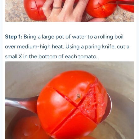
Step 1:
Bring a large pot of water to a rolling boil
over medium-high heat. Using a paring knife, cut a
small X in the bottom of each tomato.