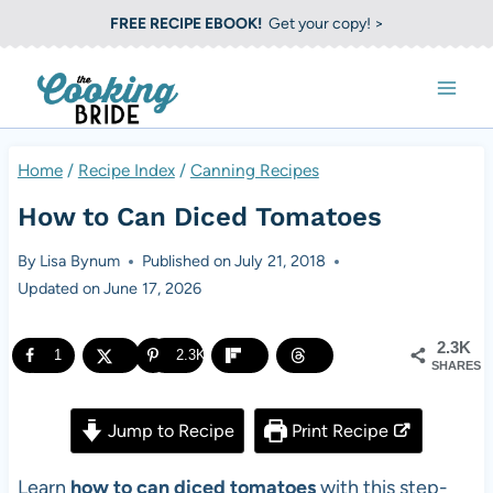
S
FREE RECIPE EBOOK!
Get your copy! >
k
i
p
t
Home
/
Recipe Index
/
Canning Recipes
o
How to Can Diced Tomatoes
c
o
By
Lisa Bynum
Published on
July 21, 2018
Updated on
June 17, 2026
n
t
2.3K
1
2.3K
e
SHARES
n
Jump to Recipe
Print Recipe
t
Learn
how to can diced tomatoes
with this step-