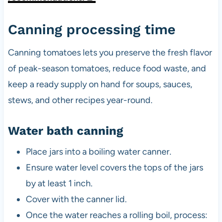
Canning processing time
Canning tomatoes lets you preserve the fresh flavor
of peak-season tomatoes, reduce food waste, and
keep a ready supply on hand for soups, sauces,
stews, and other recipes year-round.
Water bath canning
Place jars into a boiling water canner.
Ensure water level covers the tops of the jars
by at least 1 inch.
Cover with the canner lid.
Once the water reaches a rolling boil, process: