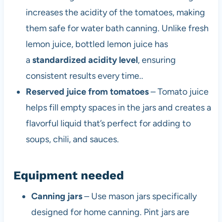
increases the acidity of the tomatoes, making
them safe for water bath canning. Unlike fresh
lemon juice, bottled lemon juice has
a
standardized acidity level
, ensuring
consistent results every time..
Reserved juice from tomatoes
– Tomato juice
helps fill empty spaces in the jars and creates a
flavorful liquid that’s perfect for adding to
soups, chili, and sauces.
Equipment needed
Canning jars
– Use mason jars specifically
designed for home canning. Pint jars are