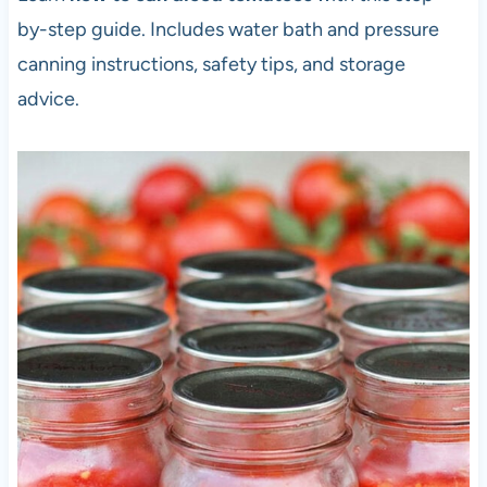
by-step guide. Includes water bath and pressure
canning instructions, safety tips, and storage
advice.