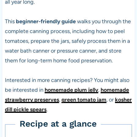
all year long.
This
beginner-friendly guide
walks you through the
complete canning process, including how to peel
tomatoes, prepare the jars, safely process them in a
water bath canner or pressure canner, and store
them for long-term home food preservation.
Interested in more canning recipes? You might also
be interested in
homemade plum jelly
,
homemade
strawberry preserves
,
green tomato jam
, or
kosher
dill pickle spears
.
Recipe at a glance