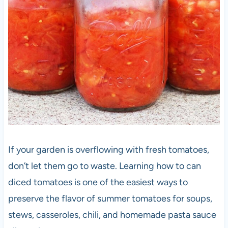
If your garden is overflowing with fresh tomatoes,
don’t let them go to waste. Learning how to can
diced tomatoes is one of the easiest ways to
preserve the flavor of summer tomatoes for soups,
stews, casseroles, chili, and homemade pasta sauce