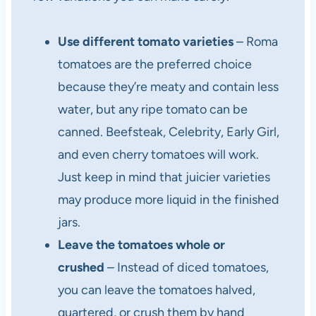
Use different tomato varieties
– Roma
tomatoes are the preferred choice
because they’re meaty and contain less
water, but any ripe tomato can be
canned. Beefsteak, Celebrity, Early Girl,
and even cherry tomatoes will work.
Just keep in mind that juicier varieties
may produce more liquid in the finished
jars.
Leave the tomatoes whole or
crushed
– Instead of diced tomatoes,
you can leave the tomatoes halved,
quartered, or crush them by hand