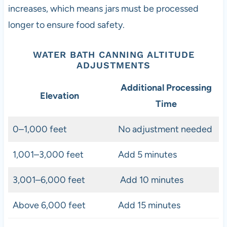
increases, which means jars must be processed
longer to ensure food safety.
WATER BATH CANNING ALTITUDE
ADJUSTMENTS
Additional Processing
Elevation
Time
0–1,000 feet
No adjustment needed
1,001–3,000 feet
Add 5 minutes
3,001–6,000 feet
Add 10 minutes
Above 6,000 feet
Add 15 minutes