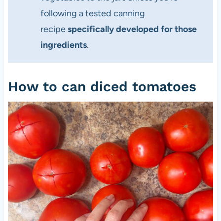
following a tested canning
recipe
specifically developed for those
ingredients
.
How to can diced tomatoes