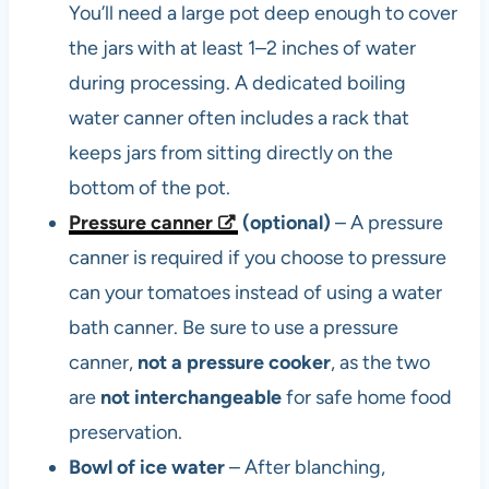
You’ll need a large pot deep enough to cover
the jars with at least 1–2 inches of water
during processing. A dedicated boiling
water canner often includes a rack that
keeps jars from sitting directly on the
bottom of the pot.
Pressure canner
(optional)
– A pressure
canner is required if you choose to pressure
can your tomatoes instead of using a water
bath canner. Be sure to use a pressure
canner,
not a pressure cooker
, as the two
are
not interchangeable
for safe home food
preservation.
Bowl of ice water
– After blanching,