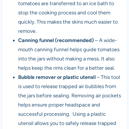
tomatoes are transferred to an ice bath to
stop the cooking process and cool them
quickly. This makes the skins much easier to
remove.
Canning funnel (recommended)
– A wide-
mouth canning funnel helps guide tomatoes
into the jars without making a mess. It also
helps keep the rims clean for a better seal.
B
ubble remover or plastic utensil
– This tool
is used to release trapped air bubbles from
the jars before sealing. Removing air pockets
helps ensure proper headspace and
successful processing. Using a plastic
utensil allows you to safely release trapped