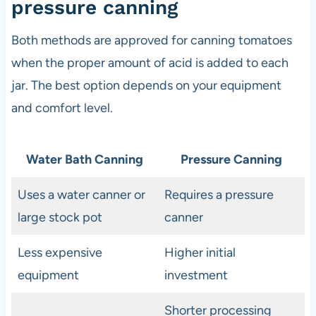
pressure canning
Both methods are approved for canning tomatoes
when the proper amount of acid is added to each
jar. The best option depends on your equipment
and comfort level.
Water Bath Canning
Pressure Canning
Uses a water canner or
Requires a pressure
large stock pot
canner
Less expensive
Higher initial
equipment
investment
Shorter processing