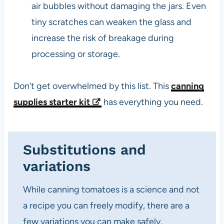
air bubbles without damaging the jars. Even
tiny scratches can weaken the glass and
increase the risk of breakage during
processing or storage.
Don’t get overwhelmed by this list. This
canning
supplies starter kit
has everything you need.
Substitutions and
variations
While canning tomatoes is a science and not
a recipe you can freely modify, there are a
few variations you can make safely.