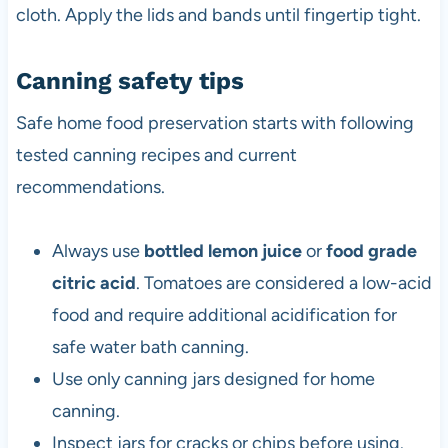
cloth. Apply the lids and bands until fingertip tight.
Canning safety tips
Safe home food preservation starts with following
tested canning recipes and current
recommendations.
Always use
bottled lemon juice
or
food grade
citric acid
. Tomatoes are considered a low-acid
food and require additional acidification for
safe water bath canning.
Use only canning jars designed for home
canning.
Inspect jars for cracks or chips before using.