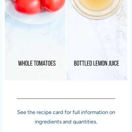
See the recipe card for full information on
ingredients and quantities.