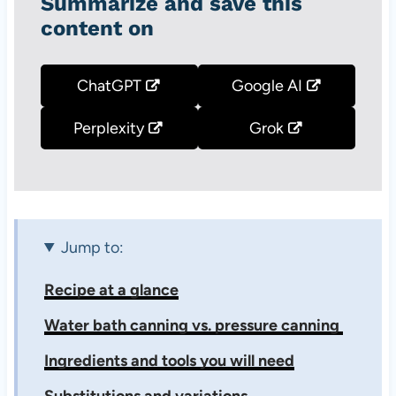
Summarize and save this
content on
ChatGPT
Google AI
Perplexity
Grok
Jump to:
Recipe at a glance
Water bath canning vs. pressure canning
Ingredients and tools you will need