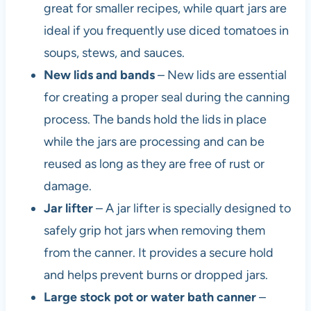
great for smaller recipes, while quart jars are
ideal if you frequently use diced tomatoes in
soups, stews, and sauces.
New lids and bands
– New lids are essential
for creating a proper seal during the canning
process. The bands hold the lids in place
while the jars are processing and can be
reused as long as they are free of rust or
damage.
Jar lifter
– A jar lifter is specially designed to
safely grip hot jars when removing them
from the canner. It provides a secure hold
and helps prevent burns or dropped jars.
Large stock pot or water bath canner
–