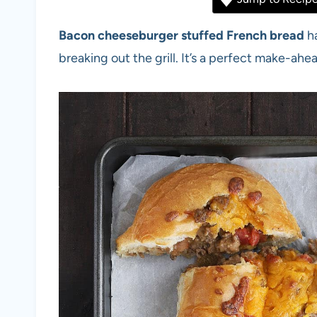
Bacon cheeseburger stuffed French bread
ha
breaking out the grill. It’s a perfect make-ah