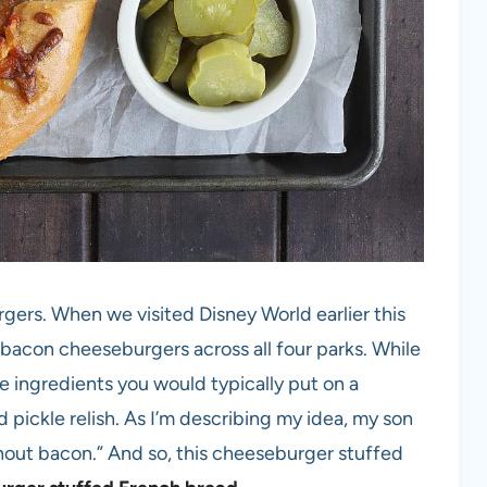
rgers. When we visited Disney World earlier this
in bacon cheeseburgers across all four parks. While
e ingredients you would typically put on a
pickle relish. As I’m describing my idea, my son
hout bacon.” And so, this cheeseburger stuffed