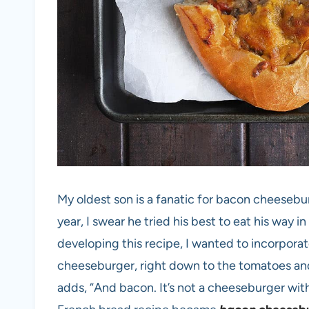
My oldest son is a fanatic for bacon cheesebu
year, I swear he tried his best to eat his way 
developing this recipe, I wanted to incorporat
cheeseburger, right down to the tomatoes and 
adds, “And bacon. It’s not a cheeseburger wit