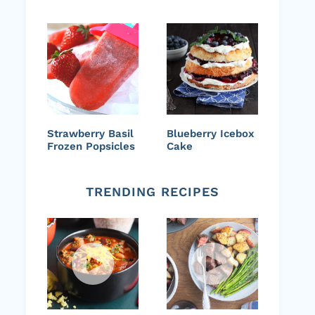
Strawberry Basil
Blueberry Icebox
Frozen Popsicles
Cake
TRENDING RECIPES