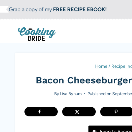
S
Grab a copy of my
FREE RECIPE EBOOK!
k
i
p
t
o
c
Home
/
Recipe In
o
Bacon Cheeseburger
n
t
By
Lisa Bynum
Published on
September
e
n
t
Jump to Recip