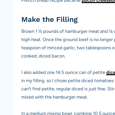
French bread recipe became
bacon
cheesebu
Make the Filling
Brown 1 ½ pounds of hamburger meat and ¼ cup
high heat. Once the ground beef is no longer 
teaspoon of minced garlic, two tablespoons of
cooked, diced bacon.
I also added one 14.5 ounce can of petite
dic
in my filling, so I chose petite diced tomatoes
can’t find petite, regular diced is just fine. St
mixed with the hamburger meat.
In a medium mixing bowl, combine 10.5 ounc