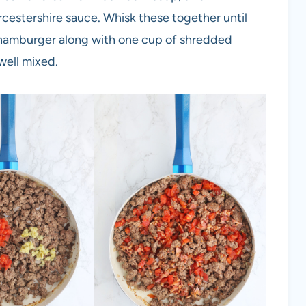
cestershire sauce. Whisk these together until
 hamburger along with one cup of shredded
well mixed.