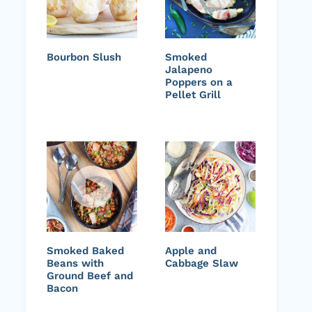
Bourbon Slush
Smoked
Jalapeno
Poppers on a
Pellet Grill
Smoked Baked
Apple and
Beans with
Cabbage Slaw
Ground Beef and
Bacon