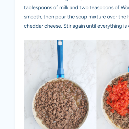
tablespoons of milk and two teaspoons of Wor
smooth, then pour the soup mixture over the
cheddar cheese. Stir again until everything is 