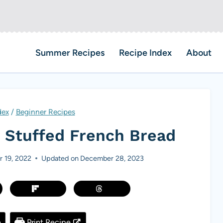
Summer Recipes
Recipe Index
About
dex
/
Beginner Recipes
 Stuffed French Bread
 19, 2022
Updated on
December 28, 2023
e
Print Recipe