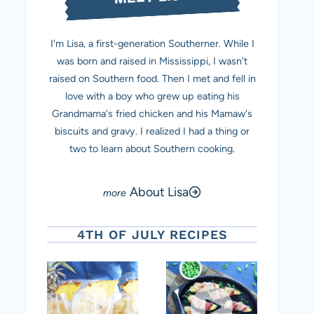
I'm Lisa, a first-generation Southerner. While I
was born and raised in Mississippi, I wasn't
raised on Southern food. Then I met and fell in
love with a boy who grew up eating his
Grandmama's fried chicken and his Mamaw's
biscuits and gravy. I realized I had a thing or
two to learn about Southern cooking.
About Lisa
4TH OF JULY RECIPES