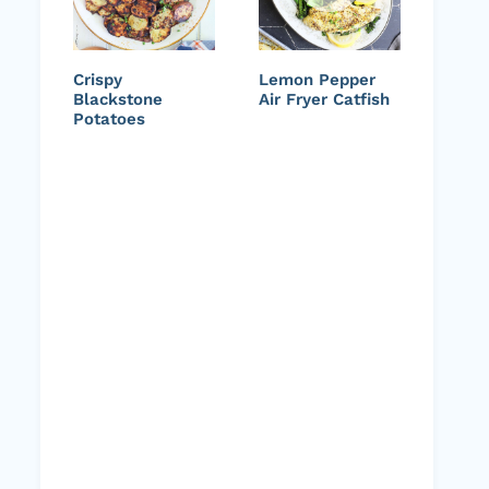
Crispy
Lemon Pepper
Blackstone
Air Fryer Catfish
Potatoes