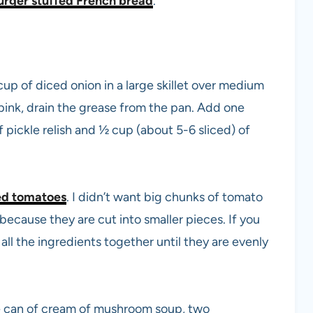
rger stuffed French bread
.
 of diced onion in a large skillet over medium
pink, drain the grease from the pan. Add one
 pickle relish and ½ cup (about 5-6 sliced) of
ed tomatoes
. I didn’t want big chunks of tomato
 because they are cut into smaller pieces. If you
ir all the ingredients together until they are evenly
e can of cream of mushroom soup, two