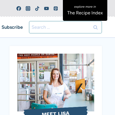
The Recipe Index
Search
Subscribe
for:
MEET LISA