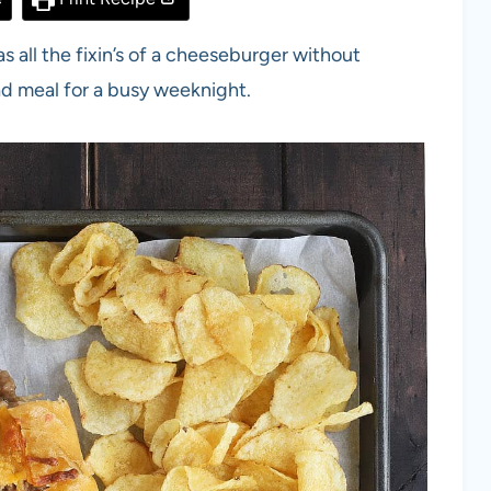
s all the fixin’s of a cheeseburger without
ead meal for a busy weeknight.