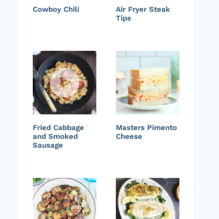
Cowboy Chili
Air Fryer Steak
Tips
Fried Cabbage
Masters Pimento
and Smoked
Cheese
Sausage