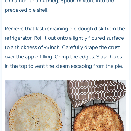
cinnamon, and nutmeg. Spoon mixture into the
prebaked pie shell.
Remove that last remaining pie dough disk from the
refrigerator. Roll it out onto a lightly floured surface
to a thickness of ⅛ inch. Carefully drape the crust
over the apple filling. Crimp the edges. Slash holes
in the top to vent the steam escaping from the pie.