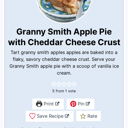
Granny Smith Apple Pie
with Cheddar Cheese Crust
Tart granny smith apples apples are baked into a
flaky, savory cheddar cheese crust. Serve your
Granny Smith apple pie with a scoop of vanilla ice
cream.
5
from 1 vote
Print
Pin
Save Recipe
Rate