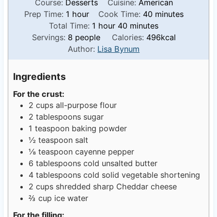
Course:
Desserts
Cuisine:
American
h
m
Prep Time:
1
hour
Cook Time:
40
minutes
o
h
m
i
Total Time:
1
hour
40
minutes
u
o
i
n
Servings:
8
people
Calories:
496
kcal
r
u
n
u
Author:
Lisa Bynum
r
u
t
t
e
Ingredients
e
s
For the crust:
s
2
cups
all-purpose flour
2
tablespoons
sugar
1
teaspoon
baking powder
½
teaspoon
salt
⅛
teaspoon
cayenne pepper
6
tablespoons
cold unsalted butter
4
tablespoons
cold solid vegetable shortening
2
cups
shredded sharp Cheddar cheese
⅔
cup
ice water
For the filling: