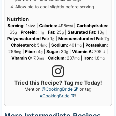
Allow pie to cool slightly before serving.
Nutrition
Serving:
1
|
Calories:
496
|
Carbohydrates:
slice
kcal
65
|
Protein:
11
|
Fat:
25
|
Saturated Fat:
13
|
g
g
g
g
Polyunsaturated Fat:
1
|
Monounsaturated Fat:
7
g
g
|
Cholesterol:
54
|
Sodium:
401
|
Potassium:
mg
mg
256
|
Fiber:
4
|
Sugar:
30
|
Vitamin A:
705
|
mg
g
g
IU
Vitamin C:
7.3
|
Calcium:
237
|
Iron:
1.8
mg
mg
mg
Tried this Recipe? Tag me Today!
Mention
@CookingBride
or tag
#CookingBride
!
More Intermediate Recipes