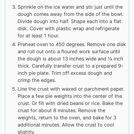
Sprinkle on the ice water and stir just until the
dough comes away from the side of the bowl.
Divide dough into half. Shape each into a flat
disk. Cover with plastic wrap and refrigerate
for at least 1 hour.
Preheat oven to 450 degrees. Remove one disk
and roll out onto a floured work surface until
the dough is about 13 inches wide and ⅛ inch
thick. Carefully transfer crust to a prepared 9-
inch pie plate. Trim off excess dough and
crimp the edges.
Line the crust with waxed or parchment paper.
Place a few pie weights into the center of the
crust. Or fill with dried beans or rice. Bake the
crust for about 8 minutes. Remove the
weights, return to the oven, and bake for 3
additional minutes. Allow the crust to cool
slightly.