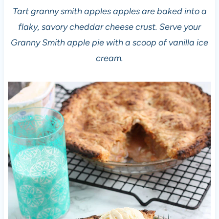
Tart granny smith apples apples are baked into a
flaky, savory cheddar cheese crust. Serve your
Granny Smith apple pie with a scoop of vanilla ice
cream.