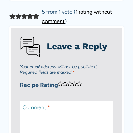
5 from 1 vote (
1 rating without
comment
)
Leave a Reply
Your email address will not be published.
Required fields are marked
*
Recipe Rating
Comment
*