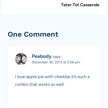
Tater Tot Casserole
One Comment
Peabody
says:
December 30, 2013 at 5:06 pm
I love apple pie with cheddar it’s such a
combo that works so well.