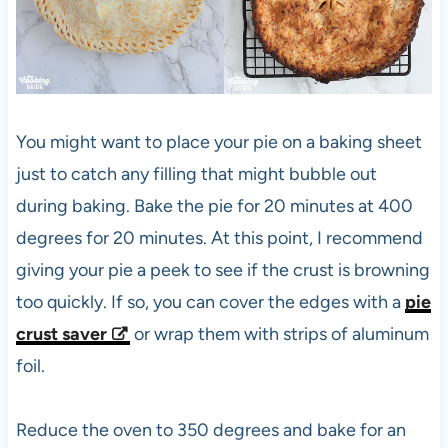
You might want to place your pie on a baking sheet
just to catch any filling that might bubble out
during baking. Bake the pie for 20 minutes at 400
degrees for 20 minutes. At this point, I recommend
giving your pie a peek to see if the crust is browning
too quickly. If so, you can cover the edges with a
pie
crust saver
or wrap them with strips of aluminum
foil.
Reduce the oven to 350 degrees and bake for an