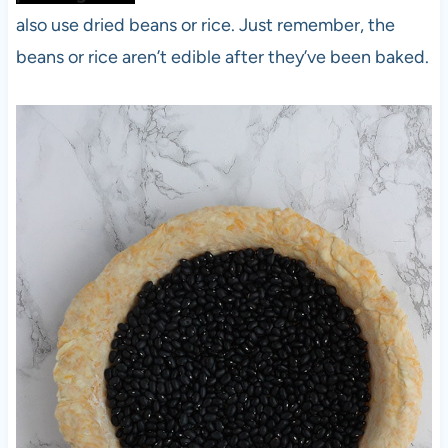
also use dried beans or rice. Just remember, the
beans or rice aren’t edible after they’ve been baked.