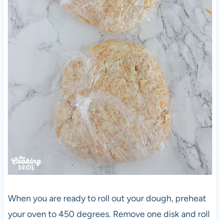
When you are ready to roll out your dough, preheat
your oven to 450 degrees. Remove one disk and roll