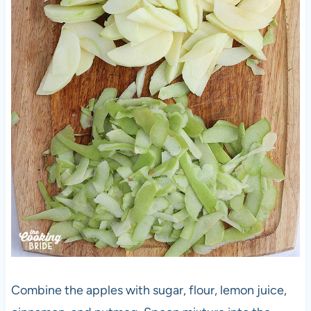
Combine the apples with sugar, flour, lemon juice,