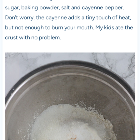
sugar, baking powder, salt and cayenne pepper.
Don’t worry, the cayenne adds a tiny touch of heat,
but not enough to burn your mouth. My kids ate the
crust with no problem.