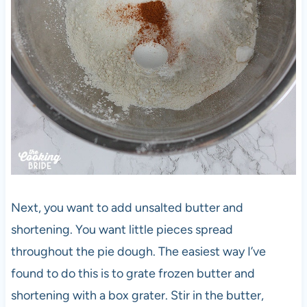
Next, you want to add unsalted butter and
shortening. You want little pieces spread
throughout the pie dough. The easiest way I’ve
found to do this is to grate frozen butter and
shortening with a box grater. Stir in the butter,