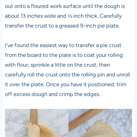
out onto a floured work surface until the dough is
about 13 inches wide and ⅛ inch thick. Carefully
transfer the crust to a greased 9-inch pie plate.
I’ve found the easiest way to transfer a pie crust
from the board to the plate is to coat your rolling
with flour, sprinkle a little on the crust, then
carefully roll the crust onto the rolling pin and unroll
it over the plate. Once you have it positioned, trim
off excess dough and crimp the edges.