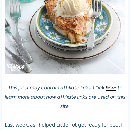
This post may contain affiliate links. Click
here
to
learn more about how affiliate links are used on this
site.
Last week, as I helped Little Tot get ready for bed, I