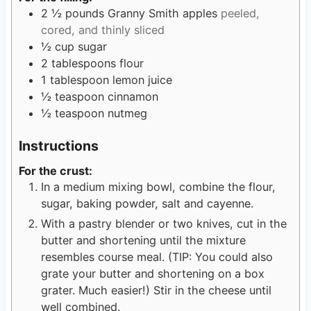
2 ½
pounds
Granny Smith apples
peeled,
cored, and thinly sliced
½
cup
sugar
2
tablespoons
flour
1
tablespoon
lemon juice
½
teaspoon
cinnamon
½
teaspoon
nutmeg
Instructions
For the crust:
In a medium mixing bowl, combine the flour,
sugar, baking powder, salt and cayenne.
With a pastry blender or two knives, cut in the
butter and shortening until the mixture
resembles course meal. (TIP: You could also
grate your butter and shortening on a box
grater. Much easier!) Stir in the cheese until
well combined.