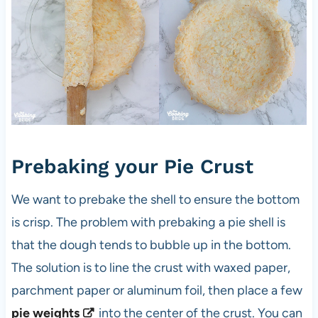
Prebaking your Pie Crust
We want to prebake the shell to ensure the bottom
is crisp. The problem with prebaking a pie shell is
that the dough tends to bubble up in the bottom.
The solution is to line the crust with waxed paper,
parchment paper or aluminum foil, then place a few
pie weights
into the center of the crust. You can