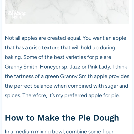
Not all apples are created equal. You want an apple
that has a crisp texture that will hold up during
baking. Some of the best varieties for pie are
Granny Smith, Honeycrisp, Jazz or Pink Lady. I think
the tartness of a green Granny Smith apple provides
the perfect balance when combined with sugar and
spices. Therefore, it’s my preferred apple for pie.
How to Make the Pie Dough
In a medium mixing bowl, combine some flour,