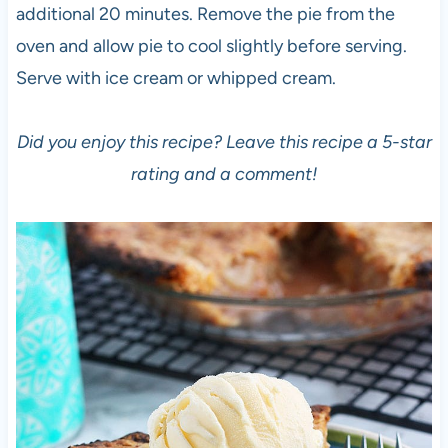
additional 20 minutes. Remove the pie from the
oven and allow pie to cool slightly before serving.
Serve with ice cream or whipped cream.
Did you enjoy this recipe? Leave this recipe a 5-star
rating and a comment!