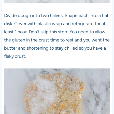
Divide dough into two halves. Shape each into a flat
disk. Cover with plastic wrap and refrigerate for at
least 1 hour. Don’t skip this step! You need to allow
the gluten in the crust time to rest and you want the
butter and shortening to stay chilled so you have a
flaky crust.