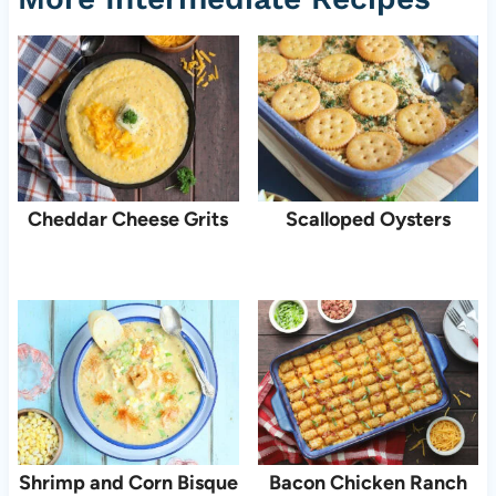
Cheddar Cheese Grits
Scalloped Oysters
Shrimp and Corn Bisque
Bacon Chicken Ranch