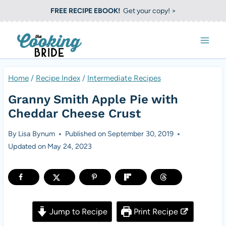
S
FREE RECIPE EBOOK!
Get your copy! >
k
i
p
t
Home
/
Recipe Index
/
Intermediate Recipes
o
Granny Smith Apple Pie with
c
Cheddar Cheese Crust
o
By
Lisa Bynum
Published on
September 30, 2019
n
Updated on
May 24, 2023
t
e
n
t
Jump to Recipe
Print Recipe