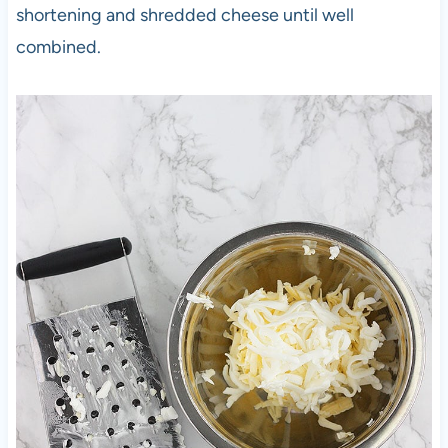
shortening and shredded cheese until well
combined.