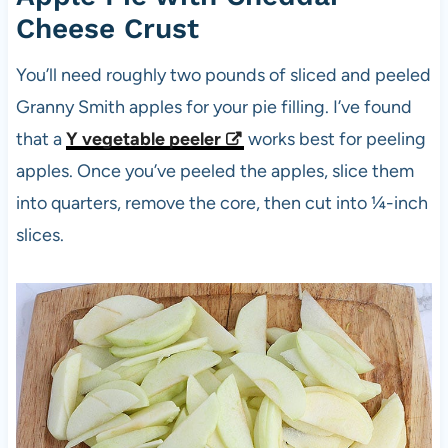
Cheese Crust
You’ll need roughly two pounds of sliced and peeled
Granny Smith apples for your pie filling. I’ve found
that a
Y vegetable peeler
works best for peeling
apples. Once you’ve peeled the apples, slice them
into quarters, remove the core, then cut into ¼-inch
slices.