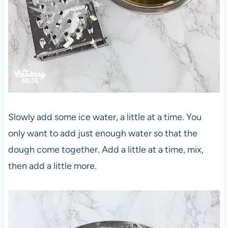
Slowly add some ice water, a little at a time. You
only want to add just enough water so that the
dough come together. Add a little at a time, mix,
then add a little more.