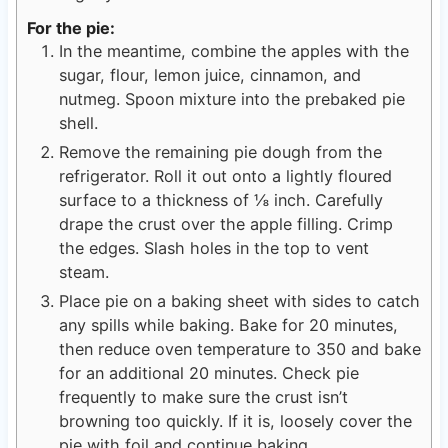
For the pie:
In the meantime, combine the apples with the
sugar, flour, lemon juice, cinnamon, and
nutmeg. Spoon mixture into the prebaked pie
shell.
Remove the remaining pie dough from the
refrigerator. Roll it out onto a lightly floured
surface to a thickness of ⅛ inch. Carefully
drape the crust over the apple filling. Crimp
the edges. Slash holes in the top to vent
steam.
Place pie on a baking sheet with sides to catch
any spills while baking. Bake for 20 minutes,
then reduce oven temperature to 350 and bake
for an additional 20 minutes. Check pie
frequently to make sure the crust isn’t
browning too quickly. If it is, loosely cover the
pie with foil and continue baking.