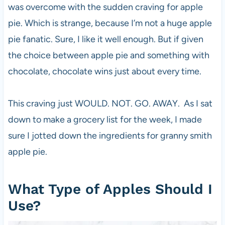
was overcome with the sudden craving for apple
pie. Which is strange, because I’m not a huge apple
pie fanatic. Sure, I like it well enough. But if given
the choice between apple pie and something with
chocolate, chocolate wins just about every time.
This craving just WOULD. NOT. GO. AWAY. As I sat
down to make a grocery list for the week, I made
sure I jotted down the ingredients for granny smith
apple pie.
What Type of Apples Should I
Use?