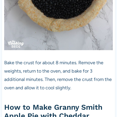
Bake the crust for about 8 minutes. Remove the
weights, return to the oven, and bake for 3
additional minutes. Then, remove the crust from the
oven and allow it to cool slightly.
How to Make Granny Smith
Apple Pie with Cheddar