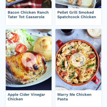
Bacon Chicken Ranch
Pellet Grill Smoked
Tater Tot Casserole
Spatchcock Chicken
Apple Cider Vinegar
Marry Me Chicken
Chicken
Pasta