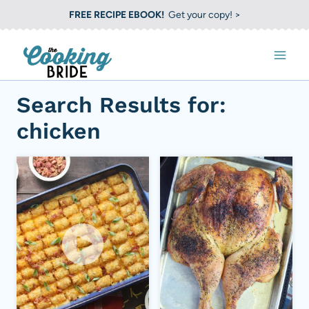
S
FREE RECIPE EBOOK!
Get your copy! >
k
i
p
t
Search Results for:
o
chicken
c
o
n
t
e
n
t