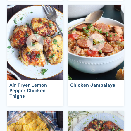
Air Fryer Lemon
Chicken Jambalaya
Pepper Chicken
Thighs