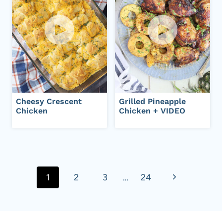
Cheesy Crescent
Grilled Pineapple
Chicken
Chicken + VIDEO
Page
navigation
N
1
2
3
…
24
e
x