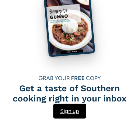
GRAB YOUR
FREE
COPY
Get a taste of Southern
cooking right in your inbox
Sign up