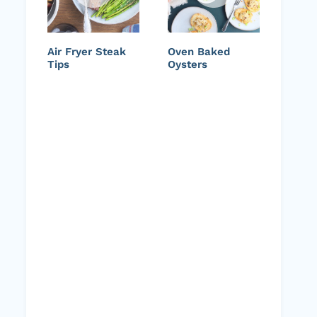
Air Fryer Steak
Oven Baked
Tips
Oysters