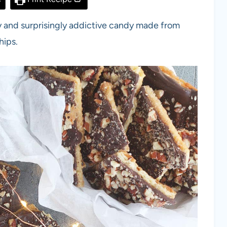
sy and surprisingly addictive candy made from
hips.