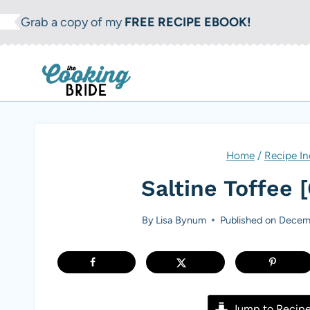
S
Grab a copy of my
FREE RECIPE EBOOK!
k
i
p
t
o
c
Home
/
Recipe In
o
Saltine Toffee 
n
t
By
Lisa Bynum
Published on
Decemb
e
n
t
Jump to Recip