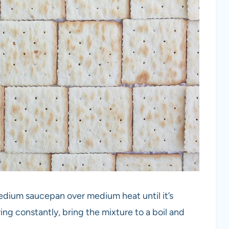
medium saucepan over medium heat until it’s
ing constantly, bring the mixture to a boil and
.