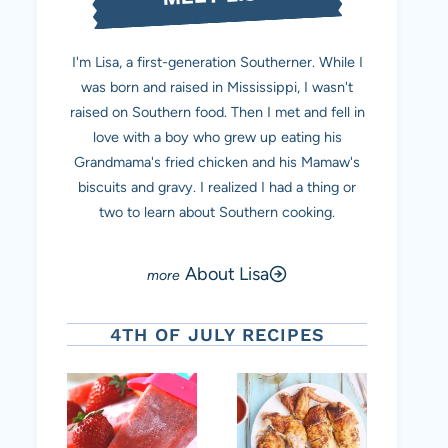
I'm Lisa, a first-generation Southerner. While I
was born and raised in Mississippi, I wasn't
raised on Southern food. Then I met and fell in
love with a boy who grew up eating his
Grandmama's fried chicken and his Mamaw's
biscuits and gravy. I realized I had a thing or
two to learn about Southern cooking.
About Lisa
4TH OF JULY RECIPES