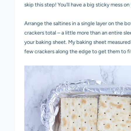
skip this step! You’ll have a big sticky mess on
Arrange the saltines in a single layer on the b
crackers total – a little more than an entire s
your baking sheet. My baking sheet measured 12
few crackers along the edge to get them to fi