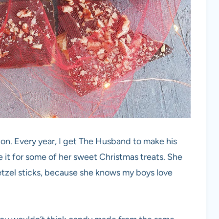
ion. Every year, I get The Husband to make his
 it for some of her sweet Christmas treats. She
tzel sticks, because she knows my boys love