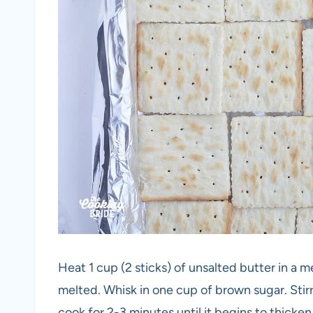
Heat 1 cup (2 sticks) of unsalted butter in a 
melted. Whisk in one cup of brown sugar. Stirr
cook for 2-3 minutes until it begins to thicken