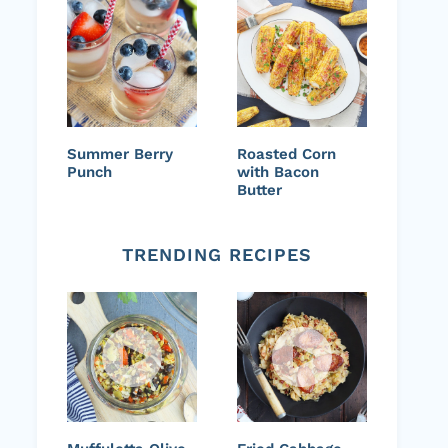
Summer Berry
Roasted Corn
Punch
with Bacon
Butter
TRENDING RECIPES