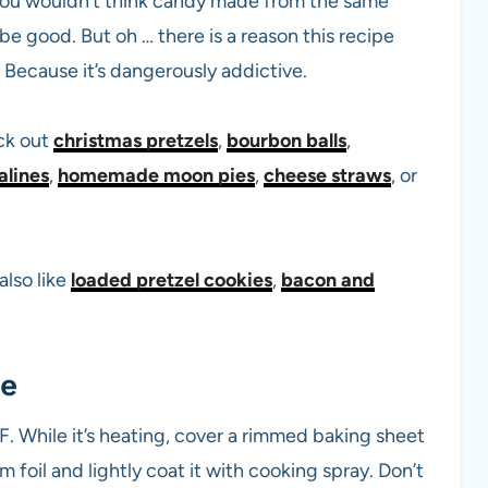
s. You wouldn’t think candy made from the same
e good. But oh … there is a reason this recipe
Because it’s dangerously addictive.
ck out
christmas pretzels
,
bourbon balls
,
alines
,
homemade moon pies
,
cheese straws
, or
also like
loaded pretzel cookies
,
bacon and
ee
. While it’s heating, cover a rimmed baking sheet
 foil and lightly coat it with cooking spray. Don’t