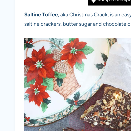
Saltine Toffee
, aka Christmas Crack, is an ea
saltine crackers, butter sugar and chocolate c