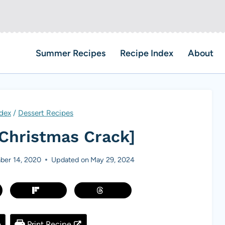
Summer Recipes
Recipe Index
About
dex
/
Dessert Recipes
[Christmas Crack]
er 14, 2020
Updated on
May 29, 2024
e
Print Recipe