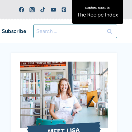
The Recipe Index
Search
Subscribe
for:
MEET LISA