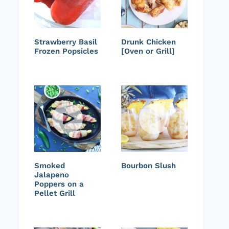
Strawberry Basil
Drunk Chicken
Frozen Popsicles
[Oven or Grill]
Smoked
Bourbon Slush
Jalapeno
Poppers on a
Pellet Grill