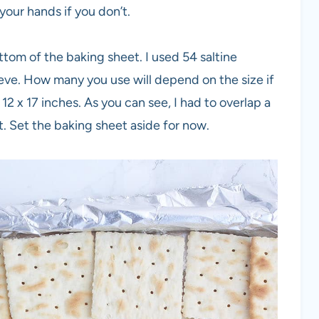
 your hands if you don’t.
ottom of the baking sheet. I used 54 saltine
leeve. How many you use will depend on the size if
 x 17 inches. As you can see, I had to overlap a
t. Set the baking sheet aside for now.