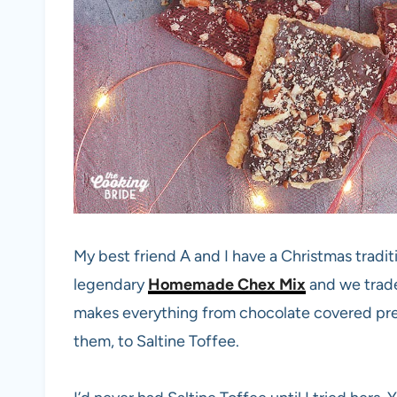
My best friend A and I have a Christmas tradit
legendary
Homemade Chex Mix
and we trade
makes everything from chocolate covered pre
them, to Saltine Toffee.