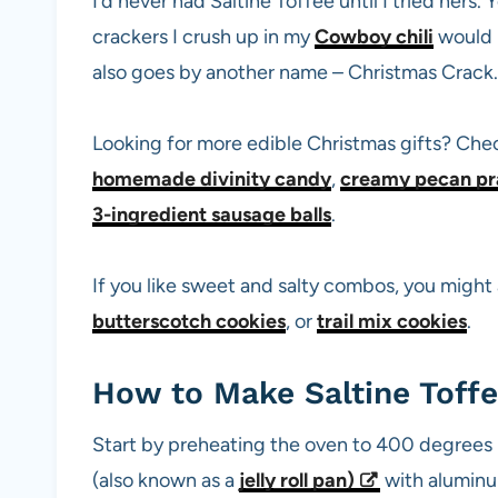
I’d never had Saltine Toffee until I tried her
crackers I crush up in my
Cowboy chili
would b
also goes by another name – Christmas Crack. 
Looking for more edible Christmas gifts? Che
homemade divinity candy
,
creamy pecan pr
3-ingredient sausage balls
.
If you like sweet and salty combos, you might 
butterscotch cookies
, or
trail mix cookies
.
How to Make Saltine Toff
Start by preheating the oven to 400 degrees F
(also known as a
jelly roll pan
)
with aluminum