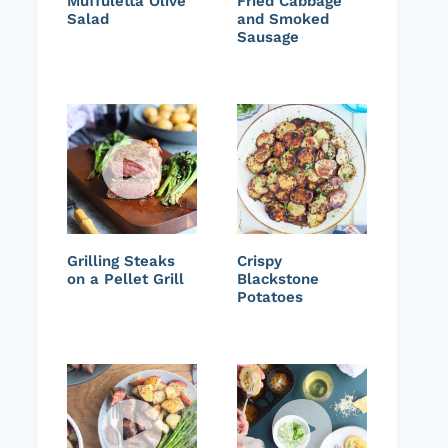
Muffuletta Olive
Fried Cabbage
Salad
and Smoked
Sausage
Grilling Steaks
Crispy
on a Pellet Grill
Blackstone
Potatoes