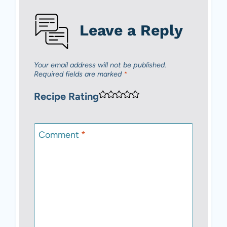
Leave a Reply
Your email address will not be published.
Required fields are marked
*
Recipe Rating
Comment
*