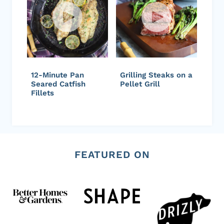
12-Minute Pan
Grilling Steaks on a
Seared Catfish
Pellet Grill
Fillets
FEATURED ON