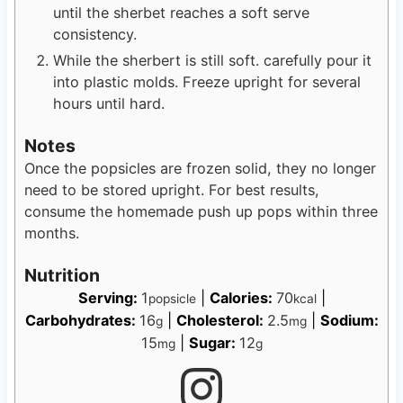
until the sherbet reaches a soft serve
consistency.
While the sherbert is still soft. carefully pour it
into plastic molds. Freeze upright for several
hours until hard.
Notes
Once the popsicles are frozen solid, they no longer
need to be stored upright. For best results,
consume the homemade push up pops within three
months.
Nutrition
Serving:
1
|
Calories:
70
|
popsicle
kcal
Carbohydrates:
16
|
Cholesterol:
2.5
|
Sodium:
g
mg
15
|
Sugar:
12
mg
g