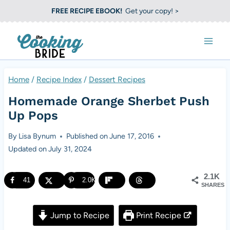
S
FREE RECIPE EBOOK!
Get your copy! >
k
i
p
t
Home
/
Recipe Index
/
Dessert Recipes
o
Homemade Orange Sherbet Push
c
Up Pops
o
By
Lisa Bynum
Published on
June 17, 2016
n
Updated on
July 31, 2024
t
e
2.1K
41
2.0K
SHARES
n
t
Jump to Recipe
Print Recipe