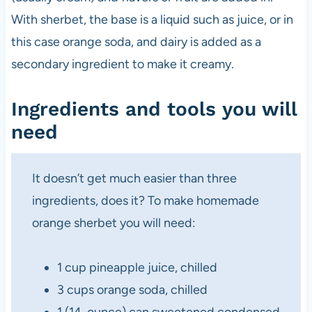
With sherbet, the base is a liquid such as juice, or in
this case orange soda, and dairy is added as a
secondary ingredient to make it creamy.
Ingredients and tools you will
need
It doesn’t get much easier than three
ingredients, does it? To make homemade
orange sherbet you will need:
1 cup pineapple juice, chilled
3 cups orange soda, chilled