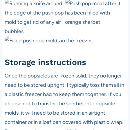
Storage instructions
Once the popsicles are frozen solid, they no longer
need to be stored upright. I typically toss them all in
a plastic freezer bag to keep them together. If you
choose not to transfer the sherbet into popsicle
molds, it will need to be stored in an airtight
container or in a loaf pan covered with plastic wrap.