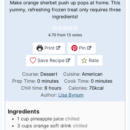
Make orange sherbet push up pops at home. This
yummy, refreshing frozen treat only requires three
ingredients!
4.70
from
13
votes
Print
Pin
Save Recipe
Rate
Course:
Dessert
Cuisine:
American
m
m
Prep Time:
0
minutes
Cook Time:
0
minutes
i
h
i
Chill time:
8
hours
Calories:
70
kcal
n
o
n
Author:
Lisa Bynum
u
u
u
t
r
t
Ingredients
e
s
e
1
cup
pineapple juice
chilled
s
s
3
cups
orange soft drink
chilled