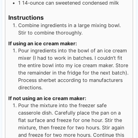
1
14-ounce
can sweetened condensed milk
Instructions
Combine ingredients in a large mixing bowl.
Stir to combine thoroughly.
If using an ice cream maker:
Pour ingredients into the bowl of an ice cream
mixer (I had to work in batches. I couldn’t fit
the entire bowl into my ice cream maker. Store
the remainder in the fridge for the next batch).
Process sherbet according to manufacturers
directions.
If not using an ice cream maker:
Pour the mixture into the freezer safe
casserole dish. Carefully place the pan on a
flat surface and freeze for one hour. Stir the
mixture, then freeze for two hours. Stir again
and freeze for two more hours. Continue this