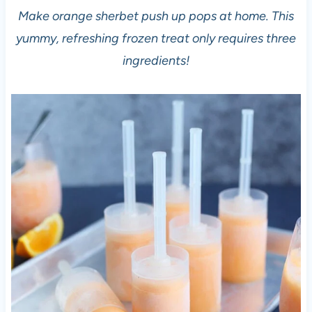
Make orange sherbet push up pops at home. This
yummy, refreshing frozen treat only requires three
ingredients!