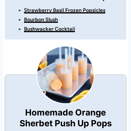
Strawberry Basil Frozen Popsicles
Bourbon Slush
Bushwacker Cocktail
Homemade Orange
Sherbet Push Up Pops