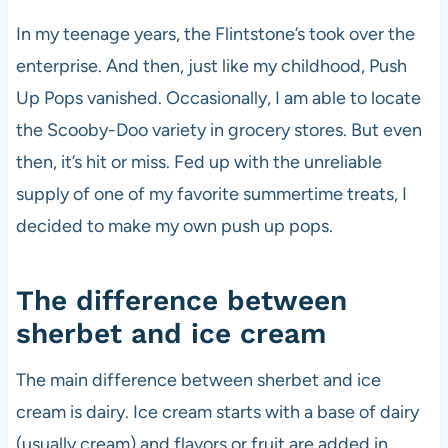
In my teenage years, the Flintstone’s took over the
enterprise. And then, just like my childhood, Push
Up Pops vanished. Occasionally, I am able to locate
the Scooby-Doo variety in grocery stores. But even
then, it’s hit or miss. Fed up with the unreliable
supply of one of my favorite summertime treats, I
decided to make my own push up pops.
The difference between
sherbet and ice cream
The main difference between sherbet and ice
cream is dairy. Ice cream starts with a base of dairy
(usually cream) and flavors or fruit are added in.