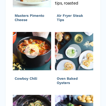
Masters Pimento
Air Fryer Steak
Cheese
Tips
Cowboy Chili
Oven Baked
Oysters