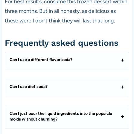
For best results, consume this frozen dessert within
three months. But in all honesty, as delicious as
these were I don’t think they will last that long.
Frequently asked questions
Can I use a different flavor soda?
Can I use diet soda?
Can I just pour the liquid ingredients into the popsicle
molds without churning?