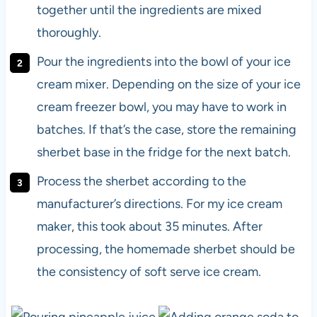
together until the ingredients are mixed
thoroughly.
Pour the ingredients into the bowl of your ice
cream mixer. Depending on the size of your ice
cream freezer bowl, you may have to work in
batches. If that’s the case, store the remaining
sherbet base in the fridge for the next batch.
Process the sherbet according to the
manufacturer’s directions. For my ice cream
maker, this took about 35 minutes. After
processing, the homemade sherbet should be
the consistency of soft serve ice cream.