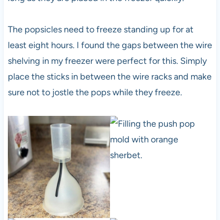
The popsicles need to freeze standing up for at
least eight hours. I found the gaps between the wire
shelving in my freezer were perfect for this. Simply
place the sticks in between the wire racks and make
sure not to jostle the pops while they freeze.