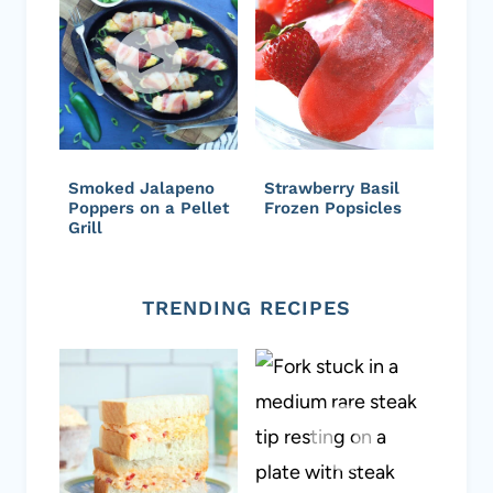
Smoked Jalapeno
Strawberry Basil
Poppers on a Pellet
Frozen Popsicles
Grill
TRENDING RECIPES