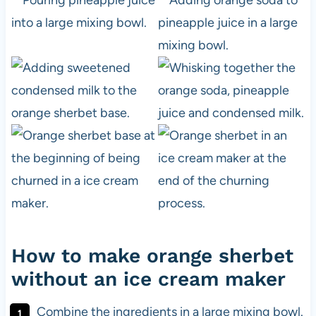
How to make orange sherbet
without an ice cream maker
Combine the ingredients in a large mixing bowl.