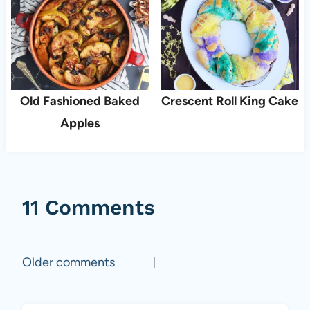
Old Fashioned Baked
Crescent Roll King Cake
Apples
11 Comments
Comments
Older comments
navigation