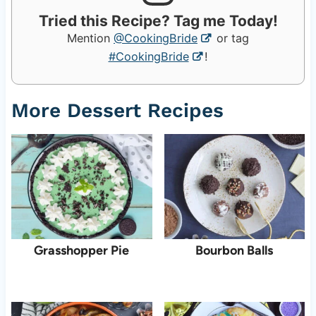
Tried this Recipe? Tag me Today!
Mention
@CookingBride
or tag
#CookingBride
!
More Dessert Recipes
Grasshopper Pie
Bourbon Balls