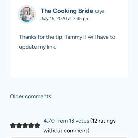
The Cooking Bride
says:
July 15, 2020 at 7:35 pm
Thanks for the tip, Tammy! I will have to
update my link.
Comments
Older comments
navigation
4.70 from 13 votes (
12 ratings
without comment
)