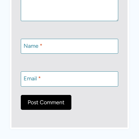
Name
*
Email
*