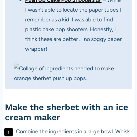
Push Up Cake Pop Shooters
– While
I wasn’t able to locate the paper tubes I
remember as a kid, I was able to find
plastic cake pop shooters. Honestly, I
think these are better … no soggy paper
wrapper!
Make the sherbet with an ice
cream maker
Combine the ingredients in a large bowl. Whisk