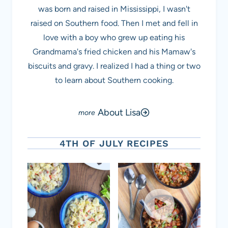
was born and raised in Mississippi, I wasn't
raised on Southern food. Then I met and fell in
love with a boy who grew up eating his
Grandmama's fried chicken and his Mamaw's
biscuits and gravy. I realized I had a thing or two
to learn about Southern cooking.
About Lisa
4TH OF JULY RECIPES