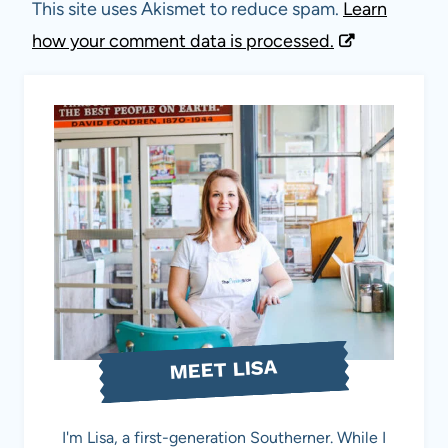
This site uses Akismet to reduce spam.
Learn
how your comment data is processed.
MEET LISA
I'm Lisa, a first-generation Southerner. While I