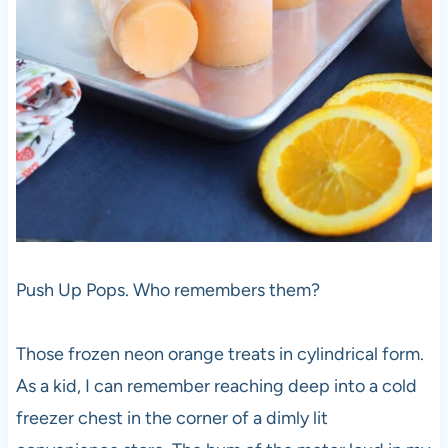
Push Up Pops. Who remembers them?
Those frozen neon orange treats in cylindrical form.
As a kid, I can remember reaching deep into a cold
freezer chest in the corner of a dimly lit