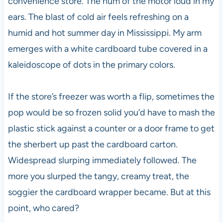
convenience store. The hum of the motor loud in my
ears. The blast of cold air feels refreshing on a
humid and hot summer day in Mississippi. My arm
emerges with a white cardboard tube covered in a
kaleidoscope of dots in the primary colors.
If the store’s freezer was worth a flip, sometimes the
pop would be so frozen solid you’d have to mash the
plastic stick against a counter or a door frame to get
the sherbert up past the cardboard carton.
Widespread slurping immediately followed. The
more you slurped the tangy, creamy treat, the
soggier the cardboard wrapper became. But at this
point, who cared?