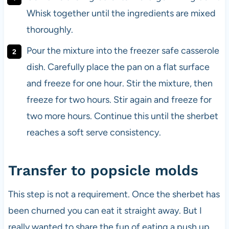
Whisk together until the ingredients are mixed
thoroughly.
Pour the mixture into the freezer safe casserole
dish. Carefully place the pan on a flat surface
and freeze for one hour. Stir the mixture, then
freeze for two hours. Stir again and freeze for
two more hours. Continue this until the sherbet
reaches a soft serve consistency.
Transfer to popsicle molds
This step is not a requirement. Once the sherbet has
been churned you can eat it straight away. But I
really wanted to share the fun of eating a push up