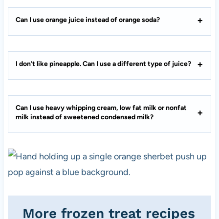
Can I use orange juice instead of orange soda?
I don’t like pineapple. Can I use a different type of juice?
Can I use heavy whipping cream, low fat milk or nonfat
milk instead of sweetened condensed milk?
More frozen treat recipes