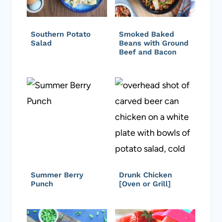
Southern Potato
Smoked Baked
Salad
Beans with Ground
Beef and Bacon
Summer Berry
Drunk Chicken
Punch
[Oven or Grill]