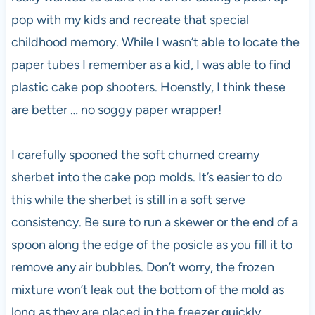
pop with my kids and recreate that special
childhood memory. While I wasn’t able to locate the
paper tubes I remember as a kid, I was able to find
plastic cake pop shooters. Hoenstly, I think these
are better … no soggy paper wrapper!
I carefully spooned the soft churned creamy
sherbet into the cake pop molds. It’s easier to do
this while the sherbet is still in a soft serve
consistency. Be sure to run a skewer or the end of a
spoon along the edge of the posicle as you fill it to
remove any air bubbles. Don’t worry, the frozen
mixture won’t leak out the bottom of the mold as
long as they are placed in the freezer quickly.