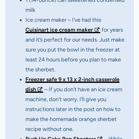
1 (14-ounce) can sweetened condensed
milk
Ice cream maker – I’ve had this
Cuisinart ice cream maker
for years
and it’s perfect for our needs. Just make
sure you put the bowl in the freezer at
least 24 hours before you plan to make
the sherbet.
Freezer safe 9 x 13 x 2-inch casserole
dish
– If you don’t have an ice cream
machine, don’t worry. I’ll give you
instructions later in the post on how to
make the homemade orange sherbet
recipe without one.