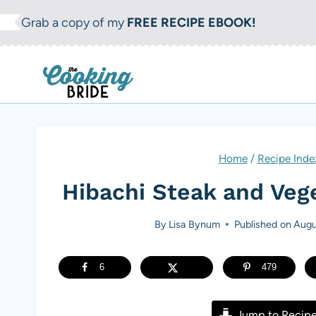
S
Grab a copy of my
FREE RECIPE EBOOK!
k
i
p
t
o
c
Home
/
Recipe Inde
o
Hibachi Steak and Veg
n
t
By
Lisa Bynum
Published on
Augu
e
n
6
479
t
Jump to Recip