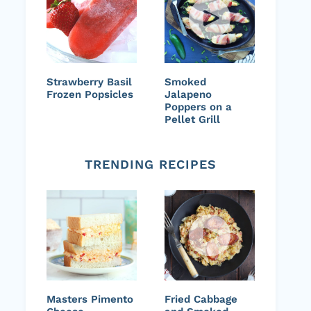
Strawberry Basil
Smoked
Frozen Popsicles
Jalapeno
Poppers on a
Pellet Grill
TRENDING RECIPES
Masters Pimento
Fried Cabbage