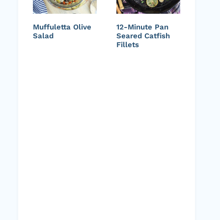
Muffuletta Olive
12-Minute Pan
Salad
Seared Catfish
Fillets