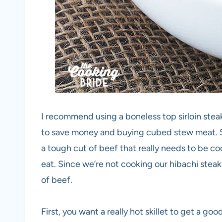
I recommend using a boneless top sirloin steak
to save money and buying cubed stew meat. S
a tough cut of beef that really needs to be c
eat. Since we’re not cooking our hibachi stea
of beef.
First, you want a really hot skillet to get a go