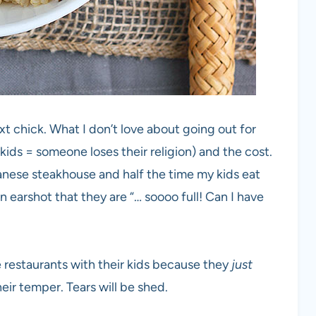
xt chick. What I don’t love about going out for
kids = someone loses their religion) and the cost.
apanese steakhouse and half the time my kids eat
 earshot that they are “… soooo full! Can I have
e restaurants with their kids because they
just
heir temper. Tears will be shed.