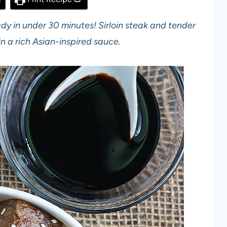
eady in under 30 minutes! Sirloin steak and tender
n a rich Asian-inspired sauce.