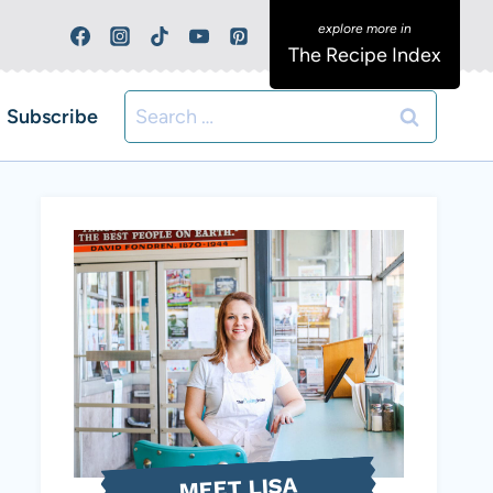
The Recipe Index
Search
Subscribe
for:
MEET LISA