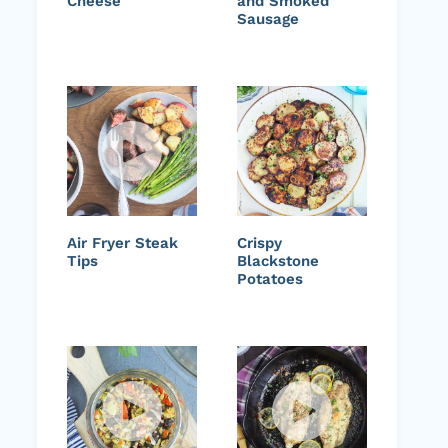
Cheese
and Smoked
Sausage
Air Fryer Steak
Crispy
Tips
Blackstone
Potatoes