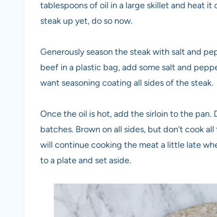
tablespoons of oil in a large skillet and heat 
steak up yet, do so now.
Generously season the steak with salt and pepp
beef in a plastic bag, add some salt and peppe
want seasoning coating all sides of the steak.
Once the oil is hot, add the sirloin to the pan
batches. Brown on all sides, but don’t cook all 
will continue cooking the meat a little late 
to a plate and set aside.