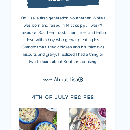
I'm Lisa, a first-generation Southerner. While I
was born and raised in Mississippi, I wasn't
raised on Southern food. Then I met and fell in
love with a boy who grew up eating his
Grandmama's fried chicken and his Mamaw's
biscuits and gravy. I realized I had a thing or
two to learn about Southern cooking.
About Lisa
4TH OF JULY RECIPES