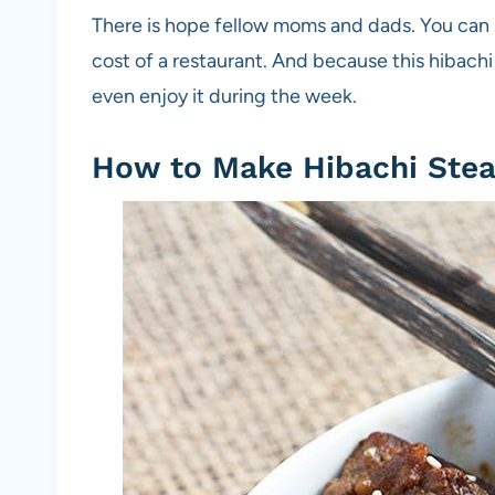
There is hope fellow moms and dads. You can st
cost of a restaurant. And because this hibach
even enjoy it during the week.
How to Make Hibachi Ste