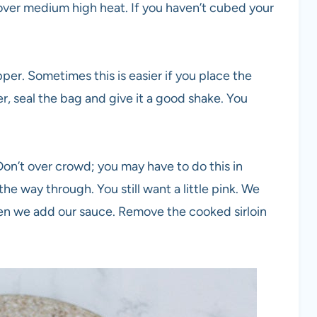
it over medium high heat. If you haven’t cubed your
er. Sometimes this is easier if you place the
r, seal the bag and give it a good shake. You
. Don’t over crowd; you may have to do this in
the way through. You still want a little pink. We
when we add our sauce. Remove the cooked sirloin