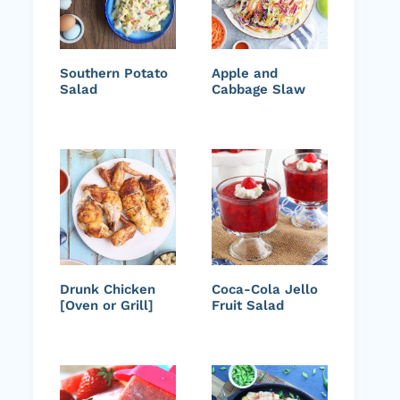
Southern Potato
Apple and
Salad
Cabbage Slaw
Drunk Chicken
Coca-Cola Jello
[Oven or Grill]
Fruit Salad