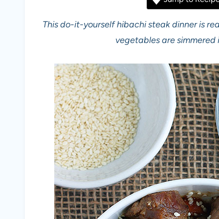
This do-it-yourself hibachi steak dinner is r
vegetables are simmered i