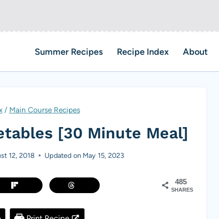
Summer Recipes
Recipe Index
About
x
/
Main Course Recipes
etables [30 Minute Meal]
st 12, 2018
Updated on
May 15, 2023
485
SHARES
e
Print Recipe