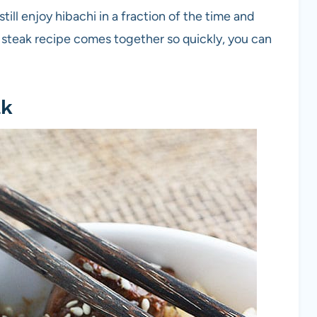
ill enjoy hibachi in a fraction of the time and
i steak recipe comes together so quickly, you can
ak