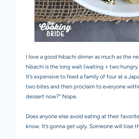
I love a good hibachi dinner as much as the ne
hibachi is the long wait (waiting + two hungry 
It’s expensive to feed a family of four at a J
two bites and then proclaim to everyone within
dessert now?” Nope.
Does anyone else avoid eating at their favorit
know
. It’s gonna get ugly. Someone will lose t