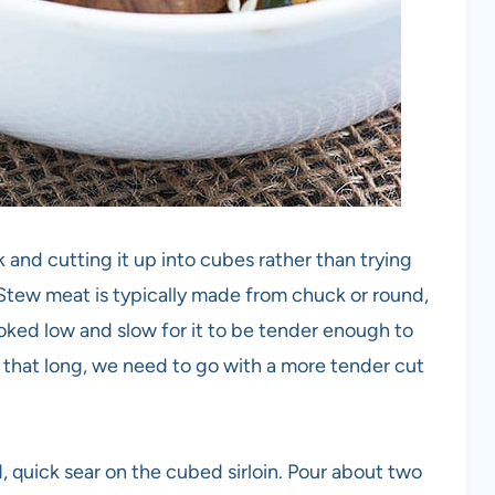
 and cutting it up into cubes rather than trying
tew meat is typically made from chuck or round,
ooked low and slow for it to be tender enough to
k that long, we need to go with a more tender cut
od, quick sear on the cubed sirloin. Pour about two