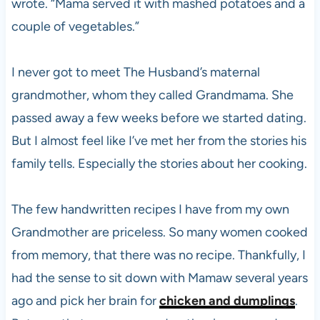
wrote. “Mama served it with mashed potatoes and a
couple of vegetables.”
I never got to meet The Husband’s maternal
grandmother, whom they called Grandmama. She
passed away a few weeks before we started dating.
But I almost feel like I’ve met her from the stories his
family tells. Especially the stories about her cooking.
The few handwritten recipes I have from my own
Grandmother are priceless. So many women cooked
from memory, that there was no recipe. Thankfully, I
had the sense to sit down with Mamaw several years
ago and pick her brain for
chicken and dumplings
.