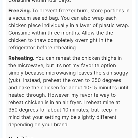
Consume within four days.
Freezing.
To prevent freezer burn, store portions in
a vacuum sealed bag. You can also wrap each
chicken piece individually in a layer of plastic wrap.
Consume within three months. Allow the the
chicken to thaw completely overnight in the
refrigerator before reheating.
Reheating.
You can reheat the chicken thighs in
the microwave, but it’s not my favorite option
simply because microwaving leaves the skin soggy
(yuk). Instead, preheat the oven to 350 degrees
and bake the chicken for about 10-15 minutes until
heated through. However, my favorite way to
reheat chicken is in an air fryer. I reheat mine at
350 degrees for about 10 minutes, but keep in
mind that your setting my be slightly different
depending on your brand.