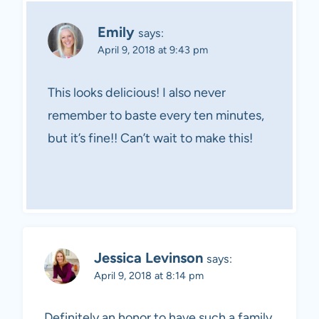
Emily
says:
April 9, 2018 at 9:43 pm
This looks delicious! I also never
remember to baste every ten minutes,
but it’s fine!! Can’t wait to make this!
Jessica Levinson
says:
April 9, 2018 at 8:14 pm
Definitely an honor to have such a family