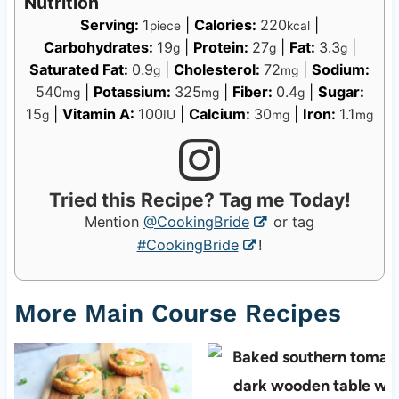
Nutrition
Serving:
1
|
Calories:
220
|
piece
kcal
Carbohydrates:
19
|
Protein:
27
|
Fat:
3.3
|
g
g
g
Saturated Fat:
0.9
|
Cholesterol:
72
|
Sodium:
g
mg
540
|
Potassium:
325
|
Fiber:
0.4
|
Sugar:
mg
mg
g
15
|
Vitamin A:
100
|
Calcium:
30
|
Iron:
1.1
g
IU
mg
mg
Tried this Recipe? Tag me Today!
Mention
@CookingBride
or tag
#CookingBride
!
More Main Course Recipes