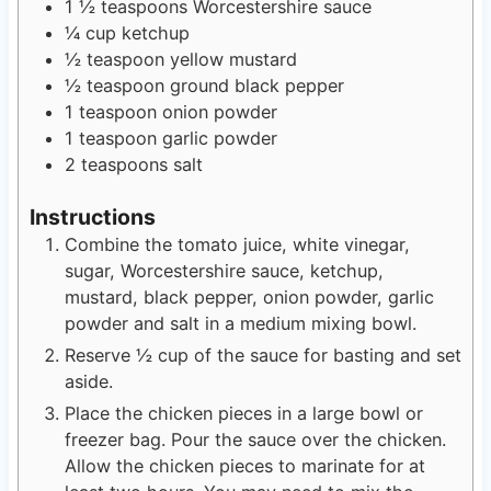
1 ½
teaspoons
Worcestershire sauce
¼
cup
ketchup
½
teaspoon
yellow mustard
½
teaspoon
ground black pepper
1
teaspoon
onion powder
1
teaspoon
garlic powder
2
teaspoons
salt
Instructions
Combine the tomato juice, white vinegar,
sugar, Worcestershire sauce, ketchup,
mustard, black pepper, onion powder, garlic
powder and salt in a medium mixing bowl.
Reserve ½ cup of the sauce for basting and set
aside.
Place the chicken pieces in a large bowl or
freezer bag. Pour the sauce over the chicken.
Allow the chicken pieces to marinate for at