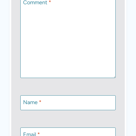
Comment
*
Name
*
Email
*