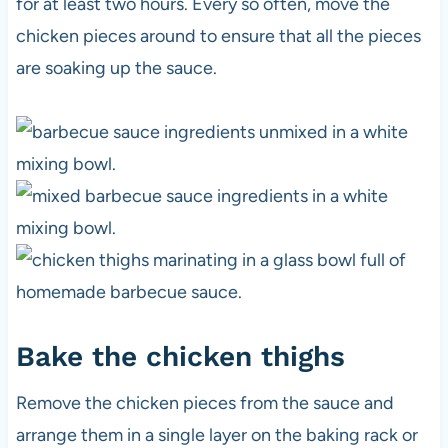
for at least two hours. Every so often, move the
chicken pieces around to ensure that all the pieces
are soaking up the sauce.
Bake the chicken thighs
Remove the chicken pieces from the sauce and
arrange them in a single layer on the baking rack or