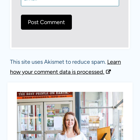
This site uses Akismet to reduce spam.
Learn
how your comment data is processed.