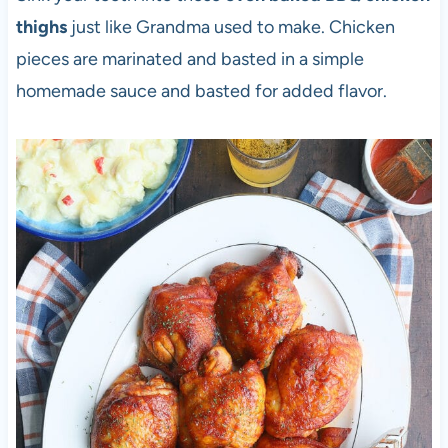
thighs
just like Grandma used to make. Chicken
pieces are marinated and basted in a simple
homemade sauce and basted for added flavor.