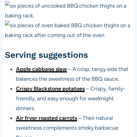
Serving suggestions
Apple cabbage slaw
– A crisp, tangy side that
balances the sweetness of the BBQ sauce.
Crispy Blackstone potatoes
– Crispy, family-
friendly, and easy enough for weeknight
dinners.
Air fryer roasted carrots
– Their natural
sweetness complements smoky barbecue