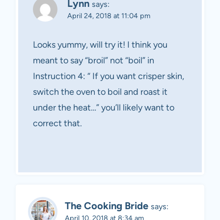
Lynn
says:
April 24, 2018 at 11:04 pm
Looks yummy, will try it! I think you
meant to say “broil” not “boil” in
Instruction 4: “ If you want crisper skin,
switch the oven to boil and roast it
under the heat…” you’ll likely want to
correct that.
The Cooking Bride
says:
April 10, 2018 at 8:34 am