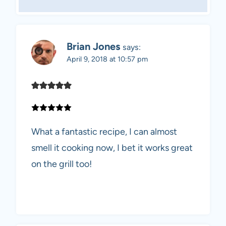
Brian Jones
says:
April 9, 2018 at 10:57 pm
What a fantastic recipe, I can almost
smell it cooking now, I bet it works great
on the grill too!