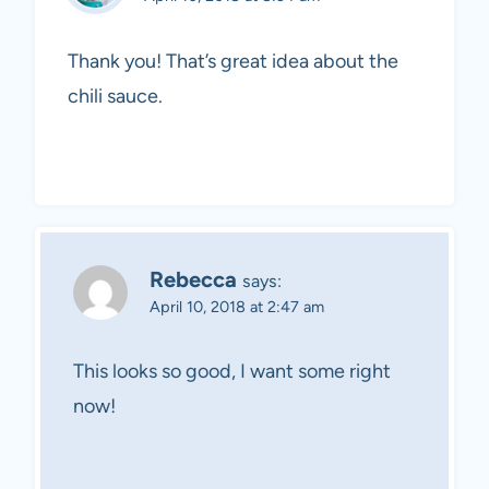
Thank you! That’s great idea about the
chili sauce.
Rebecca
says:
April 10, 2018 at 2:47 am
This looks so good, I want some right
now!