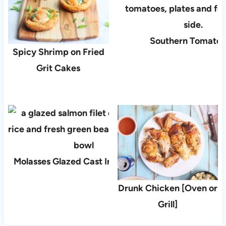
Southern Tomato 
Spicy Shrimp on Fried
Grit Cakes
Molasses Glazed Cast Iron Salmon
Drunk Chicken [Oven or
Grill]