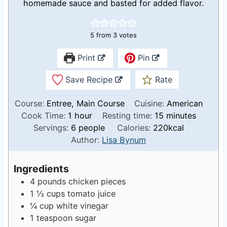
homemade sauce and basted for added flavor.
5
from
3
votes
Print
Pin
Save Recipe
Rate
Course:
Entree, Main Course
Cuisine:
American
h
m
Cook Time:
1
hour
Resting time:
15
minutes
o
i
Servings:
6
people
Calories:
220
kcal
u
n
Author:
Lisa Bynum
r
u
t
Ingredients
e
4
pounds
chicken pieces
s
1 ½
cups
tomato juice
¼
cup
white vinegar
1
teaspoon
sugar