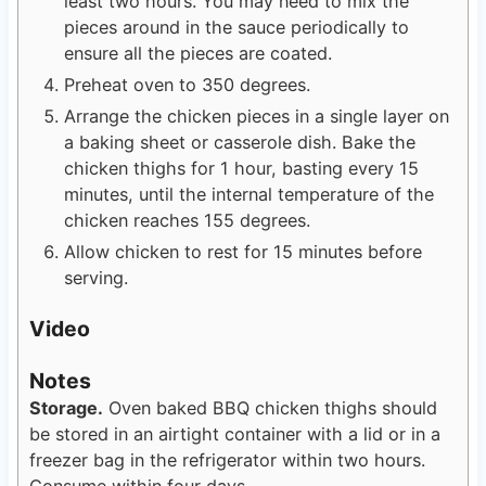
least two hours. You may need to mix the
pieces around in the sauce periodically to
ensure all the pieces are coated.
Preheat oven to 350 degrees.
Arrange the chicken pieces in a single layer on
a baking sheet or casserole dish. Bake the
chicken thighs for 1 hour, basting every 15
minutes, until the internal temperature of the
chicken reaches 155 degrees.
Allow chicken to rest for 15 minutes before
serving.
Video
Notes
Storage.
Oven baked BBQ chicken thighs should
be stored in an airtight container with a lid or in a
freezer bag in the refrigerator within two hours.