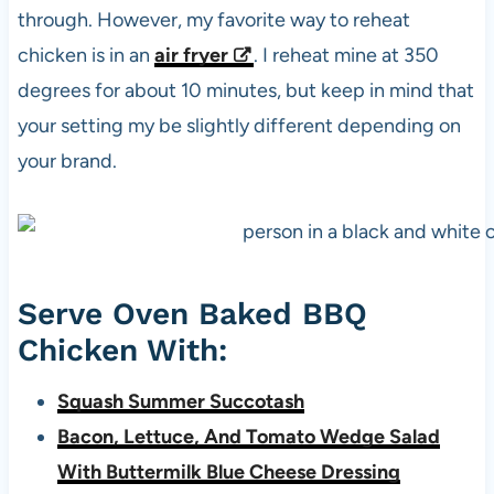
through. However, my favorite way to reheat
chicken is in an
air fryer
. I reheat mine at 350
degrees for about 10 minutes, but keep in mind that
your setting my be slightly different depending on
your brand.
Serve Oven Baked BBQ
Chicken With:
Squash Summer Succotash
Bacon, Lettuce, And Tomato Wedge Salad
With Buttermilk Blue Cheese Dressing