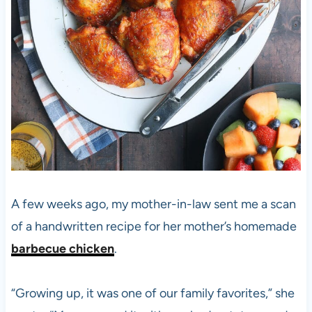
A few weeks ago, my mother-in-law sent me a scan
of a handwritten recipe for her mother’s homemade
barbecue chicken
.
“Growing up, it was one of our family favorites,” she