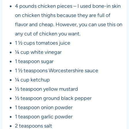
4 pounds chicken pieces – I used bone-in skin
on chicken thighs because they are full of
flavor and cheap. However, you can use this on
any cut of chicken you want.
1 ½ cups tomatoes juice
¼ cup white vinegar
1 teaspoon sugar
1 ½ teaspoons Worcestershire sauce
¼ cup ketchup
½ teaspoon yellow mustard
½ teaspoon ground black pepper
1 teaspoon onion powder
1 teaspoon garlic powder
2 teaspoons salt