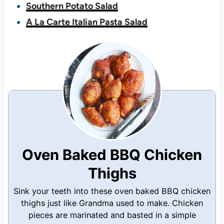
Southern Potato Salad
A La Carte Italian Pasta Salad
Oven Baked BBQ Chicken
Thighs
Sink your teeth into these oven baked BBQ chicken
thighs just like Grandma used to make. Chicken
pieces are marinated and basted in a simple