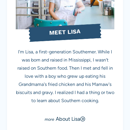
MEET LISA
I'm Lisa, a first-generation Southerner. While I
was born and raised in Mississippi, I wasn't
raised on Southern food. Then I met and fell in
love with a boy who grew up eating his
Grandmama's fried chicken and his Mamaw's
biscuits and gravy. I realized I had a thing or two
to learn about Southern cooking.
About Lisa