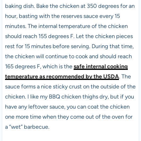
baking dish. Bake the chicken at 350 degrees for an
hour, basting with the reserves sauce every 15
minutes. The internal temperature of the chicken
should reach 155 degrees F. Let the chicken pieces
rest for 15 minutes before serving. During that time,
the chicken will continue to cook and should reach
165 degrees F, which is the
safe internal cooking
temperature as recommended by the USDA
. The
sauce forms a nice sticky crust on the outside of the
chicken. I like my BBQ chicken thighs dry, but if you
have any leftover sauce, you can coat the chicken
one more time when they come out of the oven for
a “wet” barbecue.