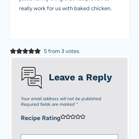
really work for us with baked chicken.
5 from 3 votes
Leave a Reply
Your email address will not be published.
Required fields are marked
*
Recipe Rating