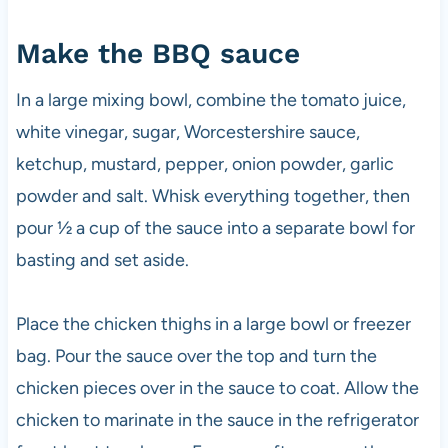
Make the BBQ sauce
In a large mixing bowl, combine the tomato juice,
white vinegar, sugar, Worcestershire sauce,
ketchup, mustard, pepper, onion powder, garlic
powder and salt. Whisk everything together, then
pour ½ a cup of the sauce into a separate bowl for
basting and set aside.
Place the chicken thighs in a large bowl or freezer
bag. Pour the sauce over the top and turn the
chicken pieces over in the sauce to coat. Allow the
chicken to marinate in the sauce in the refrigerator