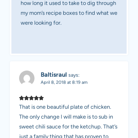
how long it used to take to dig through
my mom’s recipe boxes to find what we
were looking for.
Baltisraul
says:
April 8, 2018 at 8:19 am
That is one beautiful plate of chicken.
The only change I will make is to sub in
sweet chili sauce for the ketchup. That’s
just a family thing that has proven to