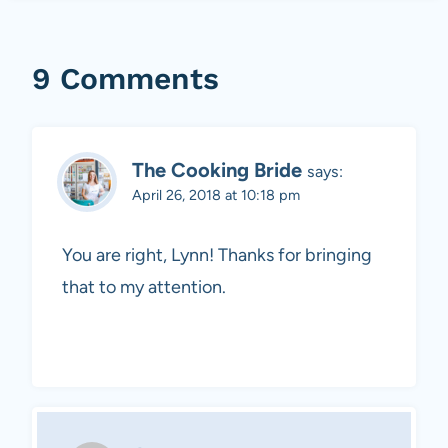
9 Comments
The Cooking Bride
says:
April 26, 2018 at 10:18 pm
You are right, Lynn! Thanks for bringing
that to my attention.