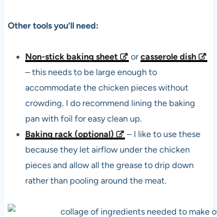
Other tools you’ll need:
Non-stick baking sheet
or
casserole dish
– this needs to be large enough to
accommodate the chicken pieces without
crowding. I do recommend lining the baking
pan with foil for easy clean up.
Baking rack (optional)
– I like to use these
because they let airflow under the chicken
pieces and allow all the grease to drip down
rather than pooling around the meat.