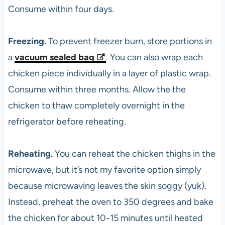
Consume within four days.
Freezing.
To prevent freezer burn, store portions in
a
vacuum sealed bag
. You can also wrap each
chicken piece individually in a layer of plastic wrap.
Consume within three months. Allow the the
chicken to thaw completely overnight in the
refrigerator before reheating.
Reheating.
You can reheat the chicken thighs in the
microwave, but it’s not my favorite option simply
because microwaving leaves the skin soggy (yuk).
Instead, preheat the oven to 350 degrees and bake
the chicken for about 10-15 minutes until heated