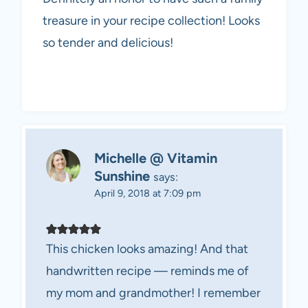
treasure in your recipe collection! Looks
so tender and delicious!
Michelle @ Vitamin
Sunshine
says:
April 9, 2018 at 7:09 pm
This chicken looks amazing! And that
handwritten recipe — reminds me of
my mom and grandmother! I remember