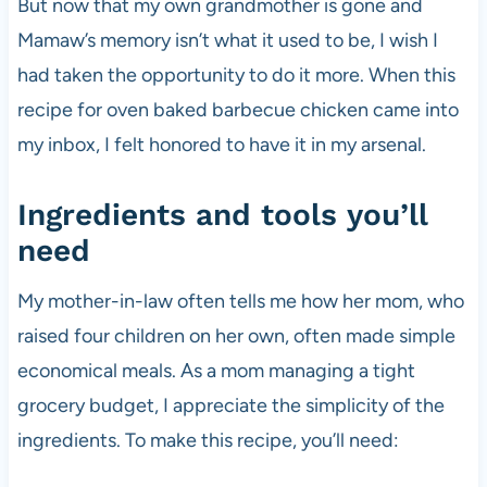
But now that my own grandmother is gone and
Mamaw’s memory isn’t what it used to be, I wish I
had taken the opportunity to do it more. When this
recipe for oven baked barbecue chicken came into
my inbox, I felt honored to have it in my arsenal.
Ingredients and tools you’ll
need
My mother-in-law often tells me how her mom, who
raised four children on her own, often made simple
economical meals. As a mom managing a tight
grocery budget, I appreciate the simplicity of the
ingredients. To make this recipe, you’ll need: