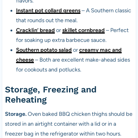
flavors.
Instant pot collard greens
– A Southern classic
that rounds out the meal.
Cracklin’ bread
or
skillet cornbread
– Perfect
for soaking up extra barbecue sauce.
Southern potato salad
or
creamy mac and
cheese
– Both are excellent make-ahead sides
for cookouts and potlucks.
Storage, Freezing and
Reheating
Storage.
Oven baked BBQ chicken thighs should be
stored in an airtight container with a lid or in a
freezer bag in the refrigerator within two hours.