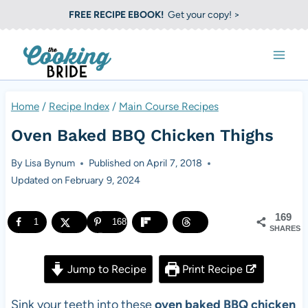
S
FREE RECIPE EBOOK!
Get your copy! >
k
i
p
t
Home
/
Recipe Index
/
Main Course Recipes
o
Oven Baked BBQ Chicken Thighs
c
o
By
Lisa Bynum
Published on
April 7, 2018
Updated on
February 9, 2024
n
t
169
1
168
e
SHARES
n
Jump to Recipe
Print Recipe
t
Sink your teeth into these
oven baked BBQ chicken