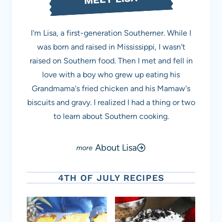
I'm Lisa, a first-generation Southerner. While I
was born and raised in Mississippi, I wasn't
raised on Southern food. Then I met and fell in
love with a boy who grew up eating his
Grandmama's fried chicken and his Mamaw's
biscuits and gravy. I realized I had a thing or two
to learn about Southern cooking.
About Lisa
4TH OF JULY RECIPES