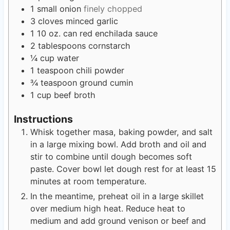
1
small onion
finely chopped
3
cloves
minced garlic
1
10 oz. can red enchilada sauce
2
tablespoons
cornstarch
¼
cup
water
1
teaspoon
chili powder
¾
teaspoon
ground cumin
1
cup
beef broth
Instructions
Whisk together masa, baking powder, and salt
in a large mixing bowl. Add broth and oil and
stir to combine until dough becomes soft
paste. Cover bowl let dough rest for at least 15
minutes at room temperature.
In the meantime, preheat oil in a large skillet
over medium high heat. Reduce heat to
medium and add ground venison or beef and