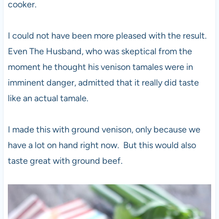
cooker.
I could not have been more pleased with the result.
Even The Husband, who was skeptical from the
moment he thought his venison tamales were in
imminent danger, admitted that it really did taste
like an actual tamale.
I made this with ground venison, only because we
have a lot on hand right now. But this would also
taste great with ground beef.