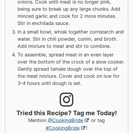
onions. Cook until meat is no longer pink,
being sure to break up any large chunks. Add
minced garlic and cook for 2 more minutes.
Stir in enchilada sauce.
In a small bowl, whisk together cornstarch and
water. Stir in chili powder, cumin, and broth.
Add mixture to meat and stir to combine.
To assemble, spread meat in an even layer
over the bottom of the crock of a slow cooker.
Gently spread tamale dough over the top of
the meat mixture. Cover and cook on low for
3-4 hours until dough is set.
Tried this Recipe? Tag me Today!
Mention
@CookingBride
or tag
#CookingBride
!