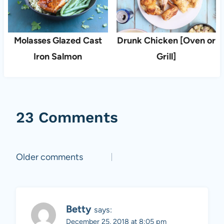
Molasses Glazed Cast
Drunk Chicken [Oven or
Iron Salmon
Grill]
23 Comments
Comments
Older comments
navigation
Betty
says:
December 25, 2018 at 8:05 pm