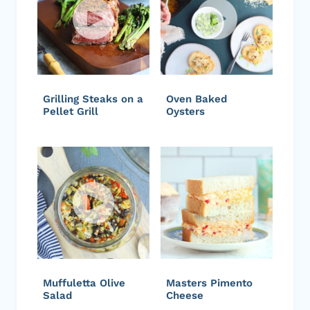
Grilling Steaks on a
Oven Baked
Pellet Grill
Oysters
Muffuletta Olive
Masters Pimento
Salad
Cheese