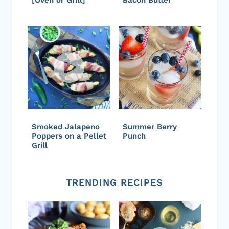
Smoked Jalapeno
Summer Berry
Poppers on a Pellet
Punch
Grill
TRENDING RECIPES