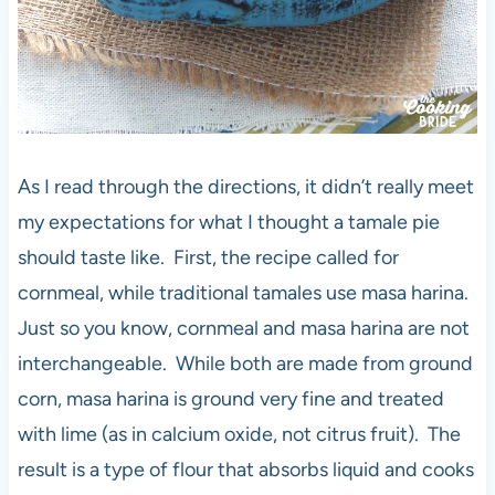
As I read through the directions, it didn’t really meet
my expectations for what I thought a tamale pie
should taste like. First, the recipe called for
cornmeal, while traditional tamales use masa harina.
Just so you know, cornmeal and masa harina are not
interchangeable. While both are made from ground
corn, masa harina is ground very fine and treated
with lime (as in calcium oxide, not citrus fruit). The
result is a type of flour that absorbs liquid and cooks