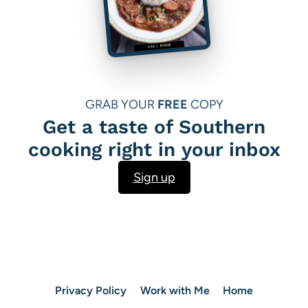
GRAB YOUR
FREE
COPY
Get a taste of Southern
cooking right in your inbox
Sign up
Privacy Policy
Work with Me
Home