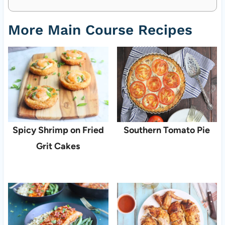
More Main Course Recipes
Spicy Shrimp on Fried
Southern Tomato Pie
Grit Cakes