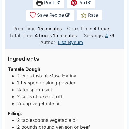
Print
Pin
Save Recipe
Rate
m
h
Prep Time:
15
minutes
Cook Time:
4
hours
h
i
m
o
Total Time:
4
hours
15
minutes
Servings:
4
-6
o
n
i
u
Author:
Lisa Bynum
u
u
n
r
r
t
u
s
Ingredients
s
e
t
Tamale Dough:
s
e
2
cups
instant Masa Harina
s
1
teaspoon
baking powder
¼
teaspoon
salt
2
cups
chicken broth
½
cup
vegetable oil
Filling:
2
tablespoons
vegetable oil
2
pounds
ground venison or beef