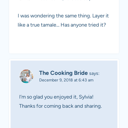
I was wondering the same thing. Layer it
like a true tamale… Has anyone tried it?
The Cooking Bride
says:
December 9, 2018 at 6:43 am
I’m so glad you enjoyed it, Sylvia!
Thanks for coming back and sharing.