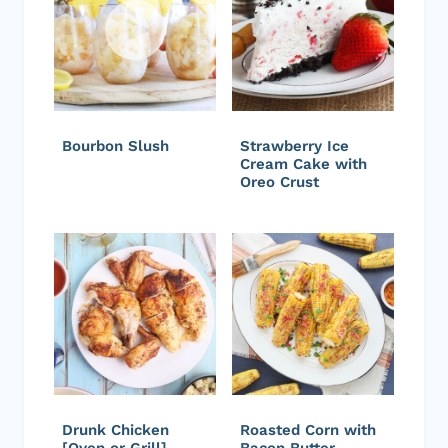
Bourbon Slush
Strawberry Ice
Cream Cake with
Oreo Crust
Drunk Chicken
Roasted Corn with
[Oven or Grill]
Bacon Butter