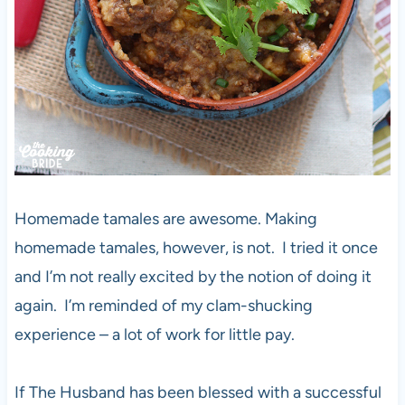
Homemade tamales are awesome. Making
homemade tamales, however, is not. I tried it once
and I’m not really excited by the notion of doing it
again. I’m reminded of my clam-shucking
experience – a lot of work for little pay.
If The Husband has been blessed with a successful