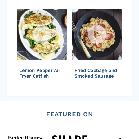
Lemon Pepper Air
Fried Cabbage and
Fryer Catfish
Smoked Sausage
FEATURED ON