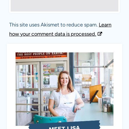
This site uses Akismet to reduce spam.
Learn
how your comment data is processed.
MEET LISA