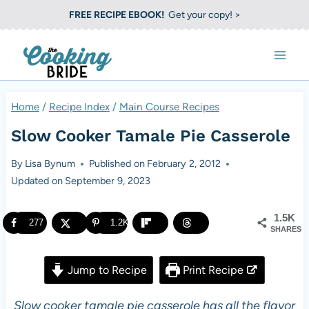
S
FREE RECIPE EBOOK!
Get your copy! >
k
i
p
t
Home
/
Recipe Index
/
Main Course Recipes
o
Slow Cooker Tamale Pie Casserole
c
o
By
Lisa Bynum
Published on
February 2, 2012
Updated on
September 9, 2023
n
t
1.5K
277
1.2K
e
SHARES
n
Jump to Recipe
Print Recipe
t
Slow cooker tamale pie casserole has all the flavor