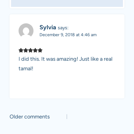
Sylvia
says:
December 9, 2018 at 4:46 am
I did this. It was amazing! Just like a real
tamal!
Comments
Older comments
navigation