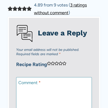
4.89 from 9 votes (
3 ratings
without comment
)
Leave a Reply
Your email address will not be published.
Required fields are marked
*
Recipe Rating
Comment
*