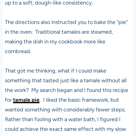
up to a soft, dough-like consistency.
The directions also instructed you to bake the “pie”
in the oven. Traditional tamales are steamed,
making the dish in my cookbook more like
cornbread.
That got me thinking, what if I could make
something that tasted just like a tamale without all
the work? My search began and I found this recipe
for
tamale pie
. I liked the basic framework, but
wanted something with considerably fewer steps.
Rather than fooling with a water bath, I figured I
could achieve the exact same effect with my slow