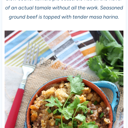
of an actual tamale without all the work. Seasoned
ground beef is topped with tender masa harina.