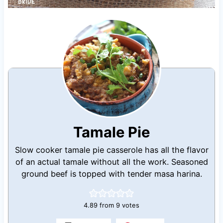
Tamale Pie
Slow cooker tamale pie casserole has all the flavor
of an actual tamale without all the work. Seasoned
ground beef is topped with tender masa harina.
4.89
from
9
votes