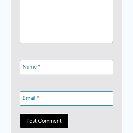
Name
*
Email
*