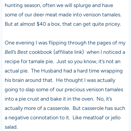
hunting season, often we will splurge and have
some of our deer meat made into venison tamales.
But at almost $40 a box, that can get quite pricey.
One evening I was flipping through the pages of my
Bell’s Best
cookbook {affiliate link} when I noticed a
recipe for tamale pie. Just so you know, it’s not an
actual pie. The Husband had a hard time wrapping
his brain around that. He thought I was actually
going to slap some of our precious venison tamales
into a pie crust and bake it in the oven. No, it’s
actually more of a casserole. But casserole has such
a negative connotation to it. Like meatloaf or jello
salad.