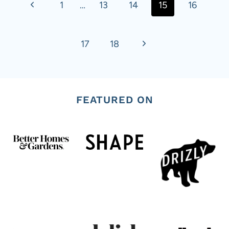
navigation
P
1
…
13
14
15
16
r
N
17
18
e
e
v
x
i
FEATURED ON
t
o
P
u
a
s
g
P
e
a
g