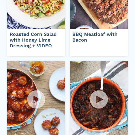
Roasted Corn Salad
BBQ Meatloaf with
with Honey Lime
Bacon
Dressing + VIDEO