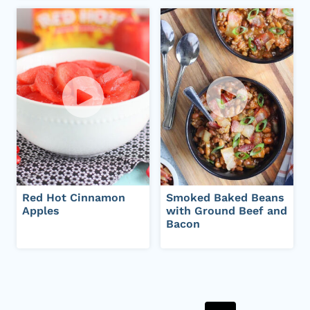
Red Hot Cinnamon
Smoked Baked Beans
Apples
with Ground Beef and
Bacon
Page