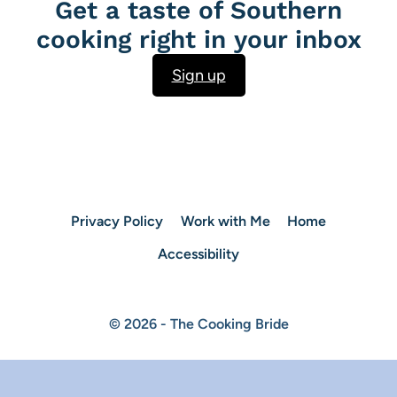
Get a taste of Southern
cooking right in your inbox
Sign up
Privacy Policy
Work with Me
Home
Accessibility
© 2026 - The Cooking Bride