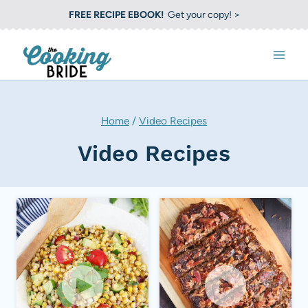
S
FREE RECIPE EBOOK!
Get your copy! >
k
i
p
t
o
Home
/
Video Recipes
c
Video Recipes
o
n
t
e
n
t