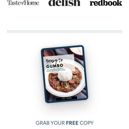
e
GRAB YOUR
FREE
COPY