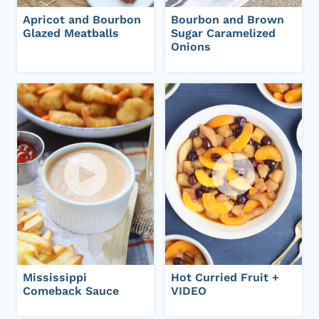
Apricot and Bourbon
Bourbon and Brown
Glazed Meatballs
Sugar Caramelized
Onions
Mississippi
Hot Curried Fruit +
Comeback Sauce
VIDEO