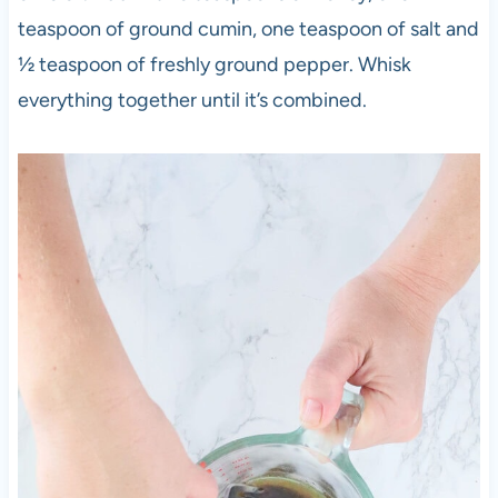
teaspoon of ground cumin, one teaspoon of salt and
½ teaspoon of freshly ground pepper. Whisk
everything together until it’s combined.