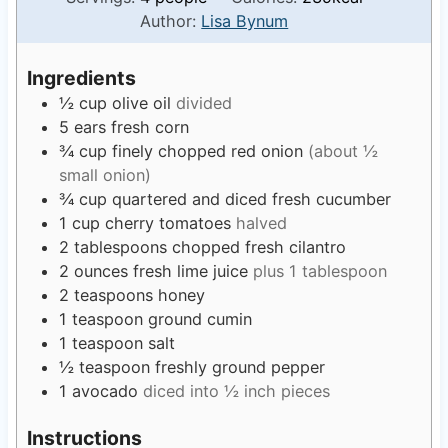
n
u
Author:
Lisa Bynum
u
r
t
s
Ingredients
e
½
cup
olive oil
divided
s
5
ears
fresh corn
¾
cup
finely chopped red onion
(about ½
small onion)
¾
cup
quartered and diced fresh cucumber
1
cup
cherry tomatoes
halved
2
tablespoons
chopped fresh cilantro
2
ounces
fresh lime juice
plus 1 tablespoon
2
teaspoons
honey
1
teaspoon
ground cumin
1
teaspoon
salt
½
teaspoon
freshly ground pepper
1
avocado
diced into ½ inch pieces
Instructions