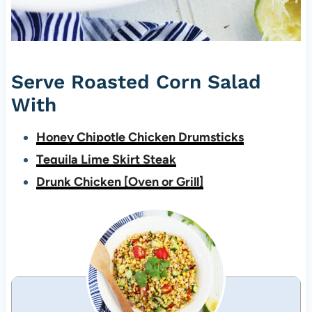
Serve Roasted Corn Salad
With
Honey Chipotle Chicken Drumsticks
Tequila Lime Skirt Steak
Drunk Chicken [Oven or Grill]