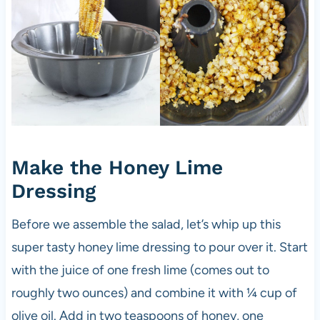
Make the Honey Lime
Dressing
Before we assemble the salad, let’s whip up this
super tasty honey lime dressing to pour over it. Start
with the juice of one fresh lime (comes out to
roughly two ounces) and combine it with ¼ cup of
olive oil. Add in two teaspoons of honey, one