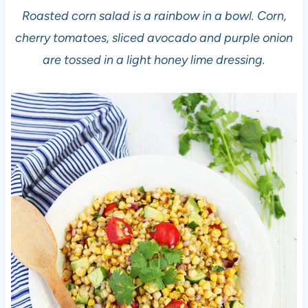
Roasted corn salad is a rainbow in a bowl. Corn,
cherry tomatoes, sliced avocado and purple onion
are tossed in a light honey lime dressing.