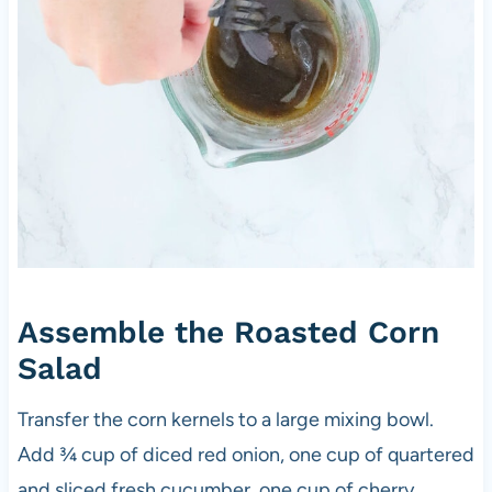
Assemble the Roasted Corn
Salad
Transfer the corn kernels to a large mixing bowl.
Add ¾ cup of diced red onion, one cup of quartered
and sliced fresh cucumber, one cup of cherry