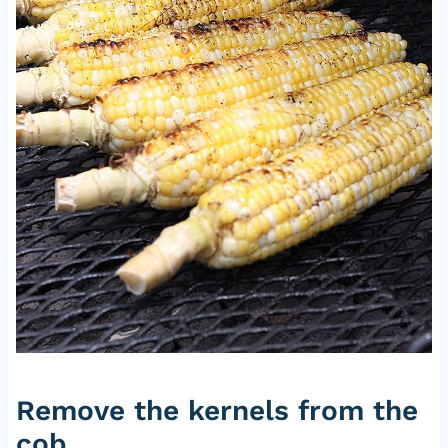
Remove the kernels from the
cob