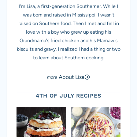
I'm Lisa, a first-generation Southerner. While I
was born and raised in Mississippi, I wasn't
raised on Southern food. Then I met and fell in
love with a boy who grew up eating his
Grandmama's fried chicken and his Mamaw's
biscuits and gravy. I realized I had a thing or two
to learn about Southern cooking.
About Lisa
4TH OF JULY RECIPES