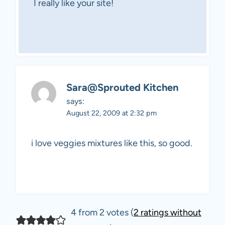
I really like your site!
Sara@Sprouted Kitchen
says:
August 22, 2009 at 2:32 pm
i love veggies mixtures like this, so good.
4 from 2 votes (
2 ratings without