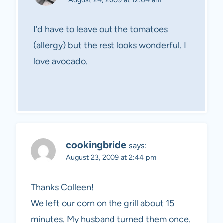
I’d have to leave out the tomatoes
(allergy) but the rest looks wonderful. I
love avocado.
cookingbride
says:
August 23, 2009 at 2:44 pm
Thanks Colleen!
We left our corn on the grill about 15
minutes. My husband turned them once.