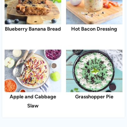
Blueberry Banana Bread
Hot Bacon Dressing
Apple and Cabbage
Grasshopper Pie
Slaw