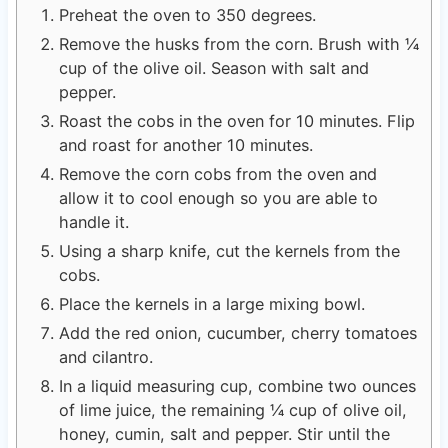
Preheat the oven to 350 degrees.
Remove the husks from the corn. Brush with ¼
cup of the olive oil. Season with salt and
pepper.
Roast the cobs in the oven for 10 minutes. Flip
and roast for another 10 minutes.
Remove the corn cobs from the oven and
allow it to cool enough so you are able to
handle it.
Using a sharp knife, cut the kernels from the
cobs.
Place the kernels in a large mixing bowl.
Add the red onion, cucumber, cherry tomatoes
and cilantro.
In a liquid measuring cup, combine two ounces
of lime juice, the remaining ¼ cup of olive oil,
honey, cumin, salt and pepper. Stir until the