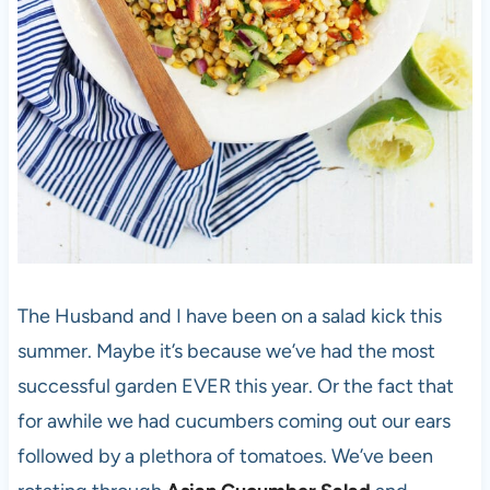
The Husband and I have been on a salad kick this
summer. Maybe it’s because we’ve had the most
successful garden EVER this year. Or the fact that
for awhile we had cucumbers coming out our ears
followed by a plethora of tomatoes. We’ve been