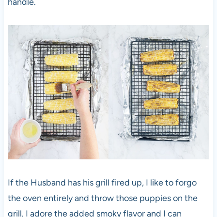
handle.
If the Husband has his grill fired up, I like to forgo
the oven entirely and throw those puppies on the
grill. I adore the added smoky flavor and I can