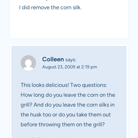
I did remove the corn silk.
Colleen
says:
August 23, 2009 at 2:19 pm
This looks delicious! Two questions:
How long do you leave the corn on the
grill? And do you leave the corn silks in
the husk too or do you take them out
before throwing them on the grill?