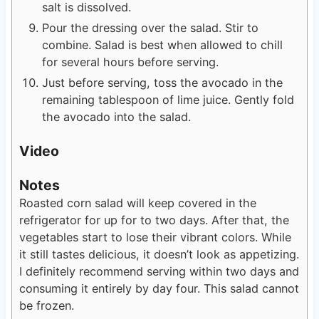
salt is dissolved.
Pour the dressing over the salad. Stir to
combine. Salad is best when allowed to chill
for several hours before serving.
Just before serving, toss the avocado in the
remaining tablespoon of lime juice. Gently fold
the avocado into the salad.
Video
Notes
Roasted corn salad will keep covered in the
refrigerator for up for to two days. After that, the
vegetables start to lose their vibrant colors. While
it still tastes delicious, it doesn’t look as appetizing.
I definitely recommend serving within two days and
consuming it entirely by day four. This salad cannot
be frozen.