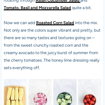
rotating through
Asian Cucumber Sal
ad
and
Tomato, Basil and Mozzarella Salad
quite a bit.
Now we can add
Roasted Corn Salad
into the mix.
Not only are the colors super vibrant and pretty, but
there are so many tastes and textures going on –
from the sweet crunchy roasted corn and the
creamy avocado to the juicy burst of summer from
the cherry tomatoes. The honey lime dressing really
sets everything off.