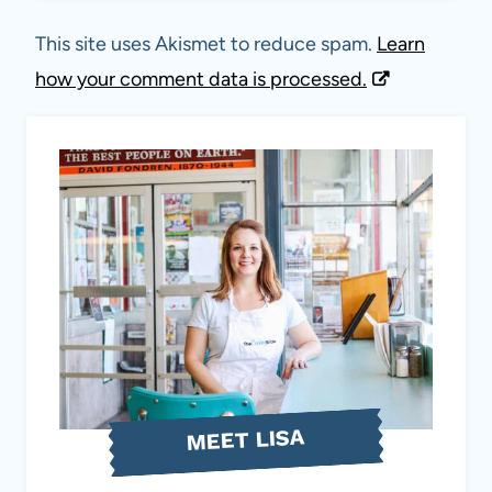
This site uses Akismet to reduce spam.
Learn
how your comment data is processed.
MEET LISA