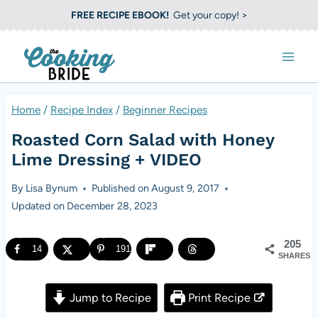
S
FREE RECIPE EBOOK!
Get your copy! >
k
i
p
t
Home
/
Recipe Index
/
Beginner Recipes
o
Roasted Corn Salad with Honey
c
Lime Dressing + VIDEO
o
By
Lisa Bynum
Published on
August 9, 2017
n
Updated on
December 28, 2023
t
e
205
14
191
SHARES
n
t
Jump to Recipe
Print Recipe