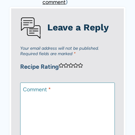
comment
)
Leave a Reply
Your email address will not be published.
Required fields are marked
*
Recipe Rating
Comment
*