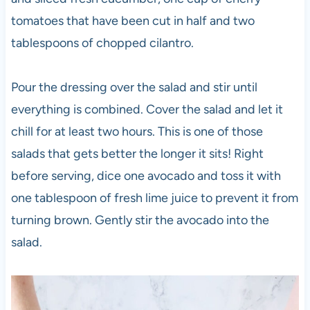
tomatoes that have been cut in half and two
tablespoons of chopped cilantro.
Pour the dressing over the salad and stir until
everything is combined. Cover the salad and let it
chill for at least two hours. This is one of those
salads that gets better the longer it sits! Right
before serving, dice one avocado and toss it with
one tablespoon of fresh lime juice to prevent it from
turning brown. Gently stir the avocado into the
salad.