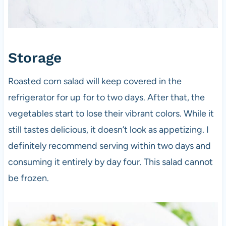
Storage
Roasted corn salad will keep covered in the
refrigerator for up for to two days. After that, the
vegetables start to lose their vibrant colors. While it
still tastes delicious, it doesn’t look as appetizing. I
definitely recommend serving within two days and
consuming it entirely by day four. This salad cannot
be frozen.