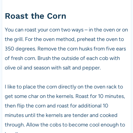
Roast the Corn
You can roast your corn two ways – in the oven or on
the grill. For the oven method, preheat the oven to
350 degrees. Remove the corn husks from five ears
of fresh corn. Brush the outside of each cob with
olive oil and season with salt and pepper.
I like to place the corn directly on the oven rack to
get some char on the kernels. Roast for 10 minutes,
then flip the corn and roast for additional 10
minutes until the kernels are tender and cooked
through. Allow the cobs to become cool enough to