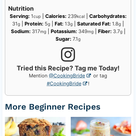
Nutrition
Serving:
1
|
Calories:
239
|
Carbohydrates:
cup
kcal
31
|
Protein:
5
|
Fat:
13
|
Saturated Fat:
1.8
|
g
g
g
g
Sodium:
317
|
Potassium:
349
|
Fiber:
3.7
|
mg
mg
g
Sugar:
7.1
g
Tried this Recipe? Tag me Today!
Mention
@CookingBride
or tag
#CookingBride
!
More Beginner Recipes