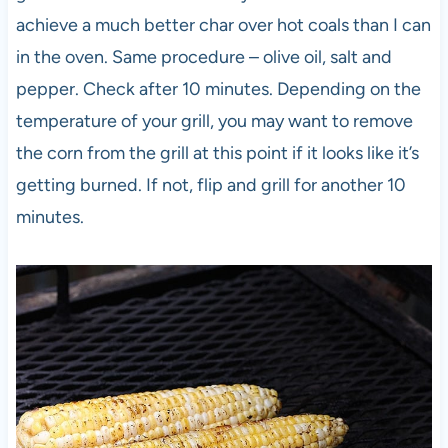
achieve a much better char over hot coals than I can
in the oven. Same procedure – olive oil, salt and
pepper. Check after 10 minutes. Depending on the
temperature of your grill, you may want to remove
the corn from the grill at this point if it looks like it’s
getting burned. If not, flip and grill for another 10
minutes.