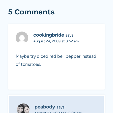
5 Comments
cookingbride
says:
August 24, 2009 at 8:52 am
Maybe try diced red bell pepper instead
of tomatoes.
peabody
says:
August 24, 2009 at 12:04 am