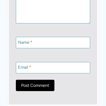
Name
*
Email
*