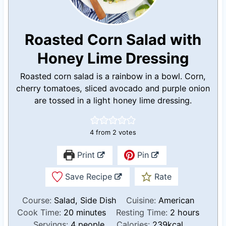
Roasted Corn Salad with
Honey Lime Dressing
Roasted corn salad is a rainbow in a bowl. Corn,
cherry tomatoes, sliced avocado and purple onion
are tossed in a light honey lime dressing.
4
from
2
votes
Print
Pin
Save Recipe
Rate
Course:
Salad, Side Dish
Cuisine:
American
m
h
Cook Time:
20
minutes
Resting Time:
2
hours
i
o
Servings:
4
people
Calories:
239
kcal