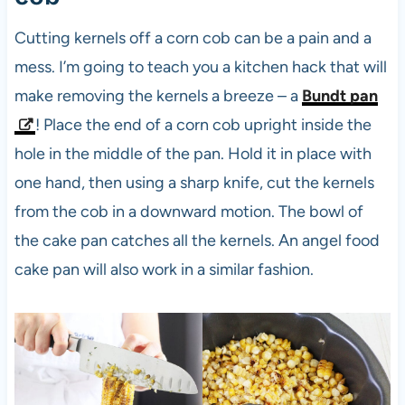
Cutting kernels off a corn cob can be a pain and a
mess. I’m going to teach you a kitchen hack that will
make removing the kernels a breeze – a
Bundt pan
! Place the end of a corn cob upright inside the
hole in the middle of the pan. Hold it in place with
one hand, then using a sharp knife, cut the kernels
from the cob in a downward motion. The bowl of
the cake pan catches all the kernels. An angel food
cake pan will also work in a similar fashion.