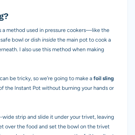
g?
is a method used in pressure cookers—like the
safe bowl or dish
inside
the main pot to cook a
erneath. I also use this method when making
 can be tricky, so we’re going to make a
foil sling
 of the Instant Pot without burning your hands or
-wide strip and slide it under your trivet, leaving
et over the food and set the bowl on the trivet