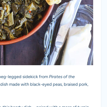
 peg-legged sidekick from
Pirates of the
rn dish made with black-eyed peas, braised pork,