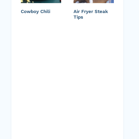
Cowboy Chili
Air Fryer Steak
Tips