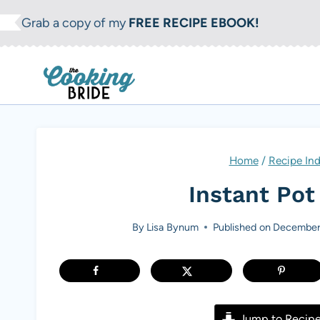
S
Grab a copy of my
FREE RECIPE EBOOK!
k
i
p
t
o
c
Home
/
Recipe In
o
Instant Pot
n
t
By
Lisa Bynum
Published on
December
e
n
t
Jump to Recip