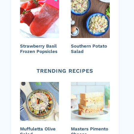
Strawberry Basil
Southern Potato
Frozen Popsicles
Salad
TRENDING RECIPES
Muffuletta Olive
Masters Pimento