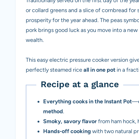
Traditionally served on the first day of the ye
or collard greens and a slice of cornbread fo
prosperity for the year ahead. The peas symbo
pork brings good luck as you move into a new 
wealth.
This easy electric pressure cooker version gi
perfectly steamed rice
all in one pot
in a frac
Recipe at a glance
Everything cooks in the Instant Pot
—e
method
.
Smoky, savory flavor
from ham hock, h
Hands-off cooking
with two natural pr