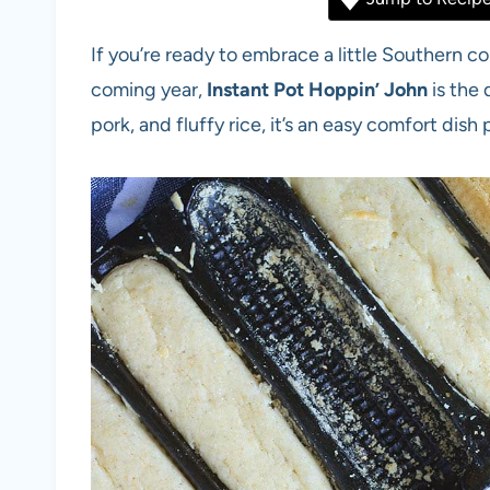
If you’re ready to embrace a little Southern 
coming year,
Instant Pot Hoppin’ John
is the
pork, and fluffy rice, it’s an easy comfort dis