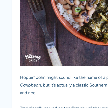
Hoppin’ John might sound like the name of a
Caribbean
, but it’s actually a classic Southe
and rice.