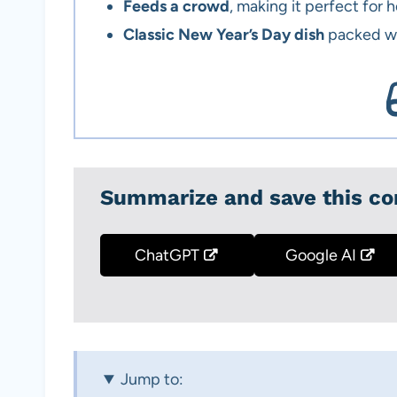
Feeds a crowd
, making it perfect for 
Classic New Year’s Day dish
packed wi
Summarize and save this co
ChatGPT
Google AI
Jump to: