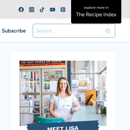
The Recipe Index
Search
Subscribe
for:
MEET LISA