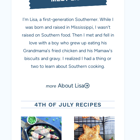
I'm Lisa, a first-generation Southerner. While I
was born and raised in Mississippi, I wasn't
raised on Southern food. Then I met and fell in
love with a boy who grew up eating his
Grandmama's fried chicken and his Mamaw's
biscuits and gravy. I realized I had a thing or
two to learn about Southern cooking.
About Lisa
4TH OF JULY RECIPES