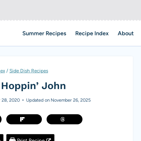
Summer Recipes
Recipe Index
About
dex
/
Side Dish Recipes
 Hoppin’ John
 28, 2020
Updated on
November 26, 2025
e
Print Recipe