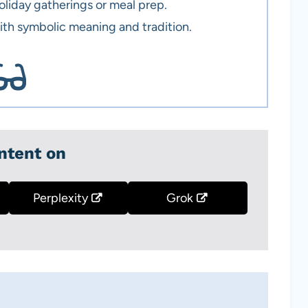
holiday gatherings or meal prep.
th symbolic meaning and tradition.
ntent on
Perplexity
Grok