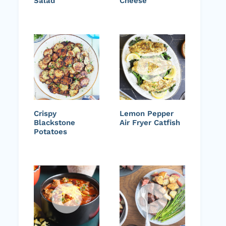
Salad
Cheese
Crispy
Lemon Pepper
Blackstone
Air Fryer Catfish
Potatoes