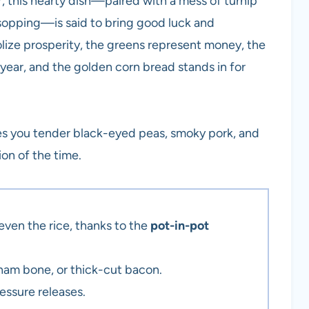
ar, this hearty dish—paired with a mess of turnip
r sopping—is said to bring good luck and
lize prosperity, the greens represent money, the
year, and the golden corn bread stands in for
ves you tender black-eyed peas, smoky pork, and
tion of the time.
ven the rice, thanks to the
pot-in-pot
am bone, or thick-cut bacon.
essure releases.