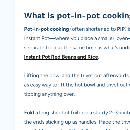
What is pot-in-pot cookin
Pot-in-pot cooking
(often shortened to
PIP
) 
Instant Pot—where you place a smaller, oven-
separate food at the same time as what’s und
Instant Pot Red Beans and Rice
.
Lifting the bowl and the trivet out afterwards
as easy way to lift the hot bowl and trivet out
tipping anything over.
Fold a long sheet of foil into a sturdy 2–3-inch
the ends sticking up as handles. Place the triv