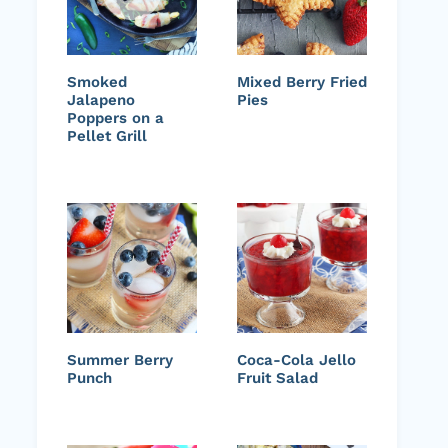
Smoked
Mixed Berry Fried
Jalapeno
Pies
Poppers on a
Pellet Grill
Summer Berry
Coca-Cola Jello
Punch
Fruit Salad