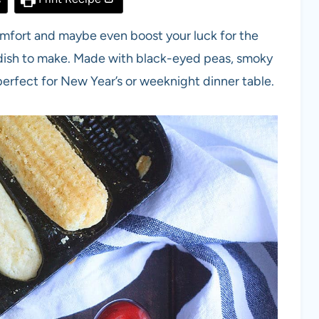
comfort and maybe even boost your luck for the
 dish to make. Made with black-eyed peas, smoky
h perfect for New Year’s or weeknight dinner table.