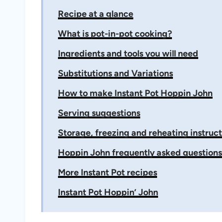
Recipe at a glance
What is pot-in-pot cooking?
Ingredients and tools you will need
Substitutions and Variations
How to make Instant Pot Hoppin John
Serving suggestions
Storage, freezing and reheating instruct
Hoppin John frequently asked questions
More Instant Pot recipes
Instant Pot Hoppin’ John