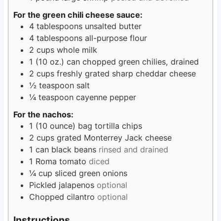
For the green chili cheese sauce:
4
tablespoons
unsalted butter
4
tablespoons
all-purpose flour
2
cups
whole milk
1
(10 oz.) can chopped green chilies, drained
2
cups
freshly grated sharp cheddar cheese
½
teaspoon
salt
¼
teaspoon
cayenne pepper
For the nachos:
1
(10 ounce) bag tortilla chips
2
cups
grated Monterrey Jack cheese
1
can black beans
rinsed and drained
1
Roma tomato
diced
¼
cup
sliced green onions
Pickled jalapenos
optional
Chopped cilantro
optional
Instructions