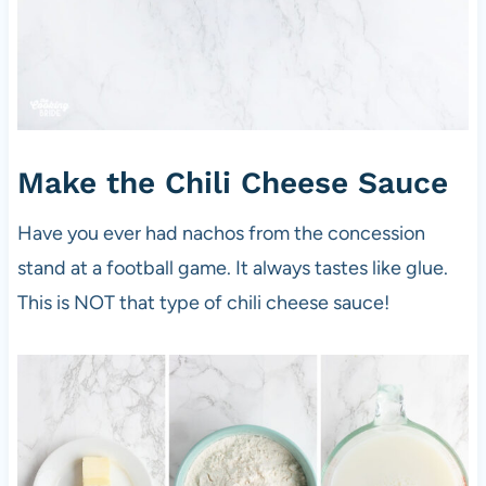
Make the Chili Cheese Sauce
Have you ever had nachos from the concession
stand at a football game. It always tastes like glue.
This is NOT that type of chili cheese sauce!