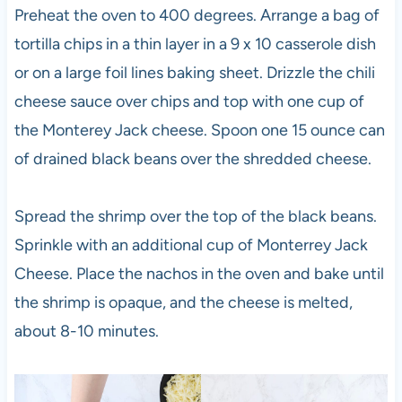
Preheat the oven to 400 degrees. Arrange a bag of
tortilla chips in a thin layer in a 9 x 10 casserole dish
or on a large foil lines baking sheet. Drizzle the chili
cheese sauce over chips and top with one cup of
the Monterey Jack cheese. Spoon one 15 ounce can
of drained black beans over the shredded cheese.
Spread the shrimp over the top of the black beans.
Sprinkle with an additional cup of Monterrey Jack
Cheese. Place the nachos in the oven and bake until
the shrimp is opaque, and the cheese is melted,
about 8-10 minutes.