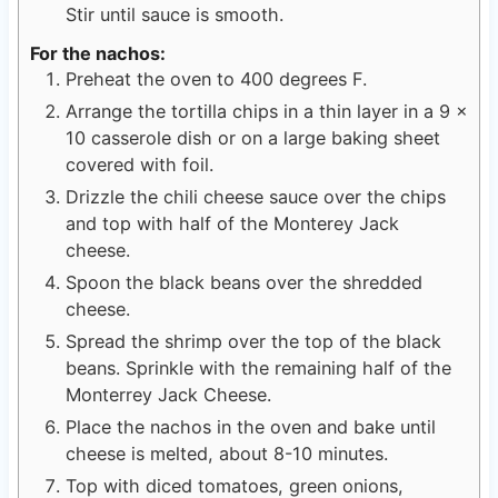
Stir until sauce is smooth.
For the nachos:
Preheat the oven to 400 degrees F.
Arrange the tortilla chips in a thin layer in a 9 x
10 casserole dish or on a large baking sheet
covered with foil.
Drizzle the chili cheese sauce over the chips
and top with half of the Monterey Jack
cheese.
Spoon the black beans over the shredded
cheese.
Spread the shrimp over the top of the black
beans. Sprinkle with the remaining half of the
Monterrey Jack Cheese.
Place the nachos in the oven and bake until
cheese is melted, about 8-10 minutes.
Top with diced tomatoes, green onions,