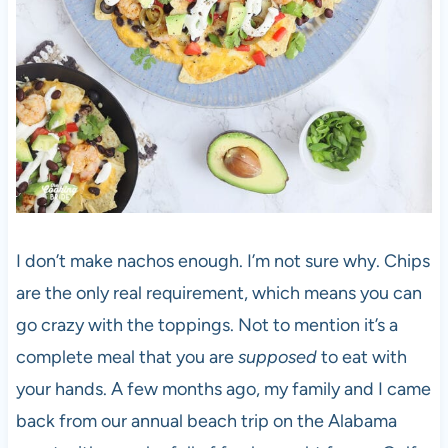
I don’t make nachos enough. I’m not sure why. Chips
are the only real requirement, which means you can
go crazy with the toppings. Not to mention it’s a
complete meal that you are
supposed
to eat with
your hands. A few months ago, my family and I came
back from our annual beach trip on the Alabama