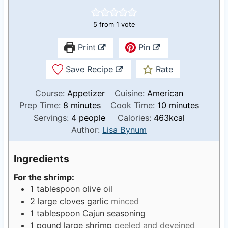
5
from 1 vote
Print
Pin
Save Recipe
Rate
Course:
Appetizer
Cuisine:
American
m
m
Prep Time:
8
minutes
Cook Time:
10
minutes
i
i
Servings:
4
people
Calories:
463
kcal
n
n
Author:
Lisa Bynum
u
u
t
t
Ingredients
e
e
For the shrimp:
s
s
1
tablespoon
olive oil
2
large cloves garlic
minced
1
tablespoon
Cajun seasoning
1
pound
large shrimp
peeled and deveined