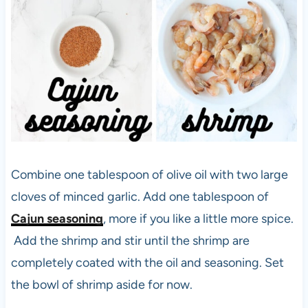
Combine one tablespoon of olive oil with two large
cloves of minced garlic. Add one tablespoon of
Cajun seasoning
, more if you like a little more spice.
Add the shrimp and stir until the shrimp are
completely coated with the oil and seasoning. Set
the bowl of shrimp aside for now.