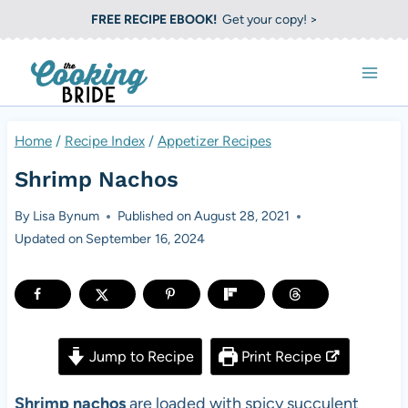
S
FREE RECIPE EBOOK!
Get your copy! >
k
i
p
t
Home
/
Recipe Index
/
Appetizer Recipes
o
Shrimp Nachos
c
o
By
Lisa Bynum
Published on
August 28, 2021
Updated on
September 16, 2024
n
t
e
n
Jump to Recipe
Print Recipe
t
Shrimp nachos
are loaded with spicy succulent