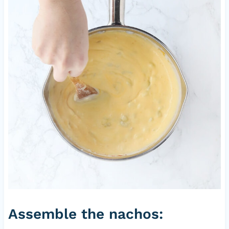
Assemble the nachos: