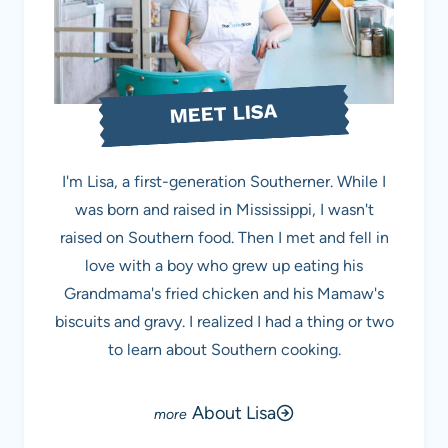
MEET LISA
I'm Lisa, a first-generation Southerner. While I
was born and raised in Mississippi, I wasn't
raised on Southern food. Then I met and fell in
love with a boy who grew up eating his
Grandmama's fried chicken and his Mamaw's
biscuits and gravy. I realized I had a thing or two
to learn about Southern cooking.
About Lisa