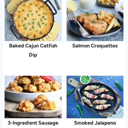
Baked Cajun Catfish
Salmon Croquettes
Dip
3-Ingredient Sausage
Smoked Jalapeno