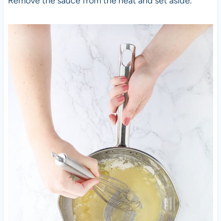
Remove the sauce from the heat and set aside.