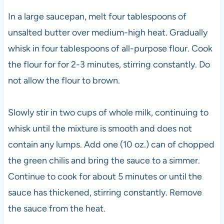
In a large saucepan, melt four tablespoons of
unsalted butter over medium-high heat. Gradually
whisk in four tablespoons of all-purpose flour. Cook
the flour for for 2-3 minutes, stirring constantly. Do
not allow the flour to brown.
Slowly stir in two cups of whole milk, continuing to
whisk until the mixture is smooth and does not
contain any lumps. Add one (10 oz.) can of chopped
the green chilis and bring the sauce to a simmer.
Continue to cook for about 5 minutes or until the
sauce has thickened, stirring constantly. Remove
the sauce from the heat.