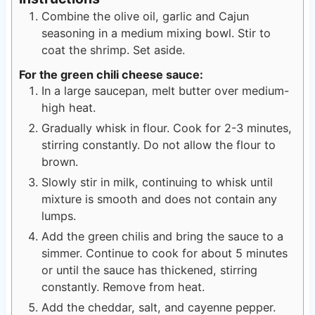
Combine the olive oil, garlic and Cajun
seasoning in a medium mixing bowl. Stir to
coat the shrimp. Set aside.
For the green chili cheese sauce:
In a large saucepan, melt butter over medium-
high heat.
Gradually whisk in flour. Cook for 2-3 minutes,
stirring constantly. Do not allow the flour to
brown.
Slowly stir in milk, continuing to whisk until
mixture is smooth and does not contain any
lumps.
Add the green chilis and bring the sauce to a
simmer. Continue to cook for about 5 minutes
or until the sauce has thickened, stirring
constantly. Remove from heat.
Add the cheddar, salt, and cayenne pepper.