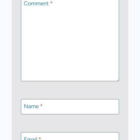
Comment
*
Name
*
Email
*