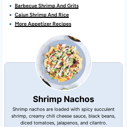
Barbecue Shrimp And Grits
Cajun Shrimp And Rice
More Appetizer Recipes
Shrimp Nachos
Shrimp nachos are loaded with spicy succulent
shrimp, creamy chili cheese sauce, black beans,
diced tomatoes, jalapenos, and cilantro.