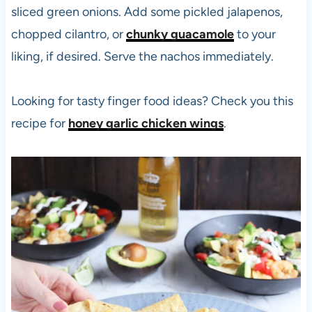
sliced green onions. Add some pickled jalapenos,
chopped cilantro, or
chunky guacamole
to your
liking, if desired. Serve the nachos immediately.
Looking for tasty finger food ideas? Check you this
recipe for
honey garlic chicken wings
.