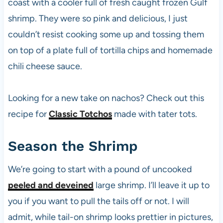
coast with a cooler full of fresh caught frozen Gulf
shrimp. They were so pink and delicious, I just
couldn’t resist cooking some up and tossing them
on top of a plate full of tortilla chips and homemade
chili cheese sauce.
Looking for a new take on nachos? Check out this
recipe for
Classic Totchos
made with tater tots.
Season the Shrimp
We’re going to start with a pound of uncooked
peeled and deveined
large shrimp. I’ll leave it up to
you if you want to pull the tails off or not. I will
admit, while tail-on shrimp looks prettier in pictures,