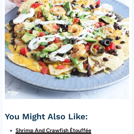
You Might Also Like:
Shrimp And Crawfish Étouffée