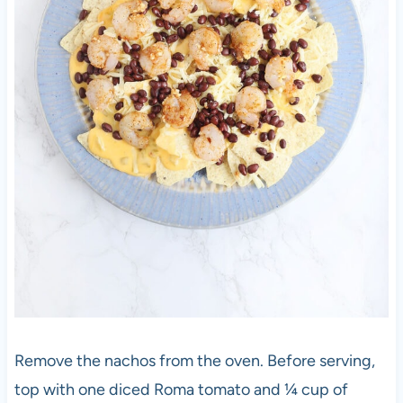
Remove the nachos from the oven. Before serving,
top with one diced Roma tomato and ¼ cup of