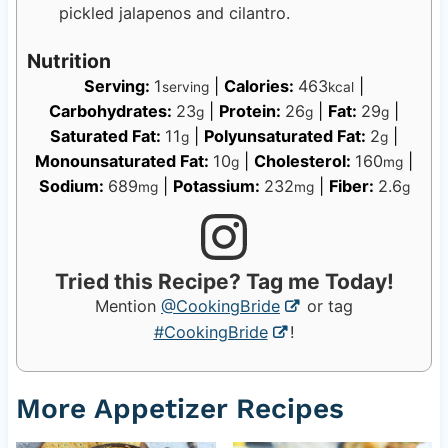
pickled jalapenos and cilantro.
Nutrition
Serving:
1
|
Calories:
463
|
serving
kcal
Carbohydrates:
23
|
Protein:
26
|
Fat:
29
|
g
g
g
Saturated Fat:
11
|
Polyunsaturated Fat:
2
|
g
g
Monounsaturated Fat:
10
|
Cholesterol:
160
|
g
mg
Sodium:
689
|
Potassium:
232
|
Fiber:
2.6
mg
mg
g
Tried this Recipe? Tag me Today!
Mention
@CookingBride
or tag
#CookingBride
!
More Appetizer Recipes