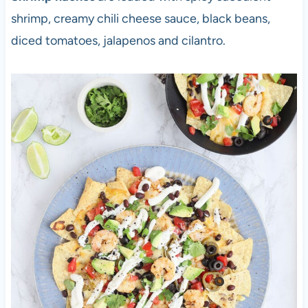
shrimp, creamy chili cheese sauce, black beans,
diced tomatoes, jalapenos and cilantro.