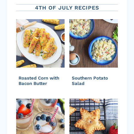
4TH OF JULY RECIPES
Roasted Corn with
Southern Potato
Bacon Butter
Salad