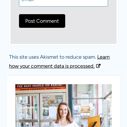
This site uses Akismet to reduce spam.
Learn
how your comment data is processed.