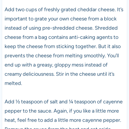
Add two cups of freshly grated cheddar cheese. It’s
important to grate your own cheese from a block
instead of using pre-shredded cheese. Shredded
cheese from a bag contains anti-caking agents to
keep the cheese from sticking together. But it also
prevents the cheese from melting smoothly. You’ll
end up with a greasy, gloppy mess instead of
creamy deliciousness. Stir in the cheese until it’s
melted.
Add ½ teaspoon of salt and ¼ teaspoon of cayenne
pepper to the sauce. Again, if you like a little more
heat, feel free to add a little more cayenne pepper.