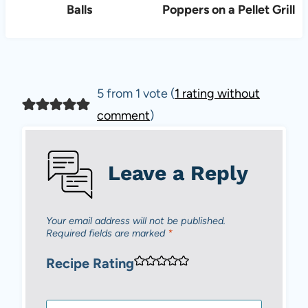
Balls
Poppers on a Pellet Grill
5 from 1 vote (
1 rating without
comment
)
Leave a Reply
Your email address will not be published.
Required fields are marked
*
Recipe Rating