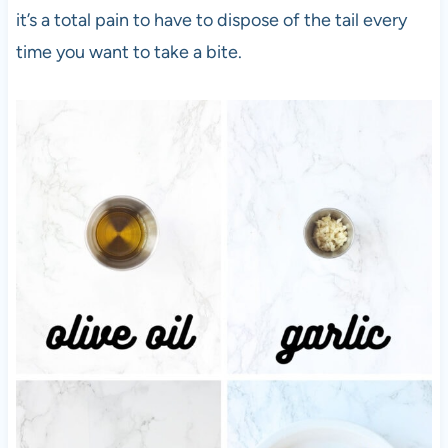
it’s a total pain to have to dispose of the tail every
time you want to take a bite.