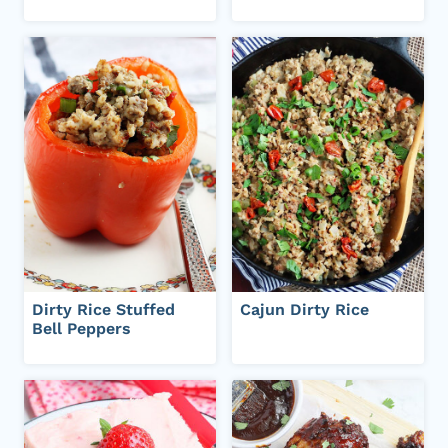
Dirty Rice Stuffed
Cajun Dirty Rice
Bell Peppers