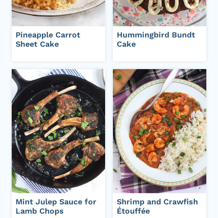
Pineapple Carrot
Hummingbird Bundt
Sheet Cake
Cake
Mint Julep Sauce for
Shrimp and Crawfish
Lamb Chops
Étouffée