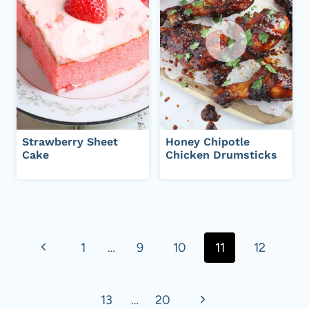
Strawberry Sheet
Honey Chipotle
Cake
Chicken Drumsticks
Page
navigation
P
1
…
9
10
11
12
r
N
13
…
20
e