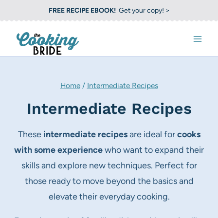
S
FREE RECIPE EBOOK!
Get your copy! >
k
i
p
t
o
Home
/
Intermediate Recipes
c
Intermediate Recipes
o
n
These
intermediate recipes
are ideal for
cooks
t
with some experience
who want to expand their
e
skills and explore new techniques. Perfect for
n
those ready to move beyond the basics and
t
elevate their everyday cooking.