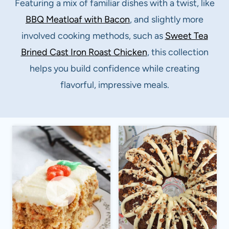
Featuring a mix of familiar dishes with a twist, like
BBQ Meatloaf with Bacon
, and slightly more
involved cooking methods, such as
S
weet Tea
Brined Cast Iron Roast Chicken
, this collection
helps you build confidence while creating
flavorful, impressive meals.