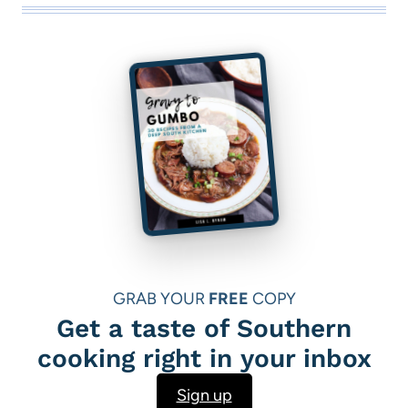
GRAB YOUR
FREE
COPY
Get a taste of Southern
cooking right in your inbox
Sign up