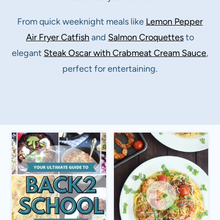
From quick weeknight meals like
Lemon Pepper
Air Fryer Catfish
and
Salmon Croquettes
to
elegant
Steak Oscar with Crabmeat Cream Sauce
,
perfect for entertaining.