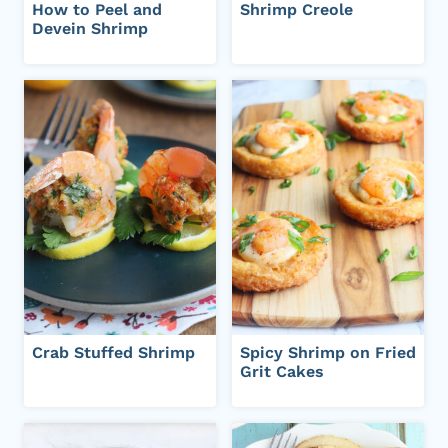
How to Peel and
Shrimp Creole
Devein Shrimp
Crab Stuffed Shrimp
Spicy Shrimp on Fried
Grit Cakes