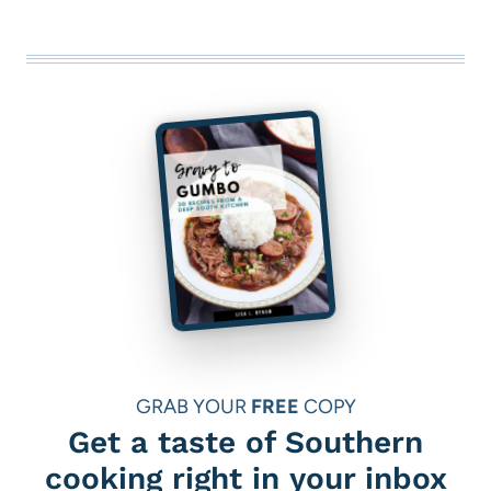
GRAB YOUR
FREE
COPY
Get a taste of Southern
cooking right in your inbox