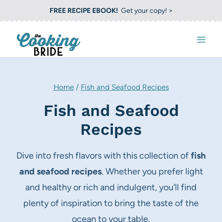
S
FREE RECIPE EBOOK!
Get your copy! >
k
i
p
t
o
Home
/
Fish and Seafood Recipes
c
Fish and Seafood
o
Recipes
n
t
Dive into fresh flavors with this collection of
fish
e
and seafood recipes
. Whether you prefer light
n
and healthy or rich and indulgent, you’ll find
t
plenty of inspiration to bring the taste of the
ocean to your table.