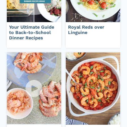
Your Ultimate Guide
Royal Reds over
to Back-to-School
Linguine
Dinner Recipes