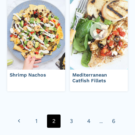
Shrimp Nachos
Mediterranean
Catfish Fillets
Page
navigation
P
1
2
3
4
…
6
r