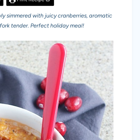
wly simmered with juicy cranberries, aromatic
fork tender. Perfect holiday meal!