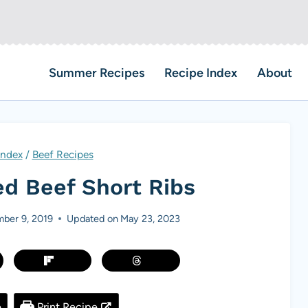
Summer Recipes
Recipe Index
About
Index
/
Beef Recipes
ed Beef Short Ribs
ber 9, 2019
Updated on
May 23, 2023
e
Print Recipe