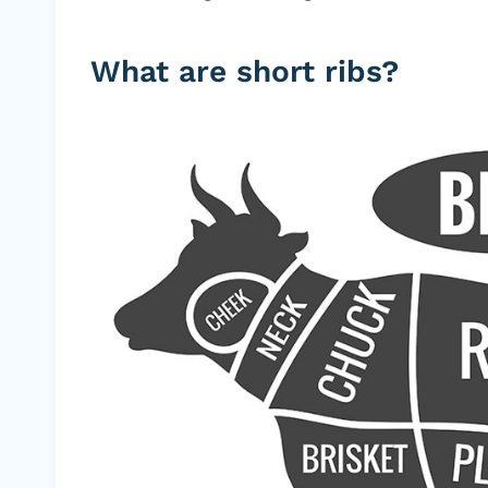
What are short ribs?