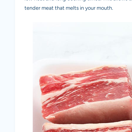
tender meat that melts in your mouth.