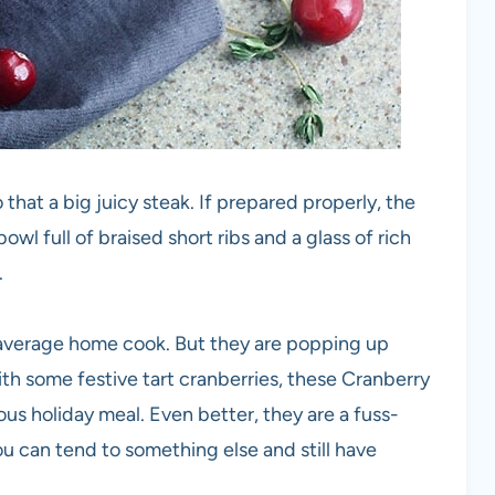
that a big juicy steak. If prepared properly, the
owl full of braised short ribs and a glass of rich
.
e average home cook. But they are popping up
h some festive tart cranberries, these Cranberry
us holiday meal. Even better, they are a fuss-
ou can tend to something else and still have