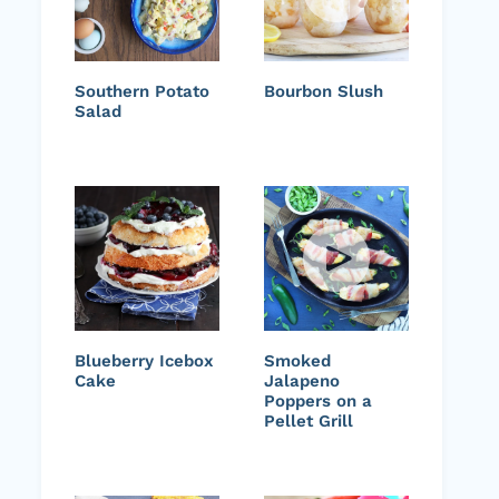
Southern Potato
Bourbon Slush
Salad
Blueberry Icebox
Smoked
Cake
Jalapeno
Poppers on a
Pellet Grill