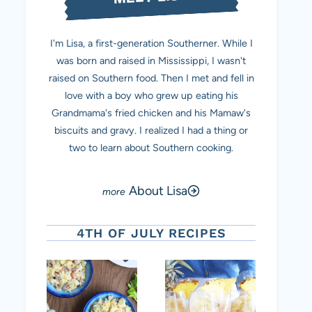
I'm Lisa, a first-generation Southerner. While I
was born and raised in Mississippi, I wasn't
raised on Southern food. Then I met and fell in
love with a boy who grew up eating his
Grandmama's fried chicken and his Mamaw's
biscuits and gravy. I realized I had a thing or
two to learn about Southern cooking.
About Lisa
4TH OF JULY RECIPES