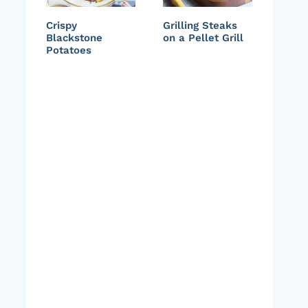
Crispy
Grilling Steaks
Blackstone
on a Pellet Grill
Potatoes