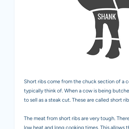
Short ribs come from the chuck section of a co
typically think of. When a cow is being butchere
to sell as a steak cut. These are called short rib
The meat from short ribs are very tough. Theref
low heat and long cooking times. This allows t