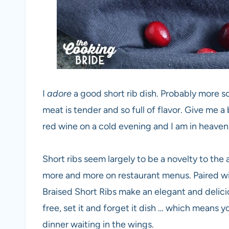
I
adore
a good short rib dish. Probably more so 
meat is tender and so full of flavor. Give me a b
red wine on a cold evening and I am in heaven
Short ribs seem largely to be a novelty to th
more and more on restaurant menus. Paired wit
Braised Short Ribs make an elegant and delicio
free, set it and forget it dish … which means y
dinner waiting in the wings.