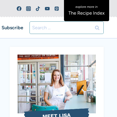
The Recipe Index
Search
Subscribe
for:
MEET LISA