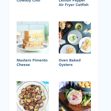
Cowboy Chili
Lemon Pepper
Air Fryer Catfish
Masters Pimento
Oven Baked
Cheese
Oysters