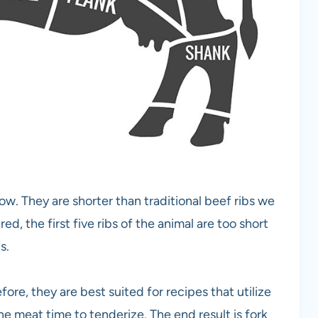
w. They are shorter than traditional beef ribs we
d, the first five ribs of the animal are too short
s.
ore, they are best suited for recipes that utilize
he meat time to tenderize. The end result is fork