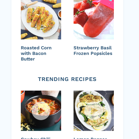
Roasted Corn
Strawberry Basil
with Bacon
Frozen Popsicles
Butter
TRENDING RECIPES