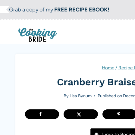
S
Grab a copy of my
FREE RECIPE EBOOK!
k
i
p
t
o
c
Home
/
Recipe 
o
Cranberry Brais
n
t
By
Lisa Bynum
Published on
Decem
e
n
t
Jump to Recip