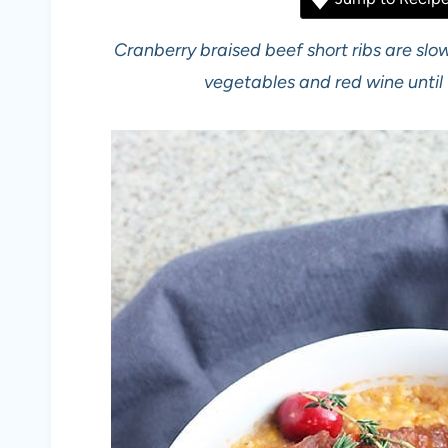
Cranberry braised beef short ribs are slo
vegetables and red wine until 