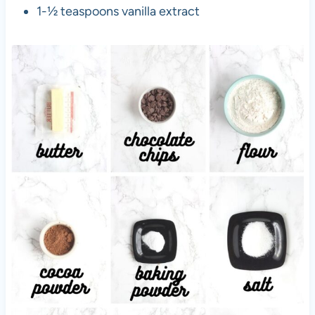
1-½ teaspoons vanilla extract