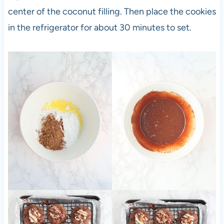
center of the coconut filling. Then place the cookies
in the refrigerator for about 30 minutes to set.