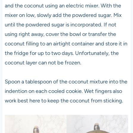
and the coconut using an electric mixer. With the
mixer on low, slowly add the powdered sugar. Mix
until the powdered sugar is incorporated. If not
using right away, cover the bowl or transfer the
coconut filling to an airtight container and store it in
the fridge for up to two days. Unfortunately, the
coconut layer can not be frozen.
Spoon a tablespoon of the coconut mixture into the
indention on each cooled cookie. Wet fingers also
work best here to keep the coconut from sticking.