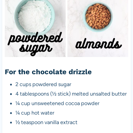
For the chocolate drizzle
2 cups powdered sugar
4 tablespoons (½ stick) melted unsalted butter
¼ cup unsweetened cocoa powder
¼ cup hot water
½ teaspoon vanilla extract