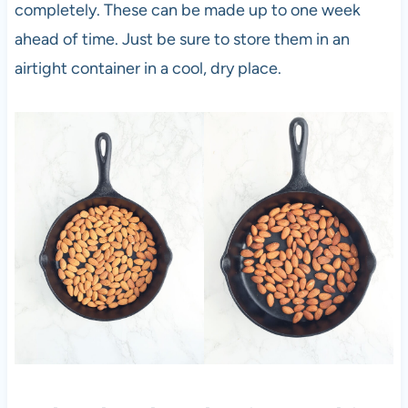
completely. These can be made up to one week
ahead of time. Just be sure to store them in an
airtight container in a cool, dry place.