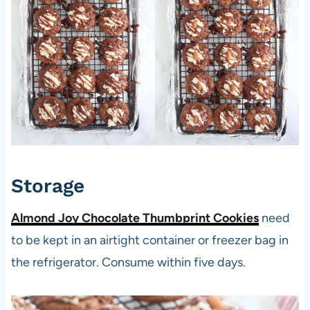
Storage
Almond Joy Chocolate Thumbprint Cookies
need
to be kept in an airtight container or freezer bag in
the refrigerator. Consume within five days.