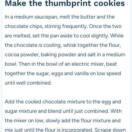
Make the thumbprint cookies
In a medium saucepan, melt the butter and the
chocolate chips, stirring frequently. Once the two
are melted, set the pan aside to cool slightly. While
the chocolate is cooling, whisk together the flour,
cocoa powder, baking powder and salt in a medium
bowl. Then in the bowl of an electric mixer, beat
together the sugar, eggs and vanilla on low speed
until well combined.
Add the cooled chocolate mixture to the egg and
sugar mixture and blend until just combined. With
the mixer on low, slowly add the flour mixture and
mix just until the flour is incorporated. Scrape down