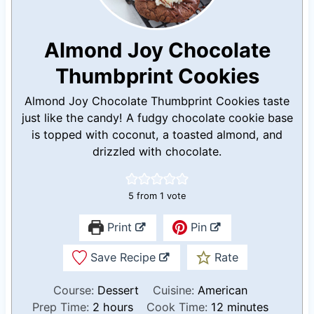
Almond Joy Chocolate
Thumbprint Cookies
Almond Joy Chocolate Thumbprint Cookies taste
just like the candy! A fudgy chocolate cookie base
is topped with coconut, a toasted almond, and
drizzled with chocolate.
5
from 1 vote
Print
Pin
Save Recipe
Rate
Course:
Dessert
Cuisine:
American
h
m
Prep Time:
2
hours
Cook Time:
12
minutes