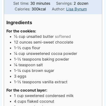
o
m
i
Set time:
30
minutes
Servings:
2
dozen
u
i
n
Calories:
300
kcal
Author:
Lisa Bynum
r
n
u
s
u
t
Ingredients
t
e
For the cookies:
e
s
½
cup
unsalted butter
softened
s
12
ounces
semi-sweet chocolate
1-½
cups
flour
¼
cup
unsweetened cocoa powder
1-½
teaspoons
baking powder
¼
teaspoon
salt
1-¼
cups
brown sugar
3
eggs
1-½
teaspoons
vanilla extract
For the coconut layer:
1
cup
sweetened condensed milk
4
cups
flaked coconut