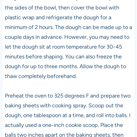
the sides of the bowl, then cover the bowl with
plastic wrap and refrigerate the dough for a
minimum of 2 hours. The dough can be made up to a
couple days in advance. However, you may need to
let the dough sit at room temperature for 30-45
minutes before shaping. You can also freeze the
dough for up to three months. Allow the dough to
thaw completely beforehand.
Preheat the oven to 325 degrees F and prepare two
baking sheets with cooking spray. Scoop out the
dough, one tablespoon at a time, and roll into balls. I
actually used a one-inch cookie scoop. Place the
balls two inches apart on the baking sheets, then