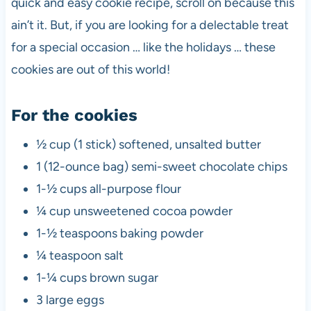
quick and easy cookie recipe, scroll on because this
ain’t it. But, if you are looking for a delectable treat
for a special occasion … like the holidays … these
cookies are out of this world!
For the cookies
½ cup (1 stick) softened, unsalted butter
1 (12-ounce bag) semi-sweet chocolate chips
1-½ cups all-purpose flour
¼ cup unsweetened cocoa powder
1-½ teaspoons baking powder
¼ teaspoon salt
1-¼ cups brown sugar
3 large eggs