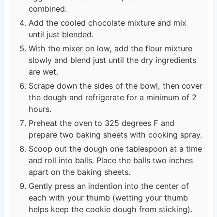
combined.
Add the cooled chocolate mixture and mix
until just blended.
With the mixer on low, add the flour mixture
slowly and blend just until the dry ingredients
are wet.
Scrape down the sides of the bowl, then cover
the dough and refrigerate for a minimum of 2
hours.
Preheat the oven to 325 degrees F and
prepare two baking sheets with cooking spray.
Scoop out the dough one tablespoon at a time
and roll into balls. Place the balls two inches
apart on the baking sheets.
Gently press an indention into the center of
each with your thumb (wetting your thumb
helps keep the cookie dough from sticking).