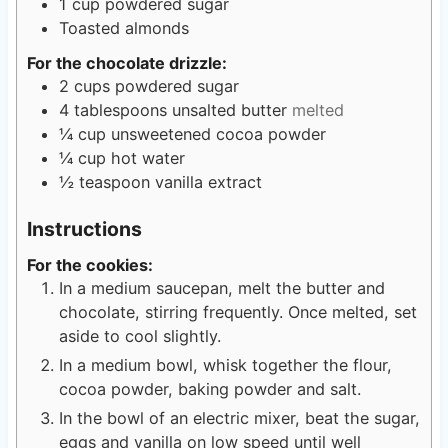
1
cup
powdered sugar
Toasted almonds
For the chocolate drizzle:
2
cups
powdered sugar
4
tablespoons
unsalted butter
melted
¼
cup
unsweetened cocoa powder
¼
cup
hot water
½
teaspoon
vanilla extract
Instructions
For the cookies:
In a medium saucepan, melt the butter and
chocolate, stirring frequently. Once melted, set
aside to cool slightly.
In a medium bowl, whisk together the flour,
cocoa powder, baking powder and salt.
In the bowl of an electric mixer, beat the sugar,
eggs and vanilla on low speed until well