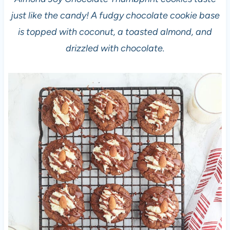
just like the candy! A fudgy chocolate cookie base
is topped with coconut, a toasted almond, and
drizzled with chocolate.