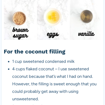
For the coconut filling
1 cup sweetened condensed milk
4 cups flaked coconut – I use sweetened
coconut because that’s what I had on hand.
However, the filling is sweet enough that you
could probably get away with using
unsweetened.