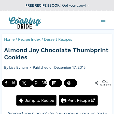
S
FREE RECIPE EBOOK!
Get your copy! >
k
i
p
t
Home
/
Recipe Index
/
Dessert Recipes
o
Almond Joy Chocolate Thumbprint
c
Cookies
o
By
Lisa Bynum
Published on
December 17, 2015
n
t
251
16
235
e
SHARES
n
Jump to Recipe
Print Recipe
t
Almond Joy Chocolate Thumbprint cookies taste