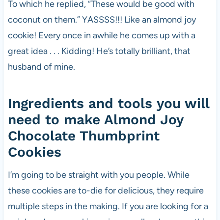
To which he replied, “These would be good with
coconut on them.” YASSSS!!! Like an almond joy
cookie! Every once in awhile he comes up with a
great idea . . . Kidding! He’s totally brilliant, that
husband of mine.
Ingredients and tools you will
need to make Almond Joy
Chocolate Thumbprint
Cookies
I’m going to be straight with you people. While
these cookies are to-die for delicious, they require
multiple steps in the making. If you are looking for a