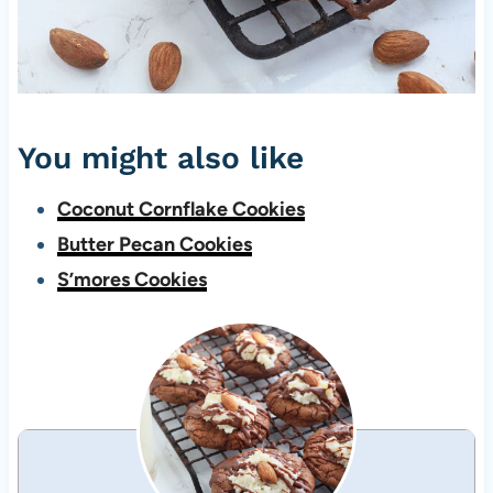
You might also like
Coconut Cornflake Cookies
Butter Pecan Cookies
S’mores Cookies