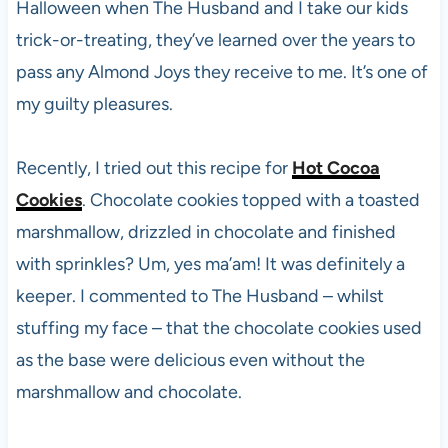
Halloween when The Husband and I take our kids
trick-or-treating, they’ve learned over the years to
pass any Almond Joys they receive to me. It’s one of
my guilty pleasures.
Recently, I tried out this recipe for
Hot Cocoa
Cookies
. Chocolate cookies topped with a toasted
marshmallow, drizzled in chocolate and finished
with sprinkles? Um, yes ma’am! It was definitely a
keeper. I commented to The Husband – whilst
stuffing my face – that the chocolate cookies used
as the base were delicious even without the
marshmallow and chocolate.