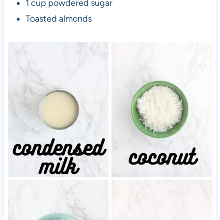
1 cup powdered sugar
Toasted almonds