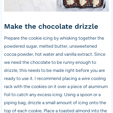
Make the chocolate drizzle
Prepare the cookie icing by whisking together the
powdered sugar, melted butter, unsweetened
cocoa powder, hot water and vanilla extract. Since
we need the chocolate to be runny enough to
drizzle, this needs to be made right before you are
ready to use it. I recommend placing a wire cooling
rack with the cookies on it over a piece of aluminum
foil to catch any excess icing. Using a spoon or a
piping bag, drizzle a small amount of icing onto the
top of each cookie. Place a toasted almond into the