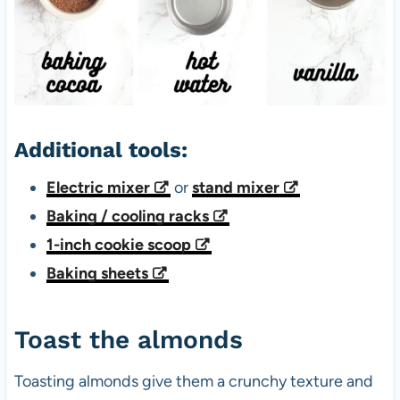
Additional tools:
Electric mixer
or
stand mixer
Baking / cooling racks
1-inch cookie scoop
Baking sheets
Toast the almonds
Toasting almonds give them a crunchy texture and