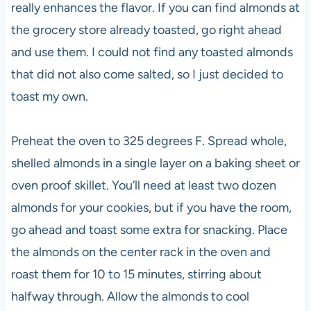
really enhances the flavor. If you can find almonds at
the grocery store already toasted, go right ahead
and use them. I could not find any toasted almonds
that did not also come salted, so I just decided to
toast my own.
Preheat the oven to 325 degrees F. Spread whole,
shelled almonds in a single layer on a baking sheet or
oven proof skillet. You’ll need at least two dozen
almonds for your cookies, but if you have the room,
go ahead and toast some extra for snacking. Place
the almonds on the center rack in the oven and
roast them for 10 to 15 minutes, stirring about
halfway through. Allow the almonds to cool