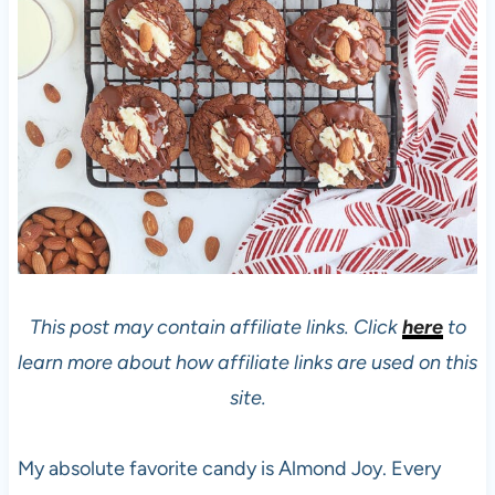
This post may contain affiliate links. Click
here
to
learn more about how affiliate links are used on this
site.
My absolute favorite candy is Almond Joy. Every