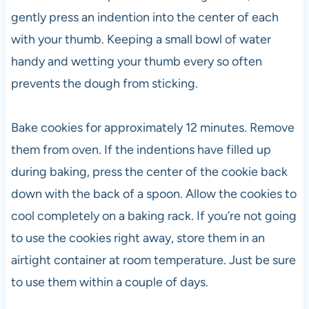
gently press an indention into the center of each
with your thumb. Keeping a small bowl of water
handy and wetting your thumb every so often
prevents the dough from sticking.
Bake cookies for approximately 12 minutes. Remove
them from oven. If the indentions have filled up
during baking, press the center of the cookie back
down with the back of a spoon. Allow the cookies to
cool completely on a baking rack. If you’re not going
to use the cookies right away, store them in an
airtight container at room temperature. Just be sure
to use them within a couple of days.