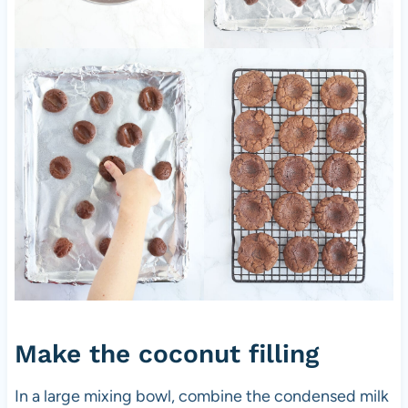
Make the coconut filling
In a large mixing bowl, combine the condensed milk