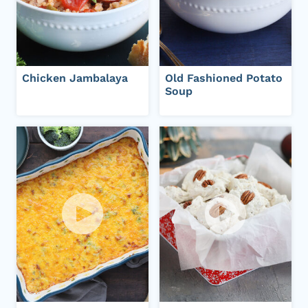
Chicken Jambalaya
Old Fashioned Potato
Soup