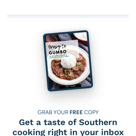
GRAB YOUR
FREE
COPY
Get a taste of Southern
cooking right in your inbox