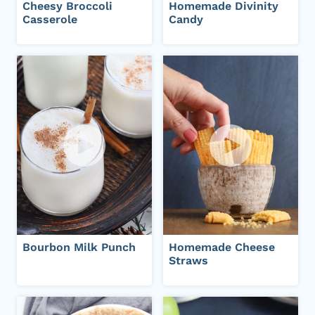
Cheesy Broccoli
Homemade Divinity
Casserole
Candy
Bourbon Milk Punch
Homemade Cheese
Straws