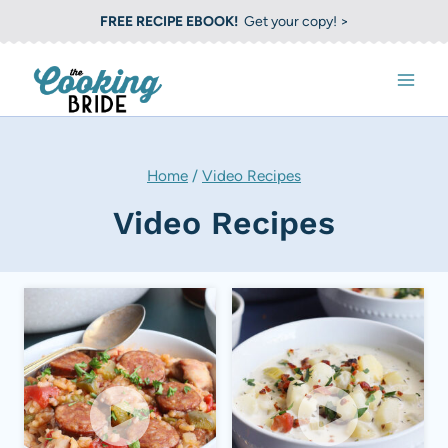
S
FREE RECIPE EBOOK!
Get your copy! >
k
i
p
t
o
Home
/
Video Recipes
c
Video Recipes
o
n
t
e
n
t