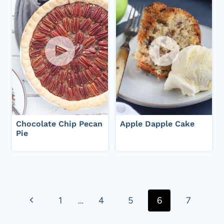
Chocolate Chip Pecan
Apple Dapple Cake
Pie
Page
navigation
P
1
…
4
5
6
7
r