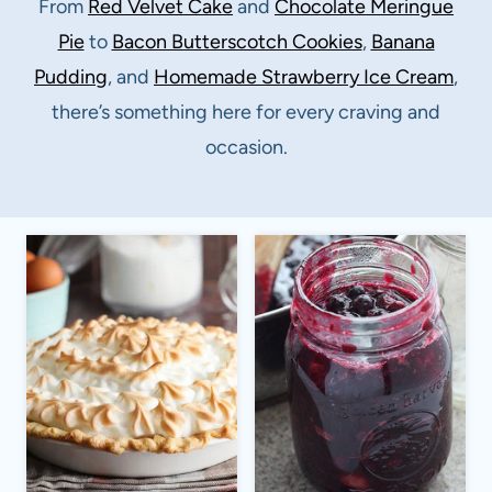
From
Red Velvet Cake
and
Chocolate Meringue
Pie
to
Bacon Butterscotch Cookies
,
Banana
Pudding
, and
Homemade Strawberry Ice Cream
,
there’s something here for every craving and
occasion.