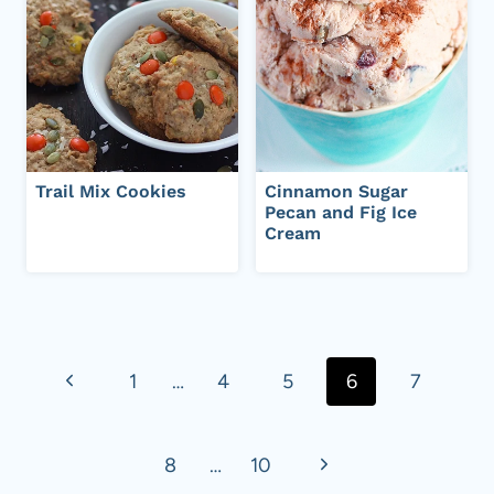
Trail Mix Cookies
Cinnamon Sugar
Pecan and Fig Ice
Cream
Page
navigation
P
1
…
4
5
6
7
r
N
8
…
10
e