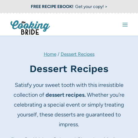
S
FREE RECIPE EBOOK!
Get your copy! >
k
i
p
t
o
Home
/
Dessert Recipes
c
Dessert Recipes
o
n
Satisfy your sweet tooth with this irresistible
t
collection of
dessert recipes.
Whether you’re
e
celebrating a special event or simply treating
n
yourself, these desserts are guaranteed to
t
impress.