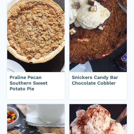
Praline Pecan
Snickers Candy Bar
Southern Sweet
Chocolate Cobbler
Potato Pie