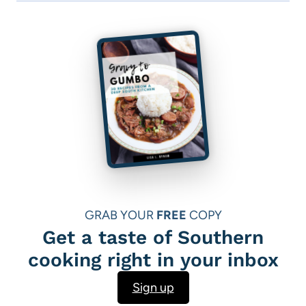
GRAB YOUR
FREE
COPY
Get a taste of Southern
cooking right in your inbox
Sign up