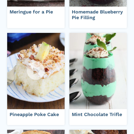
Meringue for a Pie
Homemade Blueberry
Pie Filling
Pineapple Poke Cake
Mint Chocolate Trifle