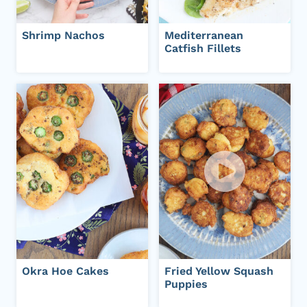
Shrimp Nachos
Mediterranean
Catfish Fillets
Okra Hoe Cakes
Fried Yellow Squash
Puppies