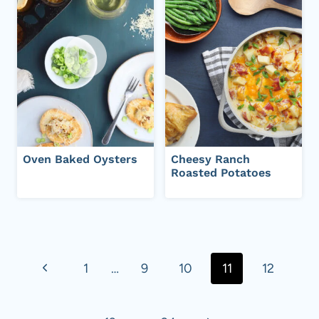
Oven Baked Oysters
Cheesy Ranch
Roasted Potatoes
Page
navigation
P
1
…
9
10
11
12
r