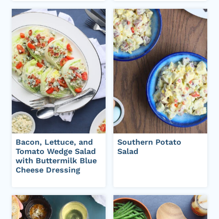
Bacon, Lettuce, and
Southern Potato
Tomato Wedge Salad
Salad
with Buttermilk Blue
Cheese Dressing