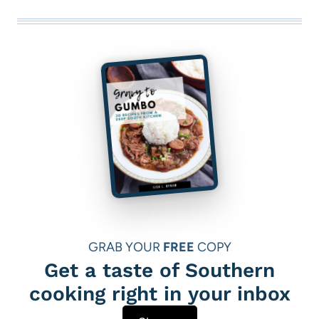
GRAB YOUR
FREE
COPY
Get a taste of Southern
cooking right in your inbox