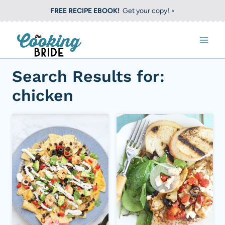
S
FREE RECIPE EBOOK!
Get your copy! >
k
i
p
t
Search Results for:
o
chicken
c
o
n
t
e
n
t